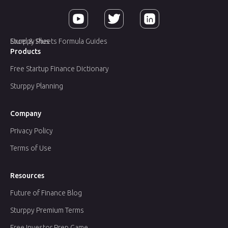
Sturppy Plus
Excel & Sheets Formula Guides
Products
Free Startup Finance Dictionary
Sturppy Planning
Company
Privacy Policy
Terms of Use
Resources
Future of Finance Blog
Sturppy Premium Terms
Free Investor Prep Game