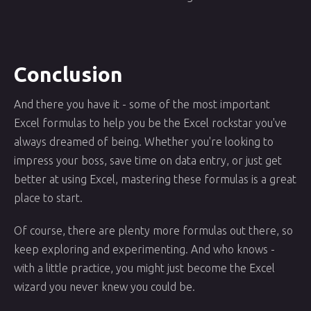
Conclusion
And there you have it - some of the most important
Excel formulas to help you be the Excel rockstar you've
always dreamed of being. Whether you're looking to
impress your boss, save time on data entry, or just get
better at using Excel, mastering these formulas is a great
place to start.
Of course, there are plenty more formulas out there, so
keep exploring and experimenting. And who knows -
with a little practice, you might just become the Excel
wizard you never knew you could be.