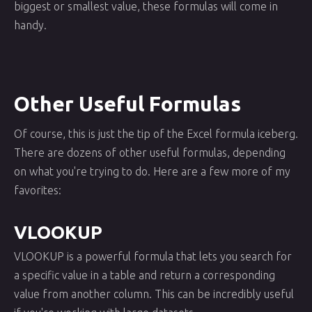
biggest or smallest value, these formulas will come in
handy.
Other Useful Formulas
Of course, this is just the tip of the Excel formula iceberg.
There are dozens of other useful formulas, depending
on what you're trying to do. Here are a few more of my
favorites:
VLOOKUP
VLOOKUP is a powerful formula that lets you search for
a specific value in a table and return a corresponding
value from another column. This can be incredibly useful