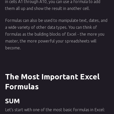
in cells A1 through A10, you can use a formula to add
them all up and show the result in another cell.
Formulas can also be used to manipulate text, dates, and
a wide variety of other data types. You can think of
formulas as the building blocks of Excel - the more you
master, the more powerful your spreadsheets will
become.
The Most Important Excel
Formulas
SUM
Let's start with one of the most basic formulas in Excel: