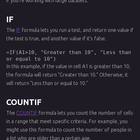
if you're working with large datasets.
IF
The
IF
formula lets you run a test, and return one value if
the test is true, and another value if it's false.
=IF(A1>10, "Greater than 10", "Less than
or equal to 10")
In this example, if the value in cell A1 is greater than 10,
the formula will return "Greater than 10." Otherwise, it
will return "Less than or equal to 10."
COUNTIF
The
COUNTIF
formula lets you count the number of cells
in a range that meet specific criteria. For example, you
might use this formula to count the number of people in
a list who are older than a certain age.