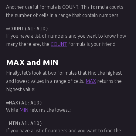
Another useful formula is COUNT. This formula counts
the number of cells in a range that contain numbers:
=COUNT(A1:A10)
If you have a list of numbers and you want to know how
many there are, the
COUNT
formula is your friend.
MAX and MIN
Finally, let's look at two formulas that find the highest
and lowest values in a range of cells.
MAX
returns the
highest value:
=MAX(A1:A10)
While
MIN
returns the lowest:
=MIN(A1:A10)
If you have a list of numbers and you want to find the