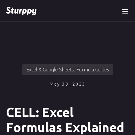
Excel & Google Sheets: Formula Guides
May 30, 2023
CELL: Excel
Formulas Explained