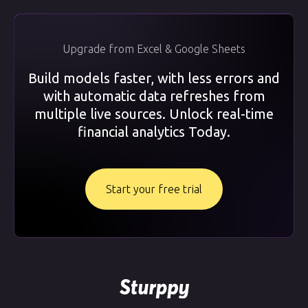
Upgrade from Excel & Google Sheets
Build models faster, with less errors and
with automatic data refreshes from
multiple live sources. Unlock real-time
financial analytics Today.
Start your free trial