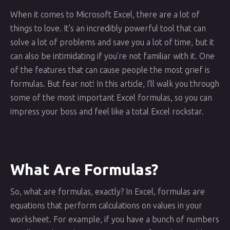
When it comes to Microsoft Excel, there are a lot of
things to love. It's an incredibly powerful tool that can
solve a lot of problems and save you a lot of time, but it
can also be intimidating if you're not familiar with it. One
of the features that can cause people the most grief is
formulas. But fear not! In this article, I'll walk you through
some of the most important Excel formulas, so you can
impress your boss and feel like a total Excel rockstar.
What Are Formulas?
So, what are formulas, exactly? In Excel, formulas are
equations that perform calculations on values in your
worksheet. For example, if you have a bunch of numbers