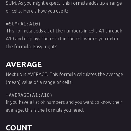
SUM. As you might expect, this formula adds up a range
of cells. Here's how you use it:
=SUM(A1:A10)
This formula adds all of the numbers in cells A1 through
A10 and displays the result in the cell where you enter
the formula. Easy, right?
AVERAGE
Next up is AVERAGE. This formula calculates the average
(mean) value of a range of cells:
=AVERAGE(A1:A10)
If you have a list of numbers and you want to know their
average, this is the formula you need.
COUNT