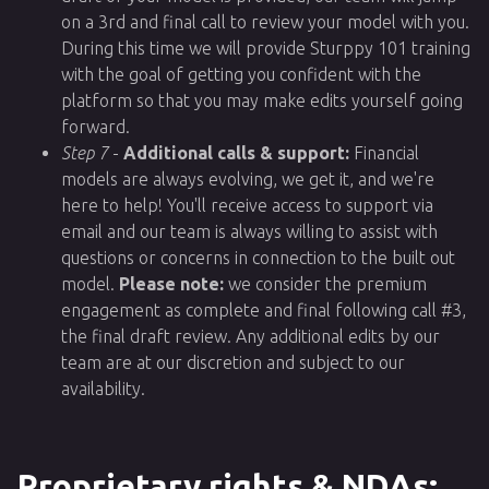
on a 3rd and final call to review your model with you.
During this time we will provide Sturppy 101 training
with the goal of getting you confident with the
platform so that you may make edits yourself going
forward.
Step 7
-
Additional calls & support:
Financial
models are always evolving, we get it, and we're
here to help! You'll receive access to support via
email and our team is always willing to assist with
questions or concerns in connection to the built out
model.
Please note:
we consider the premium
engagement as complete and final following call #3,
the final draft review. Any additional edits by our
team are at our discretion and subject to our
availability.
Proprietary rights & NDAs: