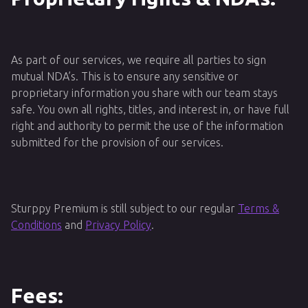
As part of our services, we require all parties to sign
mutual NDA’s. This is to ensure any sensitive or
proprietary information you share with our team stays
safe. You own all rights, titles, and interest in, or have full
right and authority to permit the use of the information
submitted for the provision of our services.
Sturppy Premium is still subject to our regular
Terms &
Conditions
and
Privacy Policy
.
Fees: