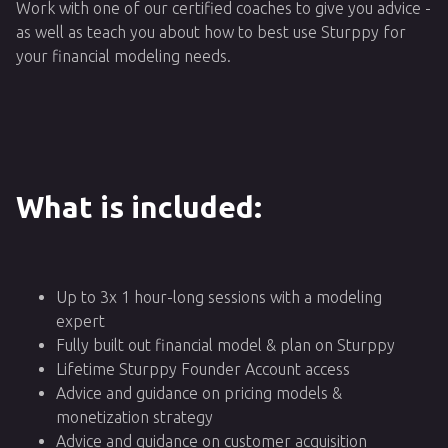
Work with one of our certified coaches to give you advice -
as well as teach you about how to best use Sturppy for
your financial modeling needs.
What is included:
Up to 3x 1 hour-long sessions with a modeling
expert
Fully built out financial model & plan on Sturppy
Lifetime Sturppy Founder Account access
Advice and guidance on pricing models &
monetization strategy
Advice and guidance on customer acquisition