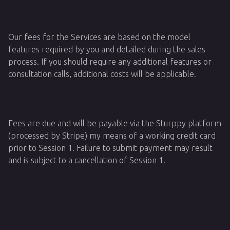
Our fees for the Services are based on the model
features required by you and detailed during the sales
process. If you should require any additional features or
consultation calls, additional costs will be applicable.
Fees are due and will be payable via the Sturppy platform
(processed by Stripe) my means of a working credit card
prior to Session 1. Failure to submit payment may result
and is subject to a cancellation of Session 1.