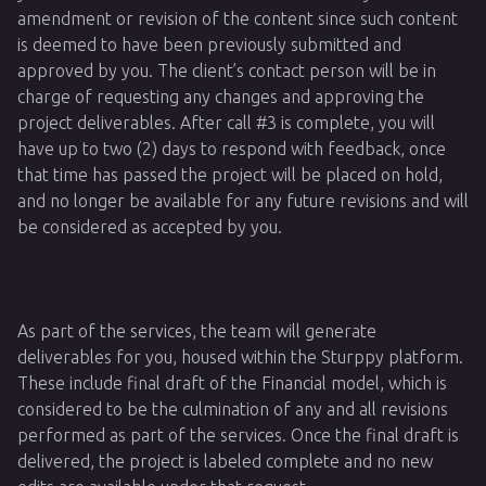
amendment or revision of the content since such content
is deemed to have been previously submitted and
approved by you. The client’s contact person will be in
charge of requesting any changes and approving the
project deliverables. After call #3 is complete, you will
have up to two (2) days to respond with feedback, once
that time has passed the project will be placed on hold,
and no longer be available for any future revisions and will
be considered as accepted by you.
As part of the services, the team will generate
deliverables for you, housed within the Sturppy platform.
These include final draft of the Financial model, which is
considered to be the culmination of any and all revisions
performed as part of the services. Once the final draft is
delivered, the project is labeled complete and no new