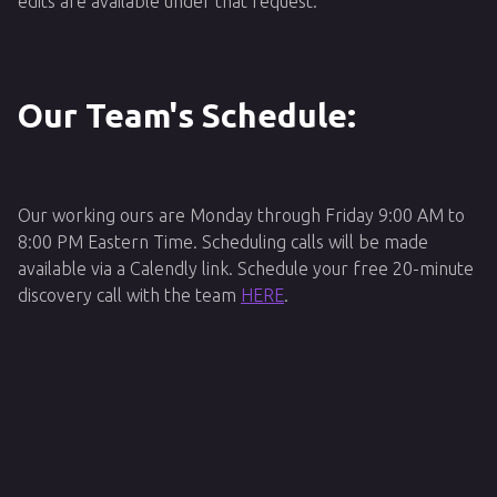
edits are available under that request.
Our Team's Schedule:
Our working ours are Monday through Friday 9:00 AM to
8:00 PM Eastern Time. Scheduling calls will be made
available via a Calendly link. Schedule your free 20-minute
discovery call with the team
HERE
.