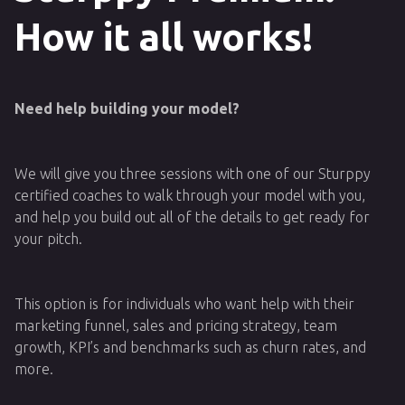
How it all works!
Need help building your model?
We will give you three sessions with one of our Sturppy
certified coaches to walk through your model with you,
and help you build out all of the details to get ready for
your pitch.
This option is for individuals who want help with their
marketing funnel, sales and pricing strategy, team
growth, KPI’s and benchmarks such as churn rates, and
more.