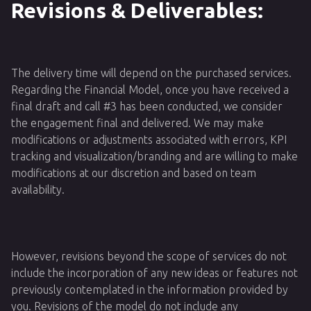
Revisions & Deliverables:
The delivery time will depend on the purchased services.
Regarding the Financial Model, once you have received a
final draft and call #3 has been conducted, we consider
the engagement final and delivered. We may make
modifications or adjustments associated with errors, KPI
tracking and visualization/branding and are willing to make
modifications at our discretion and based on team
availability.
However, revisions beyond the scope of services do not
include the incorporation of any new ideas or features not
previously contemplated in the information provided by
you. Revisions of the model do not include any