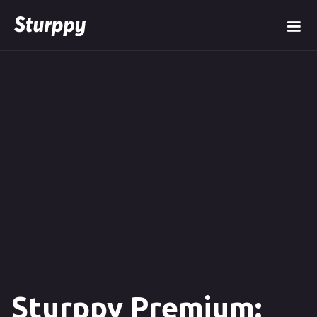
Sturppy Premium: