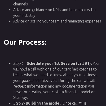
channels
Advice and guidance on KPI's and benchmarks for
your industry
Advice on scaling your team and managing expenses
Our Process:
Step 1
-
Schedule your 1st Session (call #1):
You
will hold a call with one of our certified coaches to
tell us what we need to know about your business,
your goals, and objectives. During the call we will
request information and any documentation you
have for creating your custom financial model on
Sturppy.
Step 2
-
Building the model:
Once call #1 is