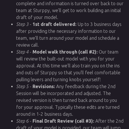
complete and information is turned over back to our
team at Sturppy, we'll get to work building an initial
draft of your model.
Step 3
-
1st draft delivered:
Up to 3 business days
after providing the necessary information to our
team, we'll turn around your model and schedule a
review call.
Step 4
-
Model walk through (call #2):
Our team
will review the built-out model with you for your
approval. At this time we'll also train you on the ins
and outs of Sturppy so that you'll feel comfortable
pulling levers and turning knobs yourself!
Step 5
-
Revisions:
Any feedback during the 2nd
Session will be incorporated and adjusted. The
revised version is then turned back around to you
for your approval. Typically these edits are turned
around in 1-2 business days.
Step 6
-
Final Draft Review (call #3):
After the 2nd
draft of your model is provided, our team will jump