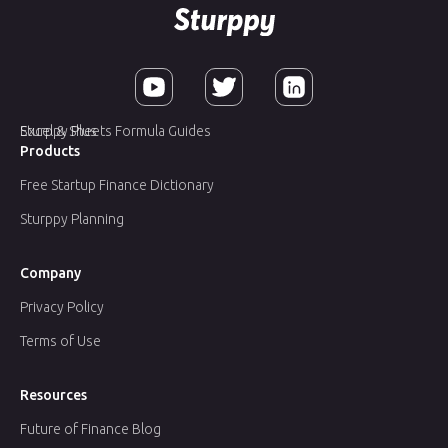
Sturppy Plus
Excel & Sheets Formula Guides
Products
Free Startup Finance Dictionary
Sturppy Planning
Company
Privacy Policy
Terms of Use
Resources
Future of Finance Blog