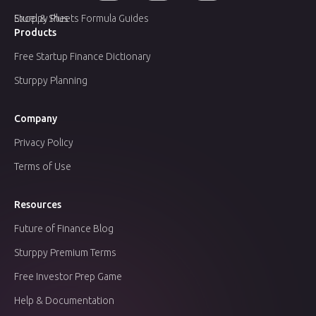
Sturppy Plus
Excel & Sheets Formula Guides
Products
Free Startup Finance Dictionary
Sturppy Planning
Company
Privacy Policy
Terms of Use
Resources
Future of Finance Blog
Sturppy Premium Terms
Free Investor Prep Game
Help & Documentation