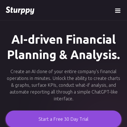
AI-driven Financial
Planning & Analysis.
Create an AI clone of your entire company’s financial
operations in minutes. Unlock the ability to create charts
& graphs, surface KPIs, conduct what-if analysis, and
automate reporting all through a simple ChatGPT-like
interface.
Start a Free 30 Day Trial