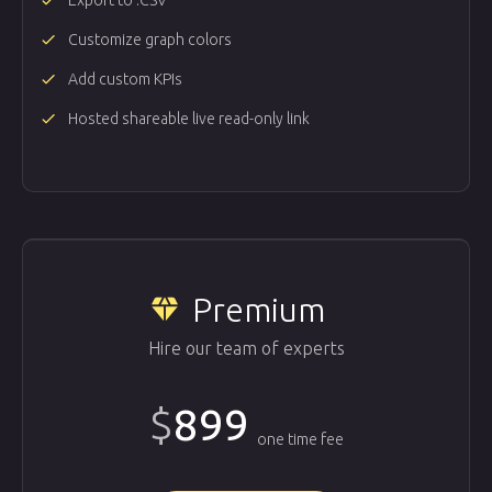
done
Export to .CSV
done
Customize graph colors
done
Add custom KPIs
done
Hosted shareable live read-only link
Premium
diamond
Hire our team of experts
$
899
one time fee