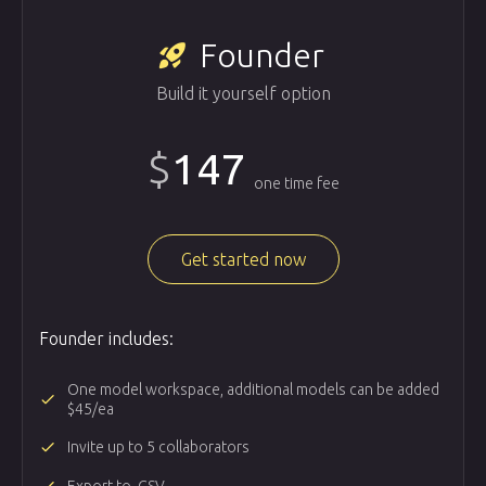
Founder
rocket_launch
Build it yourself option
$
147
one time fee
Get started now
Founder includes:
One model workspace, additional models can be added
done
$45/ea
done
Invite up to 5 collaborators