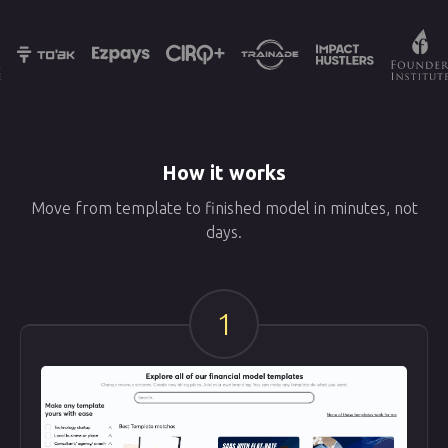
How it works
Move from template to finished model in minutes, not
days.
1