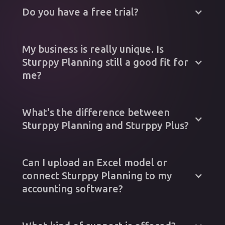
Do you have a free trial?
My business is really unique. Is
Sturppy Planning still a good fit for
me?
What's the difference between
Sturppy Planning and Sturppy Plus?
Can I upload an Excel model or
connect Sturppy Planning to my
accounting software?