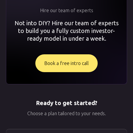
Hire our team of experts
Not into DIY? Hire our team of experts
to build you a fully custom investor-
ready model in under a week.
Book a free intro call
Ready to get started?
Choose a plan tailored to your needs.