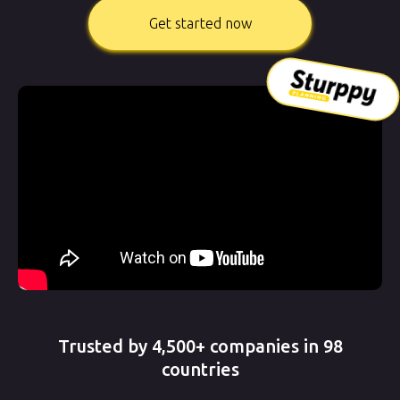
Get started now
Trusted by 4,500+ companies in 98
countries