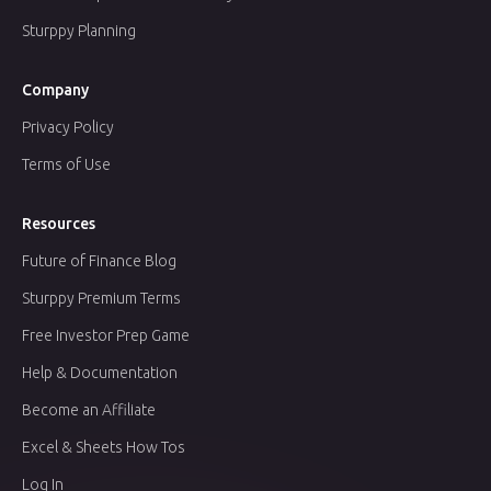
Sturppy Planning
Company
Privacy Policy
Terms of Use
Resources
Future of Finance Blog
Sturppy Premium Terms
Free Investor Prep Game
Help & Documentation
Become an Affiliate
Excel & Sheets How Tos
Log In