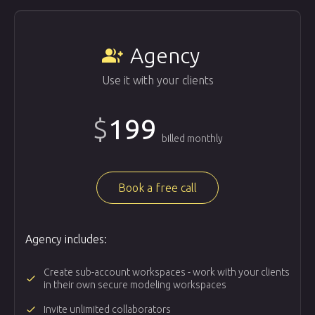
Agency
group_add
Use it with your clients
$
199
billed monthly
Book a free call
Agency includes:
Create sub-account workspaces - work with your clients
done
in their own secure modeling workspaces
done
Invite unlimited collaborators