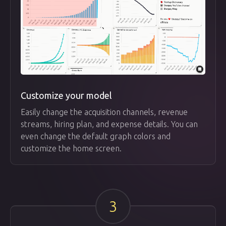
Customize your model
Easily change the acquisition channels, revenue
streams, hiring plan, and expense details. You can
even change the default graph colors and
customize the home screen.
3