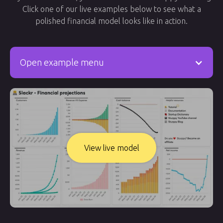
Click one of our live examples below to see what a
polished financial model looks like in action.
Open example menu
View live model