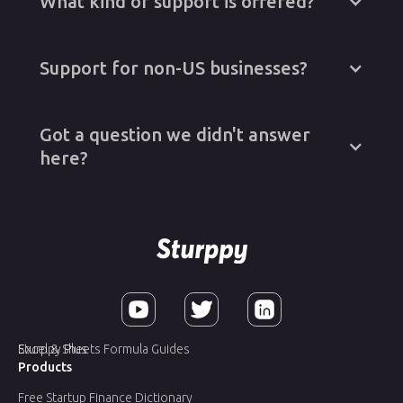
What kind of support is offered?
Support for non-US businesses?
Got a question we didn't answer
here?
Sturppy Plus
Excel & Sheets Formula Guides
Products
Free Startup Finance Dictionary