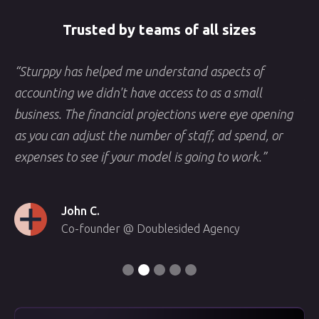
Trusted by teams of all sizes
“Sturppy has helped me understand aspects of
“S
y
accounting we didn't have access to as a small
fi
f
business. The financial projections were eye opening
an
as you can adjust the number of staff, ad spend, or
no
expenses to see if your model is going to work.”
sh
John C.
Co-founder @ Doublesided Agency
Slide 3 of 5.