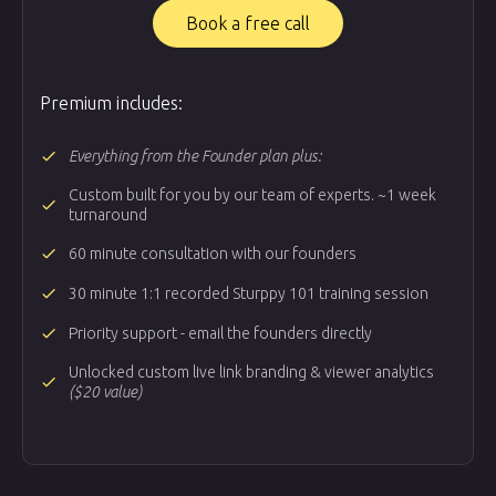
Book a free call
Premium includes:
done
Everything from the Founder plan plus:
Custom built for you by our team of experts. ~1 week
done
turnaround
done
60 minute consultation with our founders
done
30 minute 1:1 recorded Sturppy 101 training session
done
Priority support - email the founders directly
Unlocked custom live link branding & viewer analytics
done
($20 value)