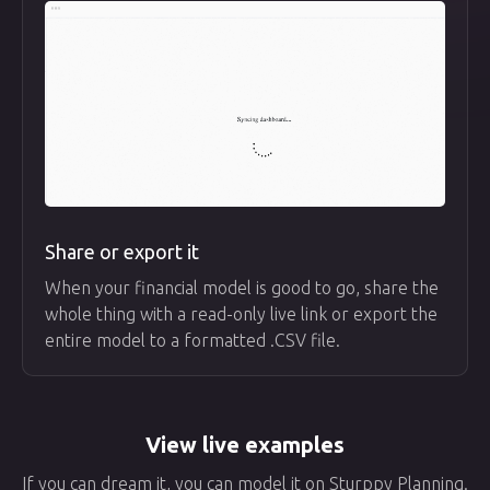
Share or export it
When your financial model is good to go, share the
whole thing with a read-only live link or export the
entire model to a formatted .CSV file.
View live examples
If you can dream it, you can model it on Sturppy Planning.