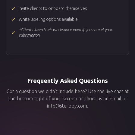
done
Invite clients to onboard themselves
done
White labeling options available
*Clients keep their workspace even if you cancel your
done
subscription
Frequently Asked Questions
Got a question we didn't include here? Use the live chat at
the bottom right of your screen or shoot us an email at
info@sturppy.com.