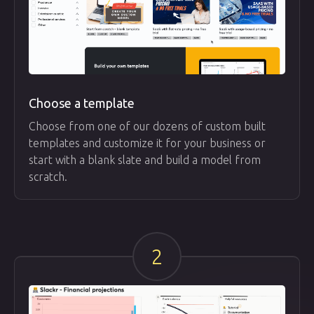
Choose a template
Choose from one of our dozens of custom built
templates and customize it for your business or
start with a blank slate and build a model from
scratch.
2