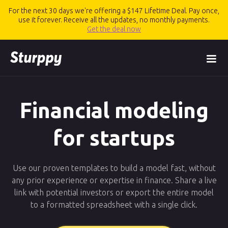
For the next 30 days we're offering a $147 Lifetime Deal. Pay once,
use it forever. Receive all the updates, no monthly payments.
Get the deal now
Financial modeling
for startups
Use our proven templates to build a model fast, without
any prior experience or expertise in finance. Share a live
link with potential investors or export the entire model
to a formatted spreadsheet with a single click.