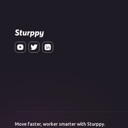
Move faster, worker smarter with Sturppy.