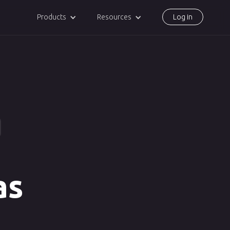
Products
Resources
Log in
as