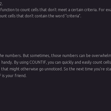
2.
function to count cells that don't meet a certain criteria. For 
unt cells that don't contain the word "criteria".
 the numbers. But sometimes, those numbers can be overwhelm
andy. By using COUNTIF, you can quickly and easily count cells t
ta that might otherwise go unnoticed. So the next time you're sta
s your friend.