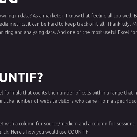
owning in data? As a marketer, I know that feeling all too well.
ia metrics, it can be hard to keep track of it all. Thankfully, M
anizing and analyzing data. And one of the most useful Excel fo
OUNTIF?
el formula that counts the number of cells within a range that m
unt the number of website visitors who came from a specific sou
eet with a column for source/medium and a column for session
arch. Here's how you would use COUNTIF: