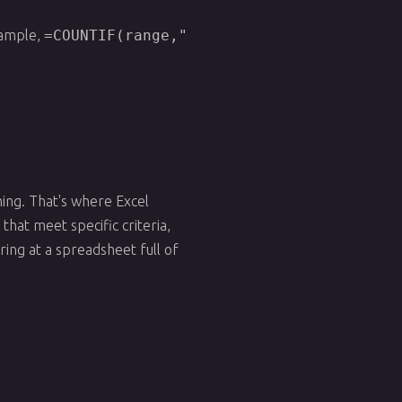
example,
=COUNTIF(range,"
ing. That's where Excel
hat meet specific criteria,
ring at a spreadsheet full of