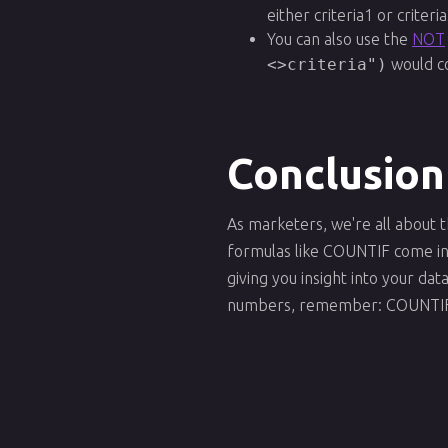
either criteria1 or criteria
You can also use the
NOT
<>criteria")
would co
Conclusion
As marketers, we're all about
formulas like COUNTIF come in h
giving you insight into your da
numbers, remember: COUNTIF i