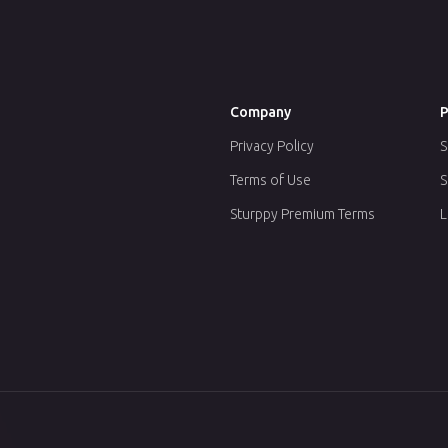
Company
P
Privacy Policy
S
Terms of Use
S
Sturppy Premium Terms
L