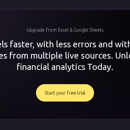
Upgrade from Excel & Google Sheets
s faster, with less errors and wi
es from multiple live sources. Unl
financial analytics Today.
Start your free trial