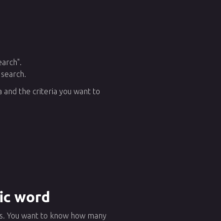
earch".
 search.
 and the criteria you want to
fic word
ews. You want to know how many