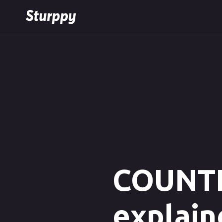
COUNTIF
explain