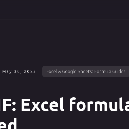
Excel & Google Sheets: Formula Guides
May 30, 2023
: Excel formul
ed