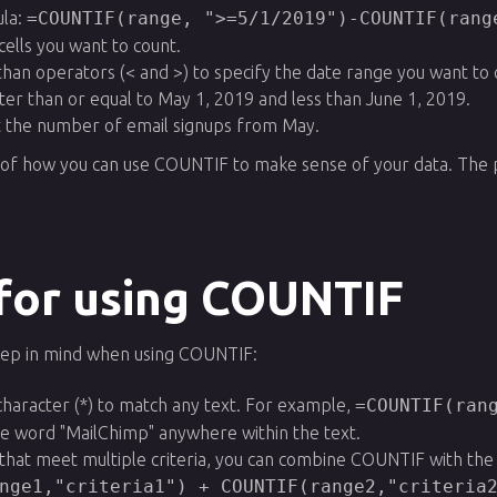
la:
=COUNTIF(range, ">=5/1/2019")-COUNTIF(rang
cells you want to count.
than operators (< and >) to specify the date range you want to c
ter than or equal to May 1, 2019 and less than June 1, 2019.
et the number of email signups from May.
of how you can use COUNTIF to make sense of your data. The pos
 for using COUNTIF
eep in mind when using COUNTIF:
character (*) to match any text. For example,
=COUNTIF(ran
the word "MailChimp" anywhere within the text.
s that meet multiple criteria, you can combine COUNTIF with th
nge1,"criteria1") + COUNTIF(range2,"criteria