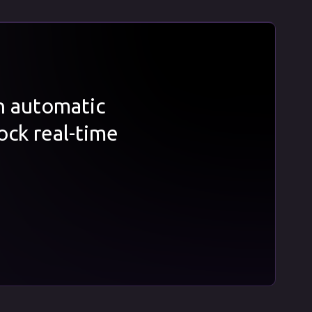
th automatic
ock real-time