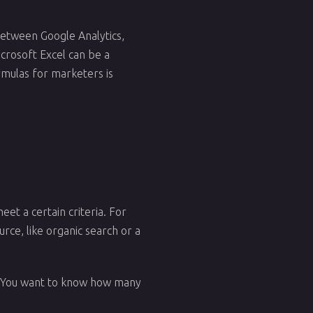
 Between Google Analytics,
icrosoft Excel can be a
rmulas for marketers is
eet a certain criteria. For
rce, like organic search or a
s. You want to know how many