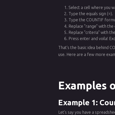
Select a cell where you w
Type the equals sign (=).
Type the COUNTIF formu
Replace "range" with the 
Replace "criteria" with th
Press enter and voila! Ex
That's the basic idea behind C
use. Here are a few more exam
Examples o
Example 1: Coun
Let's say you have a spreadshe