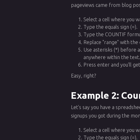
pageviews came from blog post
Select a cell where you w
Type the equals sign (=).
Type the COUNTIF formu
Replace "range" with the 
Use asterisks (*) before 
anywhere within the text
Press enter and you'll g
Easy, right?
Example 2: Coun
Let's say you have a spreadshe
signups you got during the mo
Select a cell where you w
Type the equals sign (=).