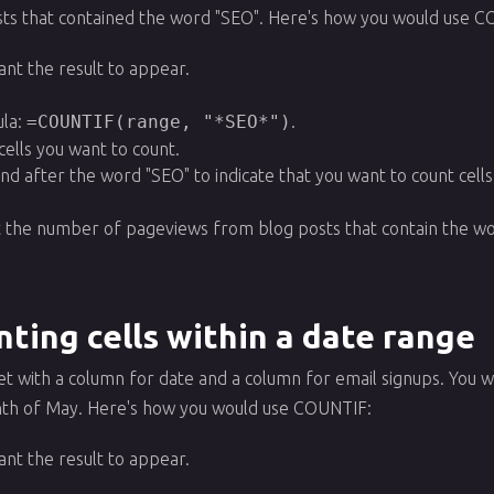
s that contained the word "SEO". Here's how you would use C
ant the result to appear.
la:
=COUNTIF(range, "*SEO*")
.
cells you want to count.
and after the word "SEO" to indicate that you want to count cell
.
et the number of pageviews from blog posts that contain the w
ting cells within a date range
et with a column for date and a column for email signups. You
nth of May. Here's how you would use COUNTIF:
ant the result to appear.