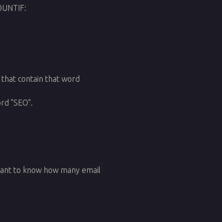
OUNTIF:
s that contain that word
ord "SEO".
 want to know how many email