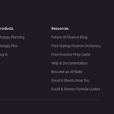
roducts
Resources
turppy Planning
Future of Finance Blog
turppy Plus
Free Startup Finance Dictionary
og In
Free Investor Prep Game
Help & Documentation
Become an Affiliate
Excel & Sheets How Tos
Excel & Sheets Formula Guides