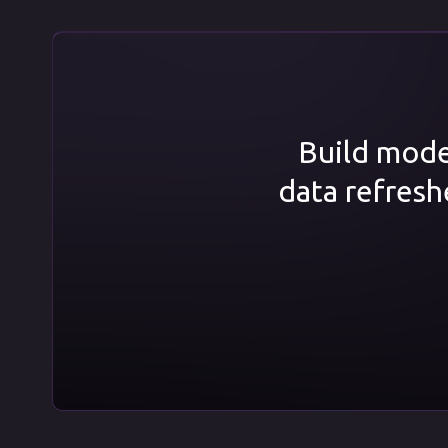
Build model
data refresh