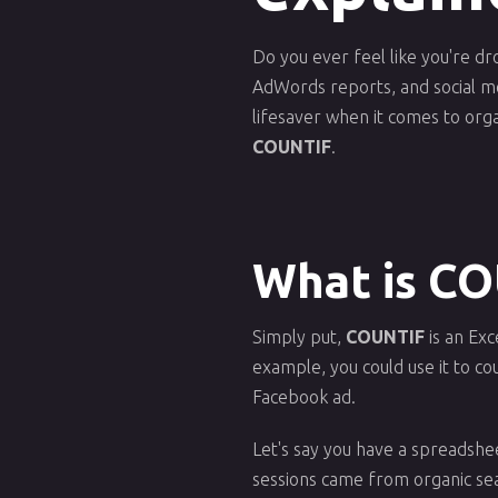
Do you ever feel like you're dr
AdWords reports, and social med
lifesaver when it comes to org
COUNTIF
.
What is C
Simply put,
COUNTIF
is an Exc
example, you could use it to co
Facebook ad.
Let's say you have a spreadsh
sessions came from organic se