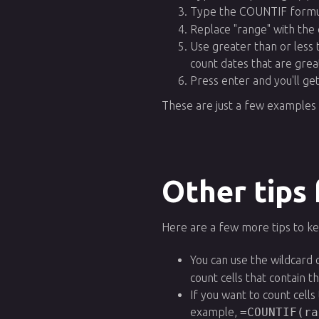
Type the COUNTIF formu
Replace "range" with the 
Use greater than or less 
count dates that are grea
Press enter and you'll g
These are just a few examples 
Other tips
Here are a few more tips to k
You can use the wildcard 
count cells that contain 
If you want to count cell
example,
=COUNTIF(ra