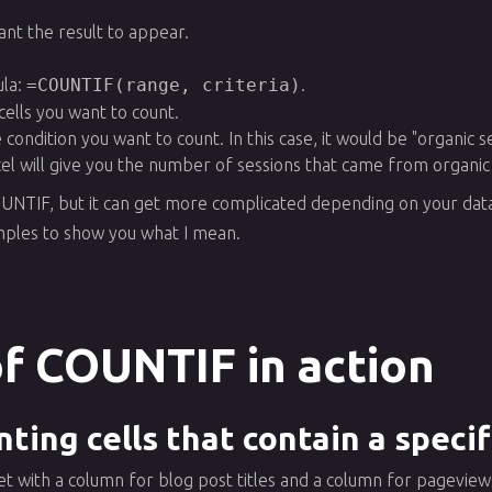
ant the result to appear.
la:
=COUNTIF(range, criteria)
.
cells you want to count.
e condition you want to count. In this case, it would be "organic s
cel will give you the number of sessions that came from organic
OUNTIF, but it can get more complicated depending on your data
ples to show you what I mean.
f COUNTIF in action
ting cells that contain a speci
et with a column for blog post titles and a column for pagevi