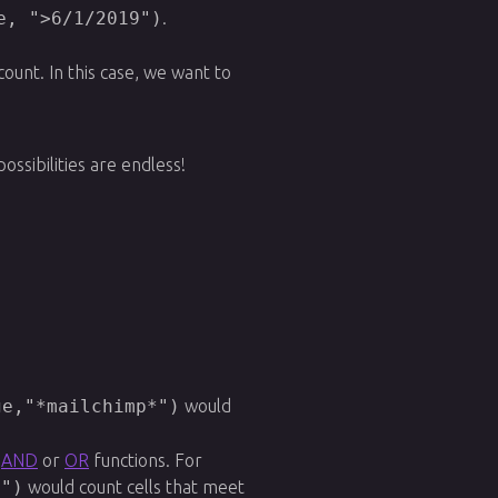
e, ">6/1/2019")
.
ount. In this case, we want to
sibilities are endless!
ge,"*mailchimp*")
would
e
AND
or
OR
functions. For
2")
would count cells that meet