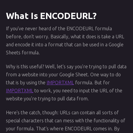
What Is ENCODEURL?
If you've never heard of the ENCODEURL formula
before, don't worry. Basically, what it does is take a URL
and encode it into a format that can be used in a Google
Sheets formula.
Why is this useful? Well, let's say you're trying to pull data
from a website into your Google Sheet. One way to do
that is by using the
IMPORTXML
formula. But for
IMPORTXML
to work, you need to input the URL of the
website you're trying to pull data from.
Here's the catch, though: URLs can contain all sorts of
special characters that can mess with the functionality of
your formula. That's where ENCODEURL comes in. By