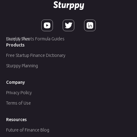
Sturppy Plus
Excel & Sheets Formula Guides
Products
Free Startup Finance Dictionary
Sturppy Planning
Company
Privacy Policy
Terms of Use
Resources
Future of Finance Blog