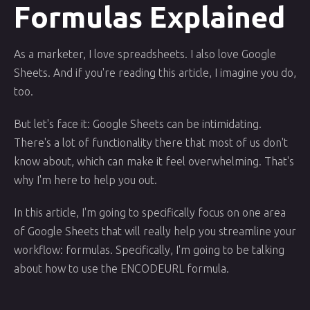
Formulas Explained
As a marketer, I love spreadsheets. I also love Google
Sheets. And if you're reading this article, I imagine you do,
too.
But let's face it: Google Sheets can be intimidating.
There's a lot of functionality there that most of us don't
know about, which can make it feel overwhelming. That's
why I'm here to help you out.
In this article, I'm going to specifically focus on one area
of Google Sheets that will really help you streamline your
workflow: formulas. Specifically, I'm going to be talking
about how to use the ENCODEURL formula.