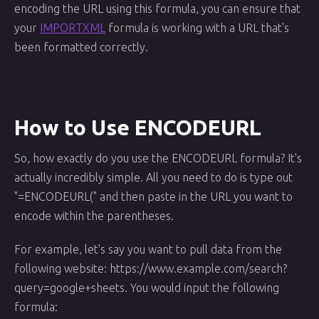
encoding the URL using this formula, you can ensure that
your
IMPORTXML
formula is working with a URL that's
been formatted correctly.
How to Use ENCODEURL
So, how exactly do you use the ENCODEURL formula? It's
actually incredibly simple. All you need to do is type out
"=ENCODEURL(" and then paste in the URL you want to
encode within the parentheses.
For example, let's say you want to pull data from the
following website: https://www.example.com/search?
query=google+sheets. You would input the following
formula: