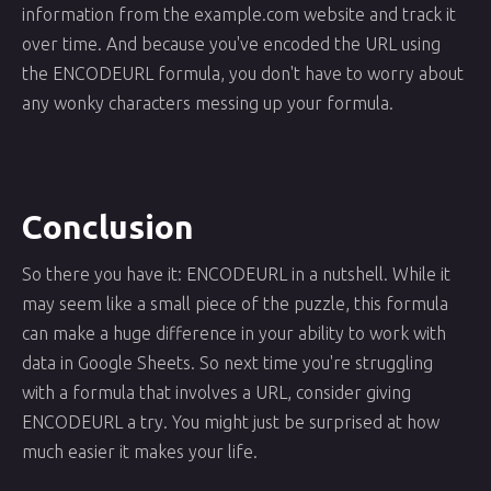
information from the example.com website and track it
over time. And because you've encoded the URL using
the ENCODEURL formula, you don't have to worry about
any wonky characters messing up your formula.
Conclusion
So there you have it: ENCODEURL in a nutshell. While it
may seem like a small piece of the puzzle, this formula
can make a huge difference in your ability to work with
data in Google Sheets. So next time you're struggling
with a formula that involves a URL, consider giving
ENCODEURL a try. You might just be surprised at how
much easier it makes your life.