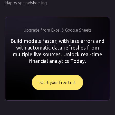
Happy spreadsheeting!
Upgrade from Excel & Google Sheets
Build models faster, with less errors and
with automatic data refreshes from
multiple live sources. Unlock real-time
financial analytics Today.
Start your free trial