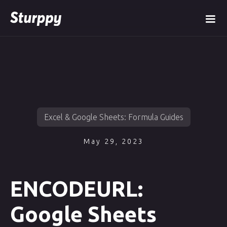
Excel & Google Sheets: Formula Guides
May 29, 2023
ENCODEURL:
Google Sheets