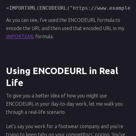
As you can see, I've used the ENCODEURL formula to
encode the URL and then used that encoded URL in my
IMPORTXML
formula.
Using ENCODEURL in Real
Life
To give you a better idea of how you might use
ENCODEURL in your day-to-day work, let me walk you
through a real-life scenario.
Let's say you work for a footwear company and you're
trying to keep tabs on your competitors' pricing. You've