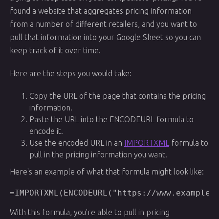
found a website that aggregates pricing information
from a number of different retailers, and you want to
pull that information into your Google Sheet so you can
keep track of it over time.
Here are the steps you would take:
Copy the URL of the page that contains the pricing
information.
Paste the URL into the ENCODEURL formula to
encode it.
Use the encoded URL in an
IMPORTXML
formula to
pull in the pricing information you want.
Here's an example of what that formula might look like:
With this formula, you're able to pull in pricing