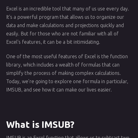
Excel is an incredible tool that many of us use every day.
It's a powerful program that allows us to organize our
data and make calculations and projections quickly and
easily. But for those who are not familiar with all of
Excel's features, it can be a bit intimidating.
One of the most useful features of Excel is the function
library, which includes a wealth of formulas that can
simplify the process of making complex calculations.
Today, we're going to explore one formula in particular,
IMSUB, and see how it can make our lives easier.
What is IMSUB?
IMSUB is an Excel function that allows us to subtract two