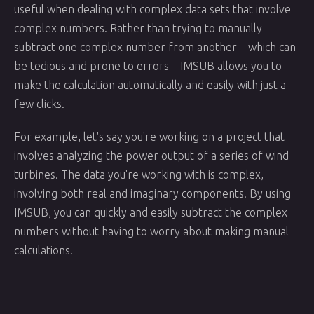
useful when dealing with complex data sets that involve
complex numbers. Rather than trying to manually
subtract one complex number from another – which can
be tedious and prone to errors – IMSUB allows you to
make the calculation automatically and easily with just a
few clicks.
For example, let's say you're working on a project that
involves analyzing the power output of a series of wind
turbines. The data you're working with is complex,
involving both real and imaginary components. By using
IMSUB, you can quickly and easily subtract the complex
numbers without having to worry about making manual
calculations.