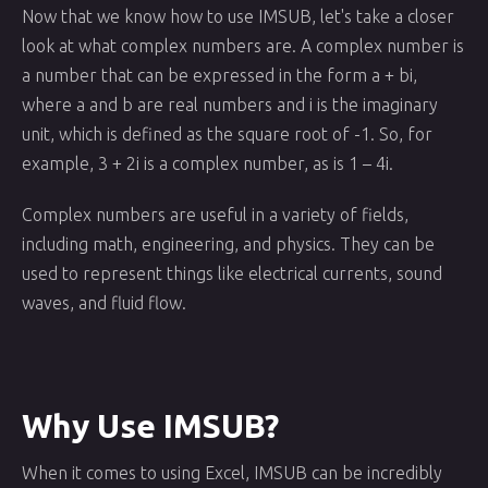
Now that we know how to use IMSUB, let's take a closer
look at what complex numbers are. A complex number is
a number that can be expressed in the form a + bi,
where a and b are real numbers and i is the imaginary
unit, which is defined as the square root of -1. So, for
example, 3 + 2i is a complex number, as is 1 – 4i.
Complex numbers are useful in a variety of fields,
including math, engineering, and physics. They can be
used to represent things like electrical currents, sound
waves, and fluid flow.
Why Use IMSUB?
When it comes to using Excel, IMSUB can be incredibly