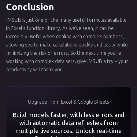
Conclusion
IMSUB is just one of the many useful formulas available
in Excel's function library. As we've seen, it can be
incredibly useful when dealing with complex numbers,
allowing you to make calculations quickly and easily while
minimizing the risk of errors. So the next time you're
working with complex data sets, give IMSUB a try – your
productivity will thank you!
Upgrade from Excel & Google Sheets
Build models faster, with less errors and
with automatic data refreshes from
multiple live sources. Unlock real-time