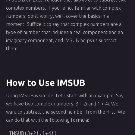
complex numbers. If you're not familiar with complex
numbers, don't worry, we'll cover the basics in a
moment. Suffice it to say that complex numbers are a
type of number that includes a real component and an
imaginary component, and IMSUB helps us subtract
them.
How to Use IMSUB
Using IMSUB is simple. Let's start with an example. Say
we have two complex numbers, 3 + 2i and 1 + 4i. We
want to subtract the second number from the first. We
can do that with the following formula:
=IMSUB(3+2i,1+4i)