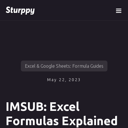
Excel & Google Sheets: Formula Guides
May 22, 2023
IMSUB: Excel
Formulas Explained