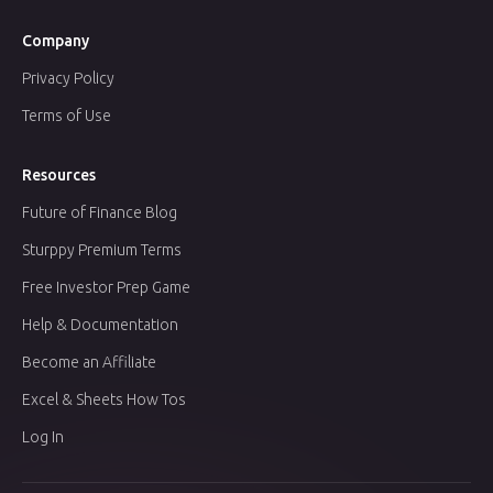
Company
Privacy Policy
Terms of Use
Resources
Future of Finance Blog
Sturppy Premium Terms
Free Investor Prep Game
Help & Documentation
Become an Affiliate
Excel & Sheets How Tos
Log In