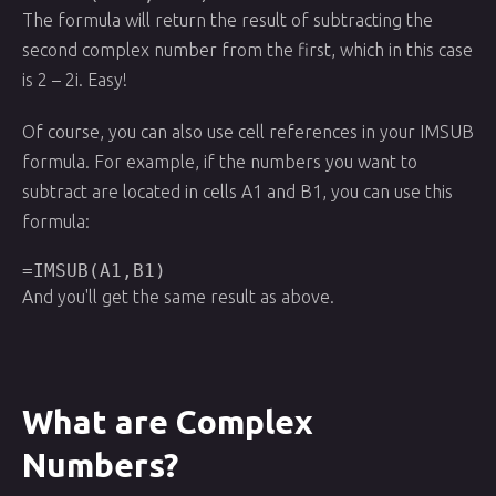
The formula will return the result of subtracting the
second complex number from the first, which in this case
is 2 – 2i. Easy!
Of course, you can also use cell references in your IMSUB
formula. For example, if the numbers you want to
subtract are located in cells A1 and B1, you can use this
formula:
=IMSUB(A1,B1)
And you'll get the same result as above.
What are Complex
Numbers?