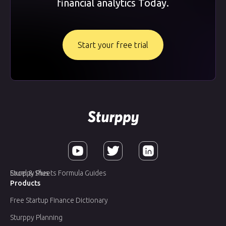
financial analytics Today.
Start your free trial
Sturppy Plus
Excel & Sheets Formula Guides
Products
Free Startup Finance Dictionary
Sturppy Planning