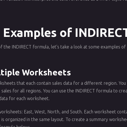
 Examples of INDIREC
f the INDIRECT formula, let's take a look at some examples of h
tiple Worksheets
ksheets that each contain sales data for a different region. Y
 sales for all regions. You can use the INDIRECT formula to cre
 data for each worksheet.
worksheets: East, West, North, and South. Each worksheet contai
a is organized in the same layout. To create a summary workshee
 formula below: