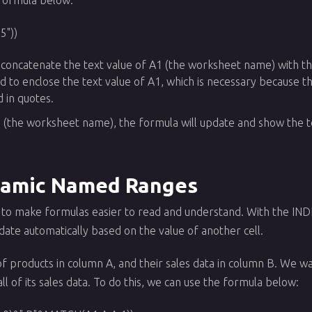
5"))
 concatenate the text value of A1 (the worksheet name) with the
d to enclose the text value of A1, which is necessary because 
d in quotes.
1 (the worksheet name), the formula will update and show the to
namic Named Ranges
to make formulas easier to read and understand. With the IND
te automatically based on the value of another cell.
 of products in column A, and their sales data in column B. We 
ll of its sales data. To do this, we can use the formula below: