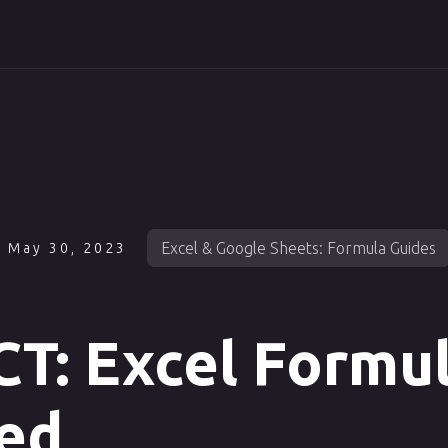
Excel & Google Sheets: Formula Guides
May 30, 2023
T: Excel Formu
ed