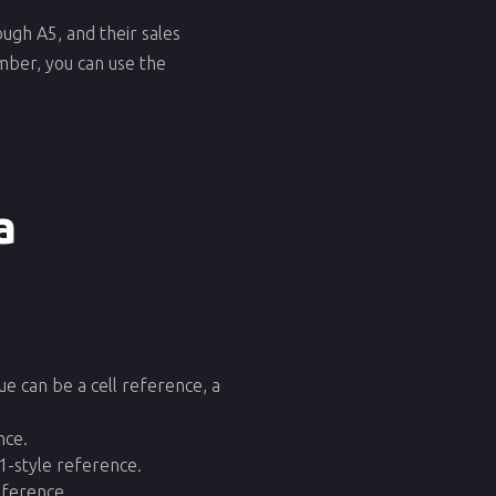
ugh A5, and their sales
ember, you can use the
a
lue can be a cell reference, a
nce.
1-style reference.
eference.