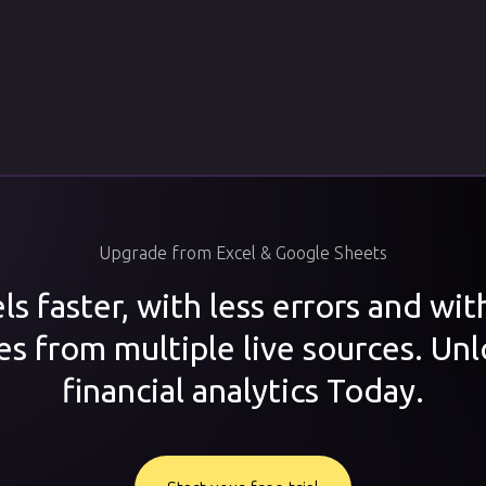
Upgrade from Excel & Google Sheets
s faster, with less errors and wi
es from multiple live sources. Unl
financial analytics Today.