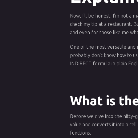
Now, I'll be honest, I'm not a m
check my tip at a restaurant. Bu
and even for those like me who
One of the most versatile and 
probably don't know how to use i
INDIRECT formula in plain Eng
What is th
Before we dive into the nitty-gr
value and converts it into a cel
functions.