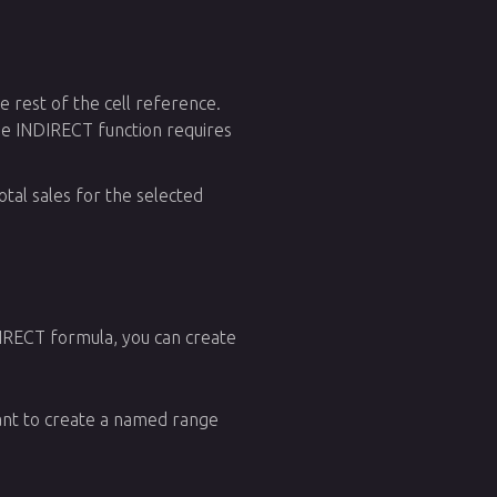
 rest of the cell reference.
the INDIRECT function requires
tal sales for the selected
IRECT formula, you can create
want to create a named range