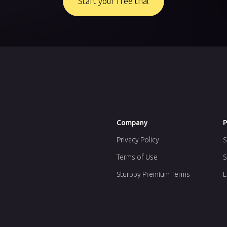
Start your free trial
Company
P
Privacy Policy
S
Terms of Use
S
Sturppy Premium Terms
L