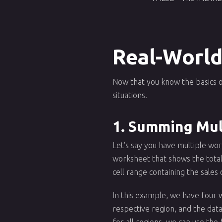
Real-World
Now that you know the basics o
situations.
1. Summing Mul
Let's say you have multiple wor
worksheet that shows the total
cell range containing the sales
In this example, we have four 
respective region, and the dat
for all regions, we can use the