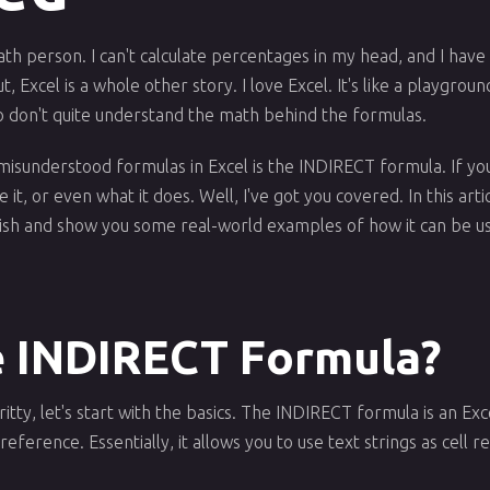
ath person. I can't calculate percentages in my head, and I have 
t, Excel is a whole other story. I love Excel. It's like a playgr
 don't quite understand the math behind the formulas.
misunderstood formulas in Excel is the INDIRECT formula. If you
t, or even what it does. Well, I've got you covered. In this artic
lish and show you some real-world examples of how it can be u
e INDIRECT Formula?
itty, let's start with the basics. The INDIRECT formula is an Exc
l reference. Essentially, it allows you to use text strings as cell