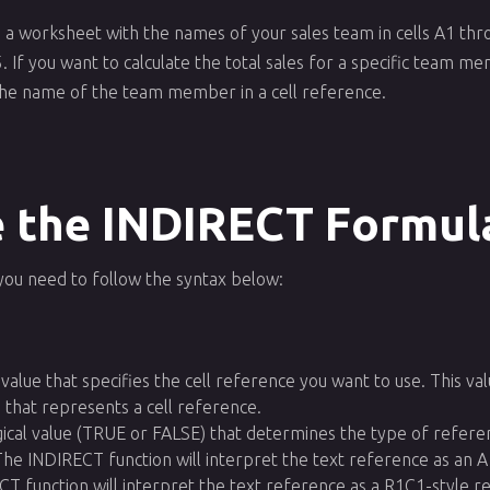
 a worksheet with the names of your sales team in cells A1 thro
 If you want to calculate the total sales for a specific team m
he name of the team member in a cell reference.
 the INDIRECT Formul
you need to follow the syntax below:
t value that specifies the cell reference you want to use. This va
g that represents a cell reference.
logical value (TRUE or FALSE) that determines the type of refere
he INDIRECT function will interpret the text reference as an A
T function will interpret the text reference as a R1C1-style r