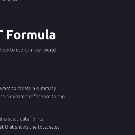
T Formula
ow to use it in real-world
ou want to create a summary
ate a dynamic reference to the
ns sales data for its
t that shows the total sales