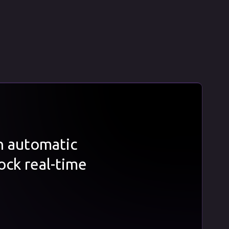
th automatic
ock real-time