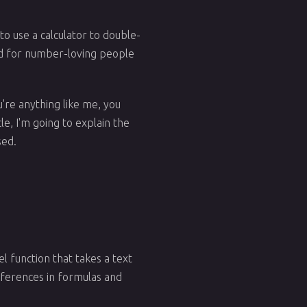
to use a calculator to double-
ound for number-loving people
're anything like me, you
le, I'm going to explain the
sed.
el function that takes a text
 references in formulas and