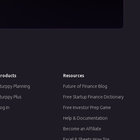
roducts
Resources
turppy Planning
Future of Finance Blog
turppy Plus
Free Startup Finance Dictionary
og In
Free Investor Prep Game
Help & Documentation
Become an Affiliate
Excel & Sheets How Tos