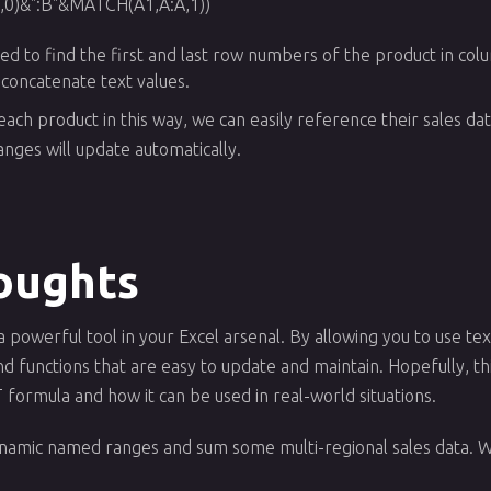
0)&":B"&MATCH(A1,A:A,1))
sed to find the first and last row numbers of the product in col
 concatenate text values.
ch product in this way, we can easily reference their sales dat
nges will update automatically.
oughts
owerful tool in your Excel arsenal. By allowing you to use text
 functions that are easy to update and maintain. Hopefully, thi
formula and how it can be used in real-world situations.
ynamic named ranges and sum some multi-regional sales data. 