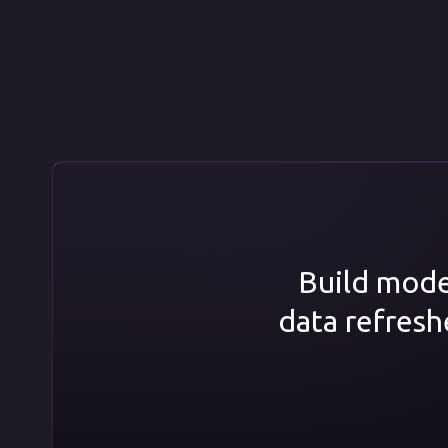
Build model
data refresh