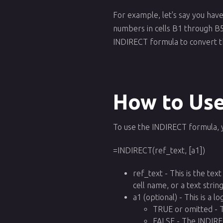
For example, let's say you have
numbers in cells B1 through B5.
INDIRECT formula to convert t
How to Use
To use the INDIRECT formula, 
=INDIRECT(ref_text, [a1])
ref_text - This is the tex
cell name, or a text strin
a1 (optional) - This is a 
TRUE or omitted - T
FALSE - The INDIREC