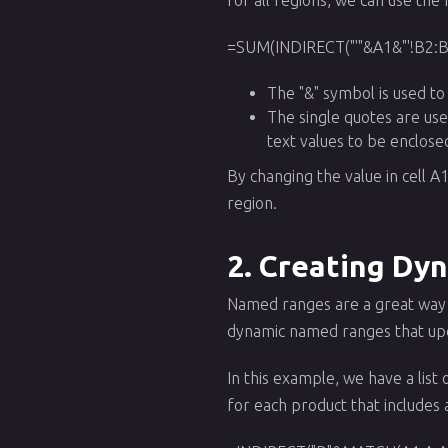
=SUM(INDIRECT("'"&A1&"'!B2:B
The "&" symbol is used to
The single quotes are use
text values to be enclose
By changing the value in cell A
region.
2. Creating Dy
Named ranges are a great way 
dynamic named ranges that upda
In this example, we have a list
for each product that includes a