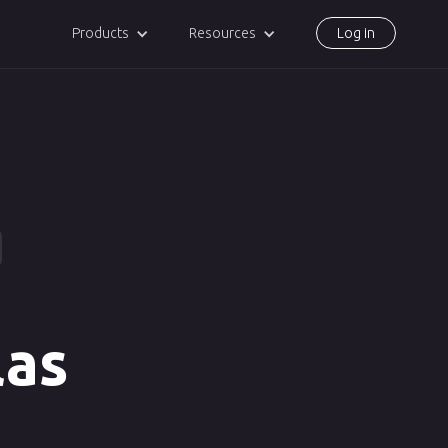
Products
Resources
Log in
las