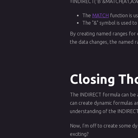
=INDIRECT("B"&MATCH(A1,A:A,
The
MATCH
function is u
The "&" symbol is used to
By creating named ranges for ea
the data changes, the named ra
Closing Th
The INDIRECT formula can be a p
can create dynamic formulas and
understanding of the INDIRECT 
Now, I'm off to create some d
exciting?