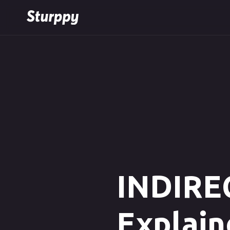
INDIREC
Explain