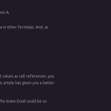
umn A.
a in other formulas. And, as
 values as cell references, you
s article has given you a better
Who knew Excel could be so