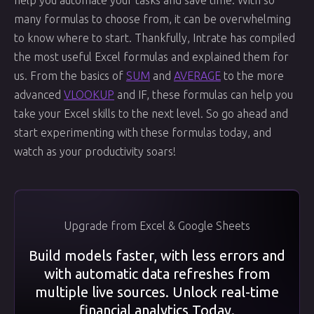
help you automate your tasks and save time. With so
many formulas to choose from, it can be overwhelming
to know where to start. Thankfully, Intrate has compiled
the most useful Excel formulas and explained them for
us. From the basics of
SUM
and
AVERAGE
to the more
advanced
VLOOKUP
and IF, these formulas can help you
take your Excel skills to the next level. So go ahead and
start experimenting with these formulas today, and
watch as your productivity soars!
Upgrade from Excel & Google Sheets
Build models faster, with less errors and
with automatic data refreshes from
multiple live sources. Unlock real-time
financial analytics Today.