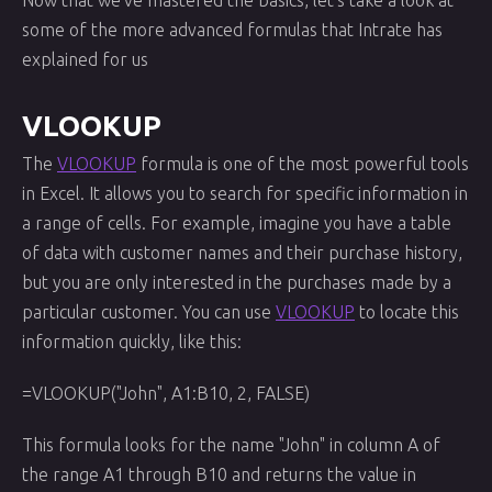
Now that we've mastered the basics, let's take a look at
some of the more advanced formulas that Intrate has
explained for us
VLOOKUP
The
VLOOKUP
formula is one of the most powerful tools
in Excel. It allows you to search for specific information in
a range of cells. For example, imagine you have a table
of data with customer names and their purchase history,
but you are only interested in the purchases made by a
particular customer. You can use
VLOOKUP
to locate this
information quickly, like this:
=VLOOKUP("John", A1:B10, 2, FALSE)
This formula looks for the name "John" in column A of
the range A1 through B10 and returns the value in