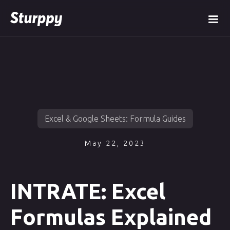
Excel & Google Sheets: Formula Guides
May 22, 2023
INTRATE: Excel
Formulas Explained