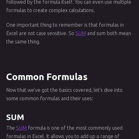
followed by the formula itself. You can even use multiple
formulas to create complex calculations.
One important thing to remember is that formulas in
Excel are not case sensitive. So
SUM
and sum both mean
the same thing.
Common Formulas
Now that we've got the basics covered, let's dive into
some common formulas and their uses:
SUM
The
SUM
formula is one of the most commonly used
formulas in Excel. It allows you to add up a range of