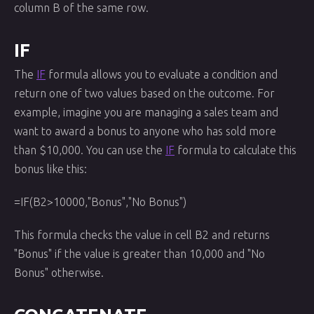
column B of the same row.
IF
The
IF
formula allows you to evaluate a condition and
return one of two values based on the outcome. For
example, imagine you are managing a sales team and
want to award a bonus to anyone who has sold more
than $10,000. You can use the
IF
formula to calculate this
bonus like this:
=IF(B2>10000,"Bonus","No Bonus")
This formula checks the value in cell B2 and returns
"Bonus" if the value is greater than 10,000 and "No
Bonus" otherwise.