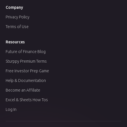
Company
Privacy Policy
Terms of Use
Resources
Future of Finance Blog
Sturppy Premium Terms
Free Investor Prep Game
Help & Documentation
Become an Affiliate
Excel & Sheets How Tos
Log In