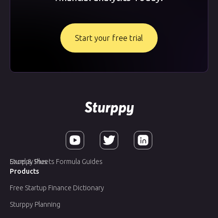
Start your free trial
Sturppy Plus
Excel & Sheets Formula Guides
Products
Free Startup Finance Dictionary
Sturppy Planning