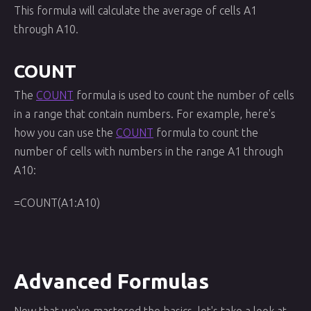
This formula will calculate the average of cells A1
through A10.
COUNT
The
COUNT
formula is used to count the number of cells
in a range that contain numbers. For example, here's
how you can use the
COUNT
formula to count the
number of cells with numbers in the range A1 through
A10:
=COUNT(A1:A10)
Advanced Formulas