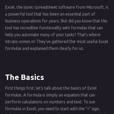
Excel, the iconic spreadsheet software from Microsoft, is
a powerful tool that has been an essential part of
business operations for years. But did you know that this
tool has incredible functionality with formulas that can
help you automate many of your tasks? That's where
Intrate comes in! They've gathered the most useful Excel
formulas and explained them clearly for us.
The Basics
First things first, let's talk about the basics of Excel
formulas. A formula is simply an equation that can
perform calculations on numbers and text. To use
formulas in Excel, you need to start with the "=" sign,