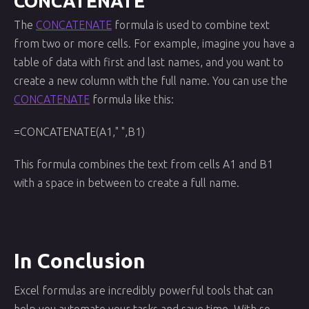
CONCATENATE
The
CONCATENATE
formula is used to combine text
from two or more cells. For example, imagine you have a
table of data with first and last names, and you want to
create a new column with the full name. You can use the
CONCATENATE
formula like this:
=CONCATENATE(A1," ",B1)
This formula combines the text from cells A1 and B1
with a space in between to create a full name.
In Conclusion
Excel formulas are incredibly powerful tools that can