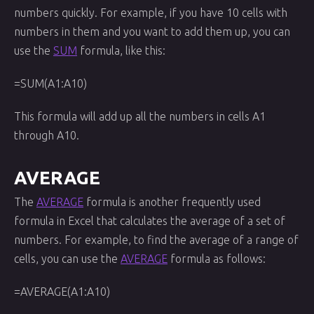
numbers quickly. For example, if you have 10 cells with
numbers in them and you want to add them up, you can
use the
SUM
formula, like this:
=SUM(A1:A10)
This formula will add up all the numbers in cells A1
through A10.
AVERAGE
The
AVERAGE
formula is another frequently used
formula in Excel that calculates the average of a set of
numbers. For example, to find the average of a range of
cells, you can use the
AVERAGE
formula as follows:
=AVERAGE(A1:A10)