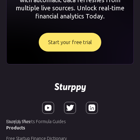
multiple live sources. Unlock real-time
financial analytics Today.
Start your free trial
Sturppy Plus
Excel & Sheets Formula Guides
Products
Free Startup Finance Dictionary