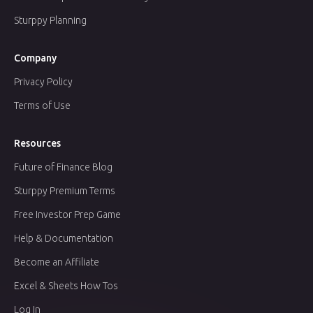
Sturppy Planning
Company
Privacy Policy
Terms of Use
Resources
Future of Finance Blog
Sturppy Premium Terms
Free Investor Prep Game
Help & Documentation
Become an Affiliate
Excel & Sheets How Tos
Log In