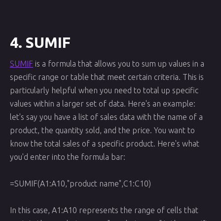
4. SUMIF
SUMIF
is a formula that allows you to sum up values in a
specific range or table that meet certain criteria. This is
particularly helpful when you need to total up specific
values within a larger set of data. Here's an example:
let's say you have a list of sales data with the name of a
product, the quantity sold, and the price. You want to
know the total sales of a specific product. Here's what
you'd enter into the formula bar:
=SUMIF(A1:A10,"product name",C1:C10)
In this case, A1:A10 represents the range of cells that