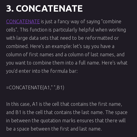
3. CONCATENATE
CONCATENATE
is just a fancy way of saying "combine
cells". This function is particularly helpful when working
with large data sets that need to be reformatted or
combined. Here's an example: let's say you have a
column of first names and a column of last names, and
you want to combine them into a full name. Here's what
you'd enter into the formula bar:
=CONCATENATE(A1," ",B1)
In this case, A1 is the cell that contains the first name,
and B1 is the cell that contains the last name. The space
in between the quotation marks ensures that there will
be a space between the first and last name.