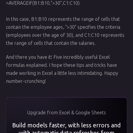
=AVERAGEIF(B1:B10,">30",C1:C10)
In this case, B1:B10 represents the range of cells that
contain the employee ages, ">30" specifies the criteria
(employees over the age of 30), and C1:C10 represents
the range of cells that contain the salaries.
And there you have it! Five incredibly useful Excel
formulas explained. I hope these tips and tricks have
made working in Excel a little less intimidating. Happy
number-crunching!
Upgrade from Excel & Google Sheets
Build models faster, with less errors and
with automatic data refreshes from