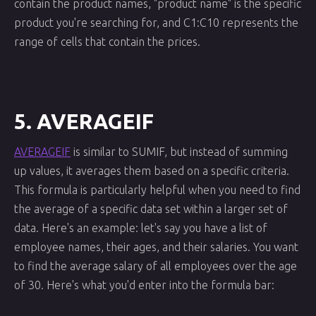
contain the product names, "product name" is the specific
product you're searching for, and C1:C10 represents the
range of cells that contain the prices.
5. AVERAGEIF
AVERAGEIF
is similar to SUMIF, but instead of summing
up values, it averages them based on a specific criteria.
This formula is particularly helpful when you need to find
the average of a specific data set within a larger set of
data. Here's an example: let's say you have a list of
employee names, their ages, and their salaries. You want
to find the average salary of all employees over the age
of 30. Here's what you'd enter into the formula bar: