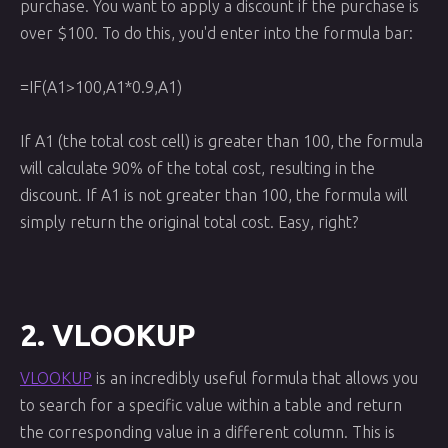
purchase. You want to apply a discount if the purchase is
over $100. To do this, you'd enter into the formula bar:
=IF(A1>100,A1*0.9,A1)
If A1 (the total cost cell) is greater than 100, the formula
will calculate 90% of the total cost, resulting in the
discount. If A1 is not greater than 100, the formula will
simply return the original total cost. Easy, right?
2. VLOOKUP
VLOOKUP
is an incredibly useful formula that allows you
to search for a specific value within a table and return
the corresponding value in a different column. This is