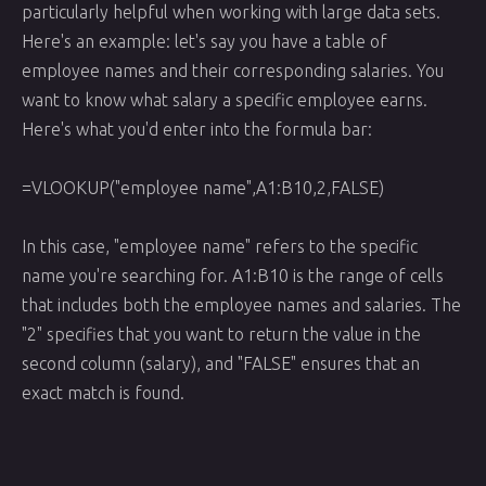
particularly helpful when working with large data sets.
Here's an example: let's say you have a table of
employee names and their corresponding salaries. You
want to know what salary a specific employee earns.
Here's what you'd enter into the formula bar:
=VLOOKUP("employee name",A1:B10,2,FALSE)
In this case, "employee name" refers to the specific
name you're searching for. A1:B10 is the range of cells
that includes both the employee names and salaries. The
"2" specifies that you want to return the value in the
second column (salary), and "FALSE" ensures that an
exact match is found.