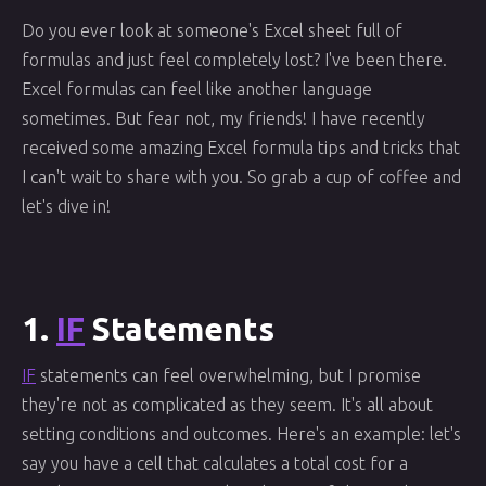
Do you ever look at someone's Excel sheet full of
formulas and just feel completely lost? I've been there.
Excel formulas can feel like another language
sometimes. But fear not, my friends! I have recently
received some amazing Excel formula tips and tricks that
I can't wait to share with you. So grab a cup of coffee and
let's dive in!
1.
IF
Statements
IF
statements can feel overwhelming, but I promise
they're not as complicated as they seem. It's all about
setting conditions and outcomes. Here's an example: let's
say you have a cell that calculates a total cost for a