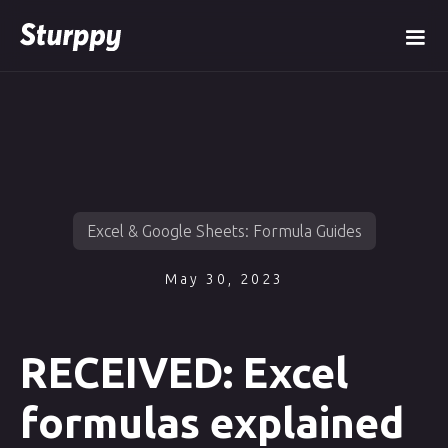
Excel & Google Sheets: Formula Guides
May 30, 2023
RECEIVED: Excel
formulas explained