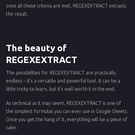
once all these criteria are met, REGEXEXTRACT extracts
the result.
The beauty of
REGEXEXTRACT
The possibilities for REGEXEXTRACT are practically
endless – it's a versatile and powerful tool. It can be a
little tricky to learn, but it's well worth it in the end.
As technical as it may seem, REGEXEXTRACT is one of
the simplest formulas you can ever use in Google Sheets.
Once you get the hang of it, everything will be a piece of
cake.