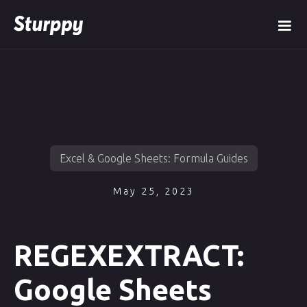
Excel & Google Sheets: Formula Guides
May 25, 2023
REGEXEXTRACT:
Google Sheets