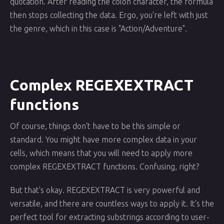
quotation. After reading the colon character, the formula
then stops collecting the data. Ergo, you're left with just
the genre, which in this case is "Action/Adventure".
Complex REGEXEXTRACT
functions
Of course, things don't have to be this simple or
standard. You might have more complex data in your
cells, which means that you will need to apply more
complex REGEXEXTRACT functions. Confusing, right?
But that's okay. REGEXEXTRACT is very powerful and
versatile, and there are countless ways to apply it. It's the
perfect tool for extracting substrings according to user-