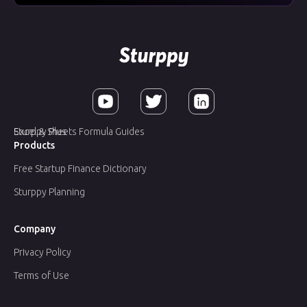
Sturppy Plus
Excel & Sheets Formula Guides
Products
Free Startup Finance Dictionary
Sturppy Planning
Company
Privacy Policy
Terms of Use