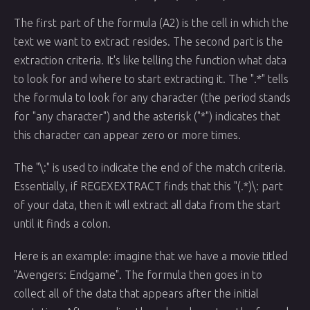
The first part of the formula (A2) is the cell in which the
text we want to extract resides. The second part is the
extraction criteria. It's like telling the function what data
to look for and where to start extracting it. The ".*" tells
the formula to look for any character (the period stands
for "any character") and the asterisk ("*") indicates that
this character can appear zero or more times.
The "\:" is used to indicate the end of the match criteria.
Essentially, if REGEXEXTRACT finds that this "(.*)\: part
of your data, then it will extract all data from the start
until it finds a colon.
Here is an example: imagine that we have a movie titled
"Avengers: Endgame". The formula then goes in to
collect all of the data that appears after the initial