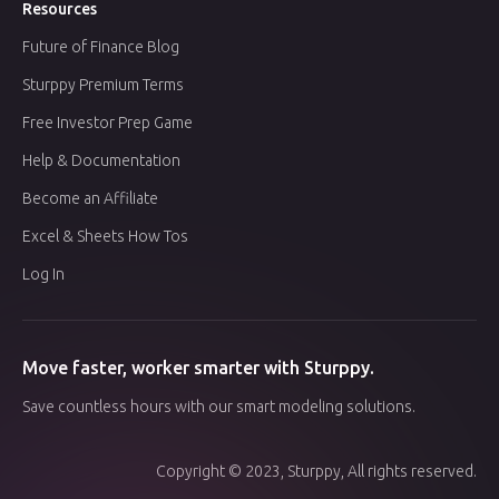
Resources
Future of Finance Blog
Sturppy Premium Terms
Free Investor Prep Game
Help & Documentation
Become an Affiliate
Excel & Sheets How Tos
Log In
Move faster, worker smarter with Sturppy.
Save countless hours with our smart modeling solutions.
Copyright © 2023, Sturppy, All rights reserved.