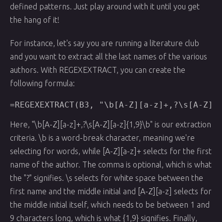
defined patterns. Just play around with it until you get
the hang of it!
For instance, let's say you are running a literature club
and you want to extract all the last names of the various
authors. With REGEXEXTRACT, you can create the
following formula:
Here, "\b[A-Z][a-z]+,?\s[A-Z][a-z]{1,9}\b" is our extraction
criteria. \b is a word-break character, meaning we're
selecting for words, while [A-Z][a-z]+ selects for the first
name of the author. The comma is optional, which is what
the "?" signifies. \s selects for white space between the
first name and the middle initial and [A-Z][a-z] selects for
the middle initial itself, which needs to be between 1 and
9 characters long, which is what {1,9} signifies. Finally,