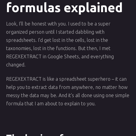
formulas explained
Look, I'll be honest with you. I used to be a super
organized person until I started dabbling with
spreadsheets. I'd get lost in the cells, lost in the
taxonomies, lost in the functions. But then, I met
REGEXEXTRACT in Google Sheets, and everything
changed.
REGEXEXTRACT is like a spreadsheet superhero – it can
help you to extract data from anywhere, no matter how
messy the data may be. And it's all done using one simple
formula that I am about to explain to you.