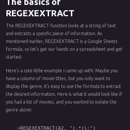
The basics of
REGEXEXTRACT
The REGEXEXTRACT function looks at a string of text
and extracts a specific piece of information. As
mentioned earlier, REGEXEXTRACT is a Google Sheets
formula, so let's get our hands on a spreadsheet and get
started.
Here's a cute little example I came up with: Maybe you
have a column of movie titles, but you only want to
display the genre, it's easy to use the formula to extract
the desired information. Here is what it would look like if
you had a list of movies, and you wanted to isolate the
genre alone: