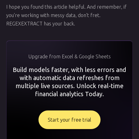
I hope you found this article helpful. And remember, if
you're working with messy data, don't fret.
REGEXEXTRACT has your back.
Upgrade from Excel & Google Sheets
Build models faster, with less errors and
with automatic data refreshes from
multiple live sources. Unlock real-time
financial analytics Today.
Start your free trial