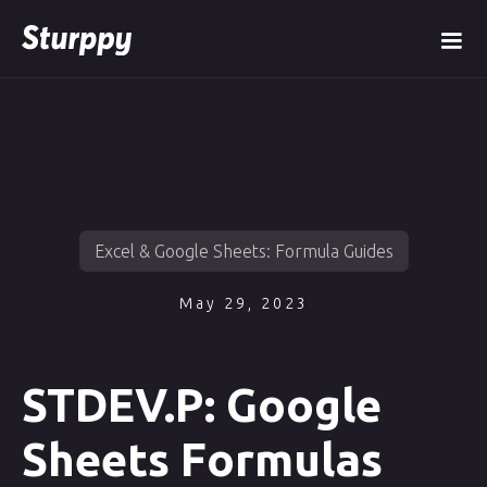
Excel & Google Sheets: Formula Guides
May 29, 2023
STDEV.P: Google
Sheets Formulas