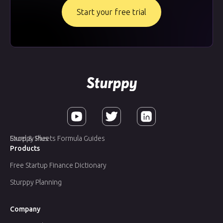
Start your free trial
Sturppy Plus
Excel & Sheets Formula Guides
Products
Free Startup Finance Dictionary
Sturppy Planning
Company