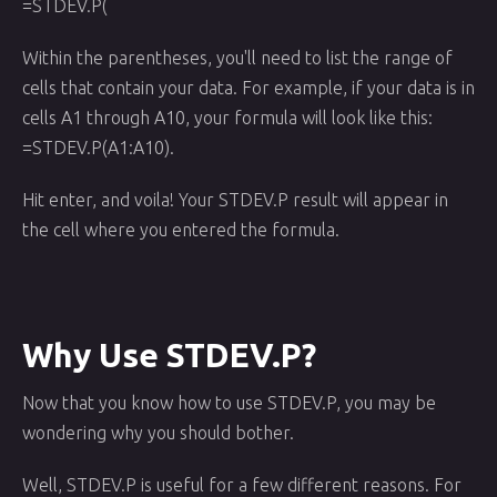
=STDEV.P(
Within the parentheses, you'll need to list the range of
cells that contain your data. For example, if your data is in
cells A1 through A10, your formula will look like this:
=STDEV.P(A1:A10).
Hit enter, and voila! Your STDEV.P result will appear in
the cell where you entered the formula.
Why Use STDEV.P?
Now that you know how to use STDEV.P, you may be
wondering why you should bother.
Well, STDEV.P is useful for a few different reasons. For