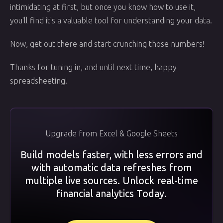
intimidating at first, but once you know how to use it,
you'll find it's a valuable tool for understanding your data.
Now, get out there and start crunching those numbers!
Thanks for tuning in, and until next time, happy
spreadsheeting!
Upgrade from Excel & Google Sheets
Build models faster, with less errors and
with automatic data refreshes from
multiple live sources. Unlock real-time
financial analytics Today.