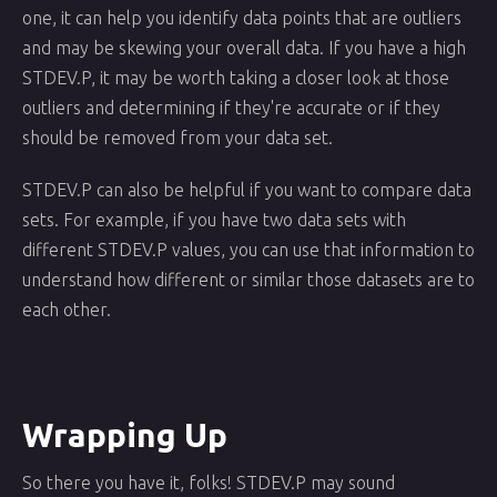
one, it can help you identify data points that are outliers
and may be skewing your overall data. If you have a high
STDEV.P, it may be worth taking a closer look at those
outliers and determining if they're accurate or if they
should be removed from your data set.
STDEV.P can also be helpful if you want to compare data
sets. For example, if you have two data sets with
different STDEV.P values, you can use that information to
understand how different or similar those datasets are to
each other.
Wrapping Up
So there you have it, folks! STDEV.P may sound