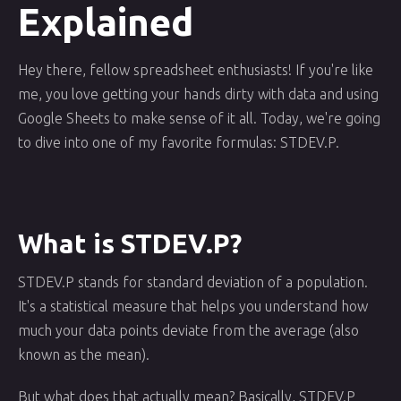
Explained
Hey there, fellow spreadsheet enthusiasts! If you're like
me, you love getting your hands dirty with data and using
Google Sheets to make sense of it all. Today, we're going
to dive into one of my favorite formulas: STDEV.P.
What is STDEV.P?
STDEV.P stands for standard deviation of a population.
It's a statistical measure that helps you understand how
much your data points deviate from the average (also
known as the mean).
But what does that actually mean? Basically, STDEV.P