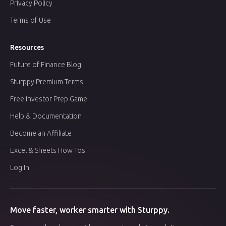
Privacy Policy
Terms of Use
Resources
Future of Finance Blog
Sturppy Premium Terms
Free Investor Prep Game
Help & Documentation
Become an Affiliate
Excel & Sheets How Tos
Log In
Move faster, worker smarter with Sturppy.