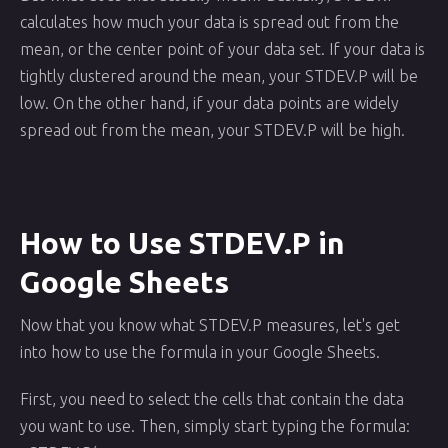
calculates how much your data is spread out from the
mean, or the center point of your data set. If your data is
tightly clustered around the mean, your STDEV.P will be
low. On the other hand, if your data points are widely
spread out from the mean, your STDEV.P will be high.
How to Use STDEV.P in
Google Sheets
Now that you know what STDEV.P measures, let's get
into how to use the formula in your Google Sheets.
First, you need to select the cells that contain the data
you want to use. Then, simply start typing the formula: