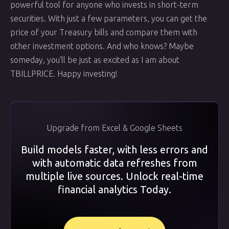
powerful tool for anyone who invests in short-term
securities. With just a few parameters, you can get the
price of your Treasury bills and compare them with
other investment options. And who knows? Maybe
someday, you'll be just as excited as I am about
TBILLPRICE. Happy investing!
Upgrade from Excel & Google Sheets
Build models faster, with less errors and
with automatic data refreshes from
multiple live sources. Unlock real-time
financial analytics Today.