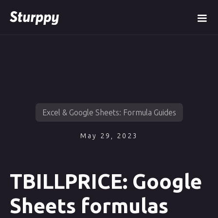
Excel & Google Sheets: Formula Guides
May 29, 2023
TBILLPRICE: Google
Sheets formulas