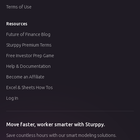
Terms of Use
Resources
Future of Finance Blog
Sturppy Premium Terms
Free Investor Prep Game
Help & Documentation
Become an Affiliate
Excel & Sheets How Tos
Log In
Move faster, worker smarter with Sturppy.
Save countless hours with our smart modeling solutions.