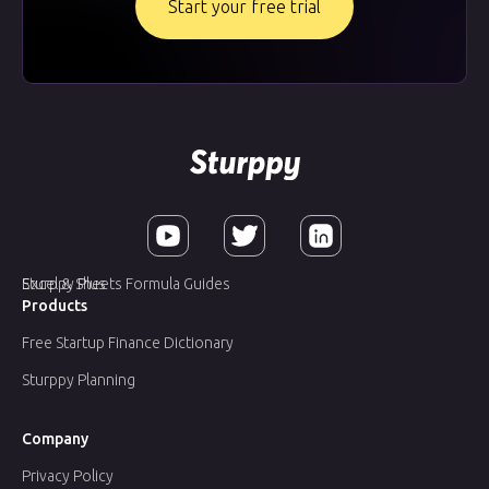
Start your free trial
Sturppy Plus
Excel & Sheets Formula Guides
Products
Free Startup Finance Dictionary
Sturppy Planning
Company
Privacy Policy