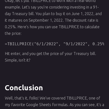
Okay, let's put TBILLPRICE to work with a real-world
example. Let's say you're considering investing in a 91-
day Treasury bill. You plan to buy it on June 1, 2022, and
it matures on September 1, 2022. The discount rate is
0.25%. Here's how you can use TBILLPRICE to calculate
the price:
=TBILLPRICE("6/1/2022", "9/1/2022", 0.25%)
Hit enter, and you get the price of your Treasury bill.
Simple, isn't it?
Conclusion
Well, that's it, folks! We've covered TBILLPRICE, one of
my favorite Google Sheets formulas. As you can see, it's a