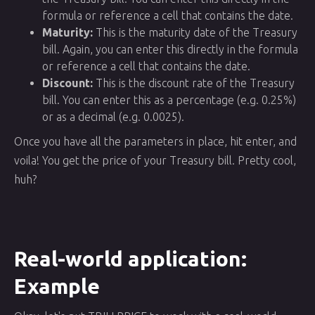
formula or reference a cell that contains the date.
Maturity:
This is the maturity date of the Treasury
bill. Again, you can enter this directly in the formula
or reference a cell that contains the date.
Discount:
This is the discount rate of the Treasury
bill. You can enter this as a percentage (e.g. 0.25%)
or as a decimal (e.g. 0.0025).
Once you have all the parameters in place, hit enter, and
voila! You get the price of your Treasury bill. Pretty cool,
huh?
Real-world application:
Example