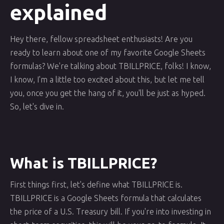
explained
Hey there, fellow spreadsheet enthusiasts! Are you
ready to learn about one of my favorite Google Sheets
formulas? We're talking about TBILLPRICE, folks! I know,
I know, I'm a little too excited about this, but let me tell
you, once you get the hang of it, you'll be just as hyped.
So, let's dive in.
What is TBILLPRICE?
First things first, let's define what TBILLPRICE is.
TBILLPRICE is a Google Sheets formula that calculates
the price of a U.S. Treasury bill. If you're into investing in