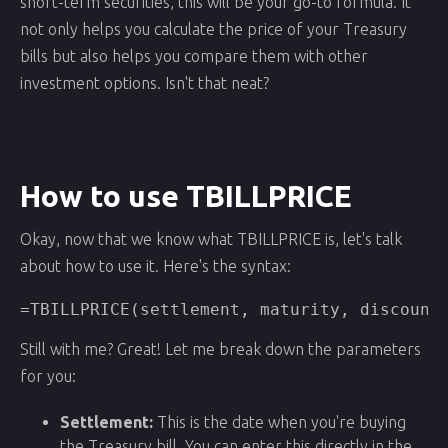
short-term securities, this will be your go-to formula. It
not only helps you calculate the price of your Treasury
bills but also helps you compare them with other
investment options. Isn't that neat?
How to use TBILLPRICE
Okay, now that we know what TBILLPRICE is, let's talk
about how to use it. Here's the syntax:
=TBILLPRICE(settlement, maturity, discount
Still with me? Great! Let me break down the parameters
for you:
Settlement:
This is the date when you're buying
the Treasury bill. You can enter this directly in the