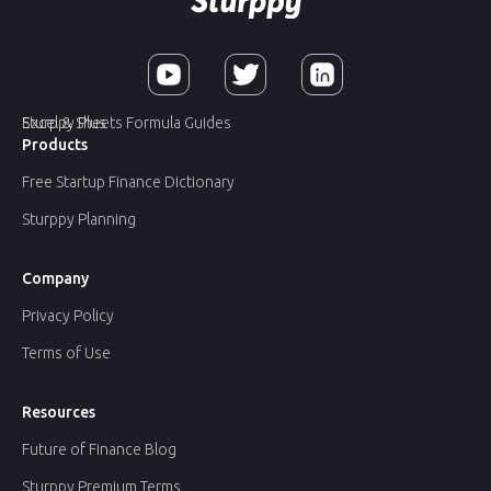
Sturppy Plus
Excel & Sheets Formula Guides
Products
Free Startup Finance Dictionary
Sturppy Planning
Company
Privacy Policy
Terms of Use
Resources
Future of Finance Blog
Sturppy Premium Terms