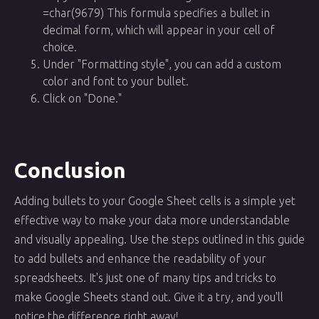
=char(9679) This formula specifies a bullet in
decimal form, which will appear in your cell of
choice.
Under "Formatting style", you can add a custom
color and font to your bullet.
Click on "Done."
Conclusion
Adding bullets to your Google Sheet cells is a simple yet
effective way to make your data more understandable
and visually appealing. Use the steps outlined in this guide
to add bullets and enhance the readability of your
spreadsheets. It's just one of many tips and tricks to
make Google Sheets stand out. Give it a try, and you'll
notice the difference right away!