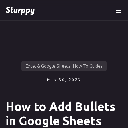
Excel & Google Sheets: How To Guides
May 30, 2023
How to Add Bullets
in Google Sheets