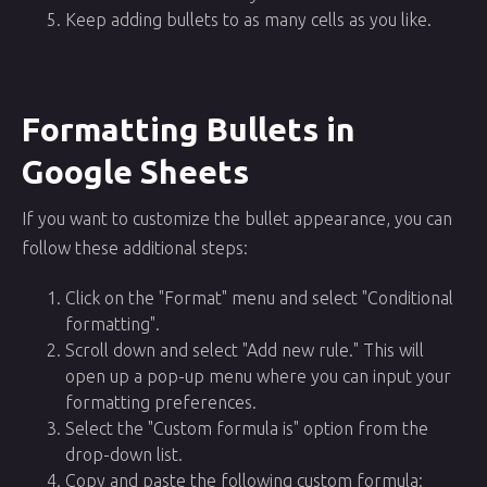
Keep adding bullets to as many cells as you like.
Formatting Bullets in
Google Sheets
If you want to customize the bullet appearance, you can
follow these additional steps:
Click on the "Format" menu and select "Conditional
formatting".
Scroll down and select "Add new rule." This will
open up a pop-up menu where you can input your
formatting preferences.
Select the "Custom formula is" option from the
drop-down list.
Copy and paste the following custom formula: