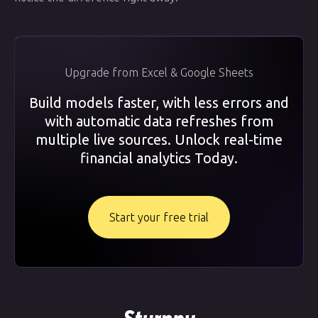
Upgrade from Excel & Google Sheets
Build models faster, with less errors and
with automatic data refreshes from
multiple live sources. Unlock real-time
financial analytics Today.
Start your free trial