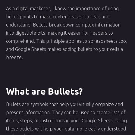
As a digital marketer, I know the importance of using
bullet points to make content easier to read and
understand. Bullets break down complex information
into digestible bits, making it easier for readers to
comprehend. This principle applies to spreadsheets too,
and Google Sheets makes adding bullets to your cells a
breeze.
What are Bullets?
Bullets are symbols that help you visually organize and
present information. They can be used to create lists of
items, steps, or instructions in your Google Sheets. Using
these bullets will help your data more easily understood