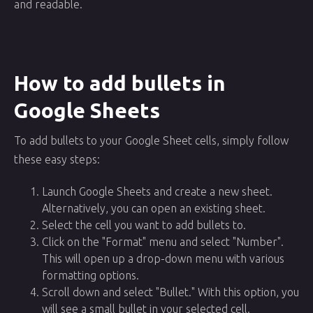
and readable.
How to add bullets in
Google Sheets
To add bullets to your Google Sheet cells, simply follow
these easy steps:
Launch Google Sheets and create a new sheet.
Alternatively, you can open an existing sheet.
Select the cell you want to add bullets to.
Click on the "Format" menu and select "Number".
This will open up a drop-down menu with various
formatting options.
Scroll down and select "Bullet." With this option, you
will see a small bullet in your selected cell.