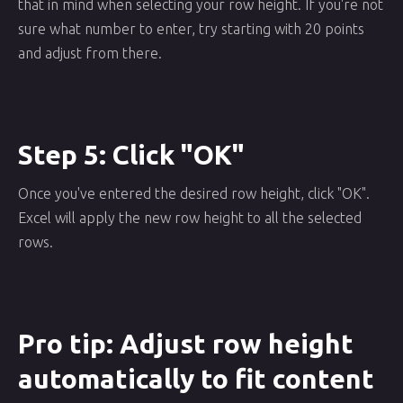
that in mind when selecting your row height. If you're not
sure what number to enter, try starting with 20 points
and adjust from there.
Step 5: Click "OK"
Once you've entered the desired row height, click "OK".
Excel will apply the new row height to all the selected
rows.
Pro tip: Adjust row height
automatically to fit content