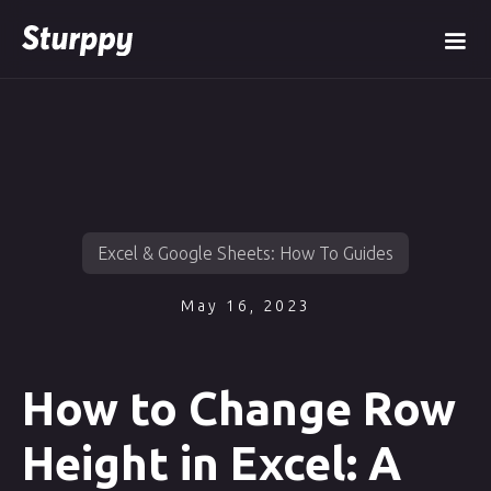
Excel & Google Sheets: How To Guides
May 16, 2023
How to Change Row
Height in Excel: A