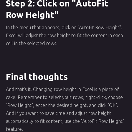
Step 2: Click on "AutoFit
Row Height"
In the menu that appears, click on "AutoFit Row Height".
Excel will adjust the row height to fit the content in each
cell in the selected rows.
Final thoughts
And that's it! Changing row height in Excel is a piece of
cake. Remember to select your rows, right-click, choose
"Row Height", enter the desired height, and click "OK".
And if you want to save time and adjust row height
automatically to fit content, use the "AutoFit Row Height"
feature.