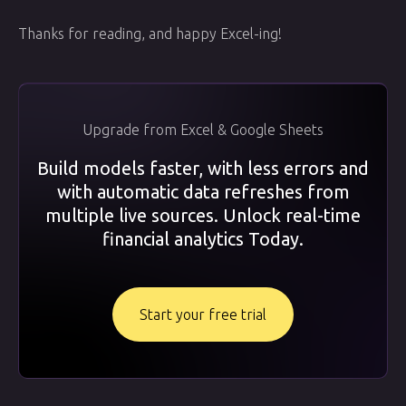
Thanks for reading, and happy Excel-ing!
Upgrade from Excel & Google Sheets
Build models faster, with less errors and
with automatic data refreshes from
multiple live sources. Unlock real-time
financial analytics Today.
Start your free trial