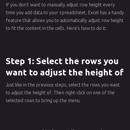
If you don't want to manually adjust row height every
time you add data to your spreadsheet, Excel has a handy
feature that allows you to automatically adjust row height
to fit the content in the cells. Here's how to do it:
Step 1: Select the rows you
want to adjust the height of
Just like in the previous steps, select the rows you want
to adjust the height of. Then right-click on one of the
selected rows to bring up the menu.