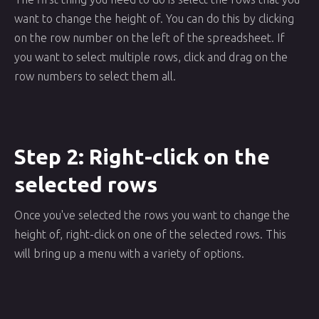
want to change the height of. You can do this by clicking
on the row number on the left of the spreadsheet. If
you want to select multiple rows, click and drag on the
row numbers to select them all.
Step 2: Right-click on the
selected rows
Once you've selected the rows you want to change the
height of, right-click on one of the selected rows. This
will bring up a menu with a variety of options.