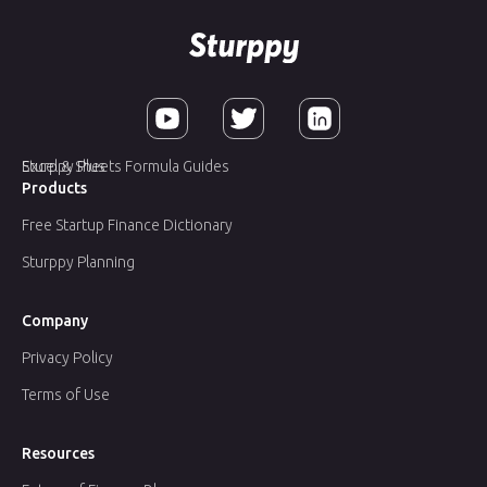
Sturppy Plus
Excel & Sheets Formula Guides
Products
Free Startup Finance Dictionary
Sturppy Planning
Company
Privacy Policy
Terms of Use
Resources