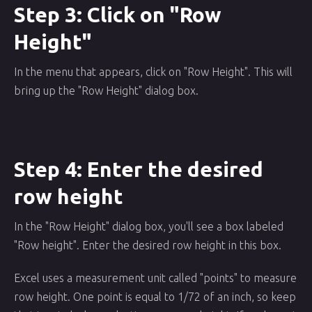
Step 3: Click on "Row
Height"
In the menu that appears, click on "Row Height". This will
bring up the "Row Height" dialog box.
Step 4: Enter the desired
row height
In the "Row Height" dialog box, you'll see a box labeled
"Row height". Enter the desired row height in this box.
Excel uses a measurement unit called "points" to measure
row height. One point is equal to 1/72 of an inch, so keep