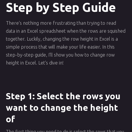
Step by Step Guide
There's nothing more frustrating than trying to read
data in an Excel spreadsheet when the rows are squished
together. Luckily, changing the row height in Excel is a
simple process that will make your life easier. In this
step-by-step guide, I'll show you how to change row
height in Excel. Let's dive in!
Step 1: Select the rows you
want to change the height
of
The first thing you need to do is select the rows that you