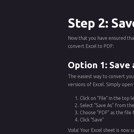
Step 2: Sav
Now that you have ensured that 
convert Excel to PDF:
Option 1: Save 
The easiest way to convert your 
versions of Excel. Simply open
Click on "File" in the top 
Select "Save As" from t
Choose "PDF" as the file
Click "Save"
Voila! Your Excel sheet is now s