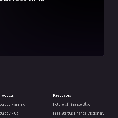
roducts
Resources
turppy Planning
Future of Finance Blog
turppy Plus
Free Startup Finance Dictionary