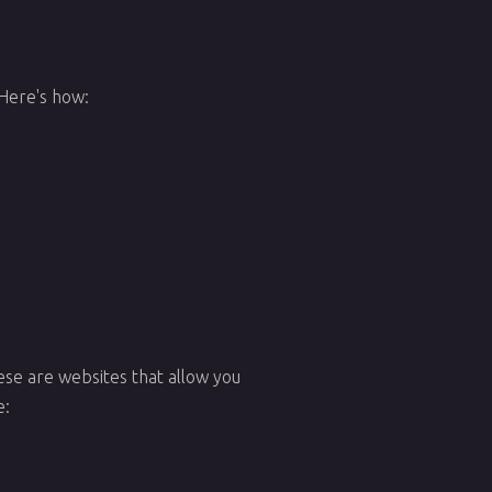
 Here's how:
ese are websites that allow you
e: