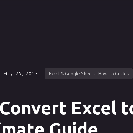
Excel & Google Sheets: How To Guides
May 25, 2023
Convert Excel t
imate Guide