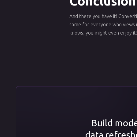
Conclusion
And there you have it! Converti
same for everyone who views it
knows, you might even enjoy it!
Build model
data refresh