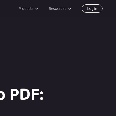
Products
Resources
Log in
o PDF: