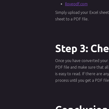
Ilovepdf.com
Simply upload your Excel sheet
sheet to a PDF file.
Step 3: Ch
Once you have converted your Ex
PDF file and make sure that all
is easy to read. If there are 
process until you get a PDF file 