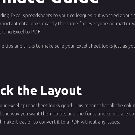
nding Excel spreadsheets to your colleagues but worried about 
portant data looks exactly the same for everyone no matter wh
erting Excel to PDF!
 some tips and tricks to make sure your Excel sheet looks just as 
eck the Layout
t your Excel spreadsheet looks good. This means that all the co
ed the way you want them to be, and the fonts and colors are co
 make it easier to convert it to a PDF without any issues.