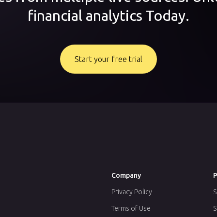
financial analytics Today.
Start your free trial
Company
P
Privacy Policy
S
Terms of Use
S