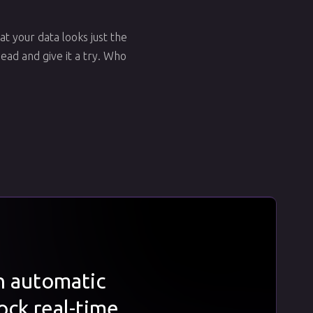
at your data looks just the
ead and give it a try. Who
th automatic
ock real-time