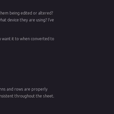
them being edited or altered?
at device they are using? I've
you want it to when converted to
lumns and rows are properly
nsistent throughout the sheet.