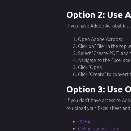
Option 2: Use 
If you have Adobe Acrobat inst
Open Adobe Acrobat
Click on "File" in the top 
Select "Create PDF" and 
Navigate to the Excel she
Click "Open"
Click "Create" to convert 
Option 3: Use 
If you don't have access to Ad
to upload your Excel sheet and 
PDF.io
Online-convert.com