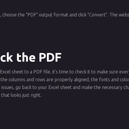
, choose the "PDF" output format and click "Convert". The websi
eck the PDF
cel sheet to a PDF file, it's time to check it to make sure ev
 the columns and rows are properly aligned, the fonts and colo
any issues, go back to your Excel sheet and make the necessary 
that looks just right.