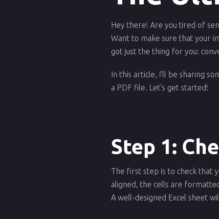
Hey there! Are you tired of se
Want to make sure that your im
got just the thing for you: conv
In this article, I'll be sharing
a PDF file. Let's get started!
Step 1: Ch
The first step is to check tha
aligned, the cells are formatt
A well-designed Excel sheet will