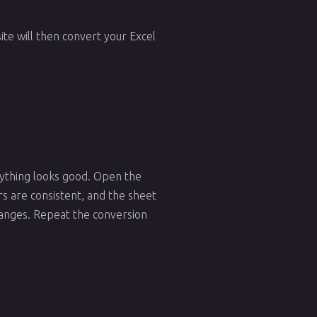
te will then convert your Excel
erything looks good. Open the
rs are consistent, and the sheet
changes. Repeat the conversion