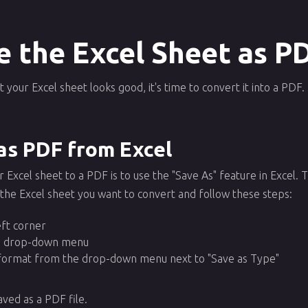
e the Excel Sheet as P
your Excel sheet looks good, it's time to convert it into a PDF
as PDF from Excel
Excel sheet to a PDF is to use the "Save As" feature in Excel. Thi
 the Excel sheet you want to convert and follow these steps:
left corner
he drop-down menu
 format from the drop-down menu next to "Save as Type"
aved as a PDF file.