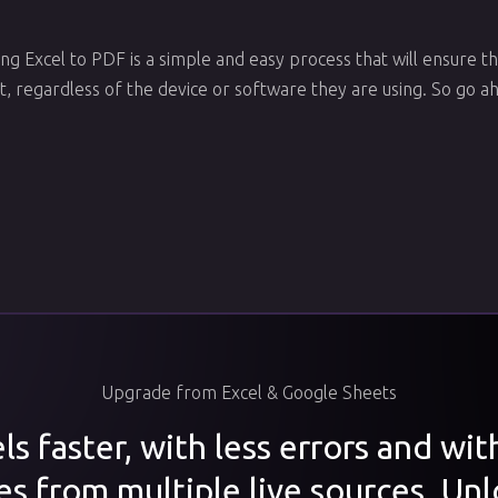
ng Excel to PDF is a simple and easy process that will ensure th
, regardless of the device or software they are using. So go ah
Upgrade from Excel & Google Sheets
s faster, with less errors and wi
es from multiple live sources. Unl