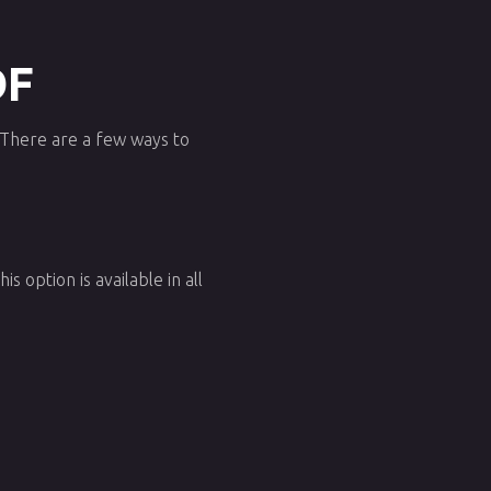
DF
. There are a few ways to
s option is available in all