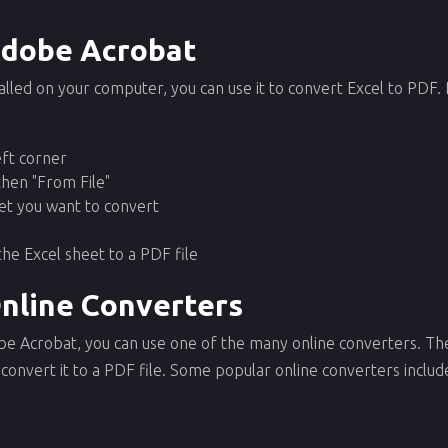
Adobe Acrobat
alled on your computer, you can use it to convert Excel to PDF.
left corner
then "From File"
et you want to convert
the Excel sheet to a PDF file
Online Converters
obe Acrobat, you can use one of the many online converters. Th
convert it to a PDF file. Some popular online converters includ