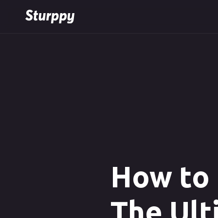
How to 
The Ult