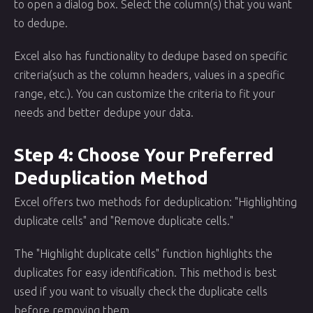
to open a dialog box. Select the column(s) that you want
to dedupe.
Excel also has functionality to dedupe based on specific
criteria(such as the column headers, values in a specific
range, etc.). You can customize the criteria to fit your
needs and better dedupe your data.
Step 4: Choose Your Preferred
Deduplication Method
Excel offers two methods for deduplication: "Highlighting
duplicate cells" and "Remove duplicate cells."
The "Highlight duplicate cells" function highlights the
duplicates for easy identification. This method is best
used if you want to visually check the duplicate cells
before removing them.