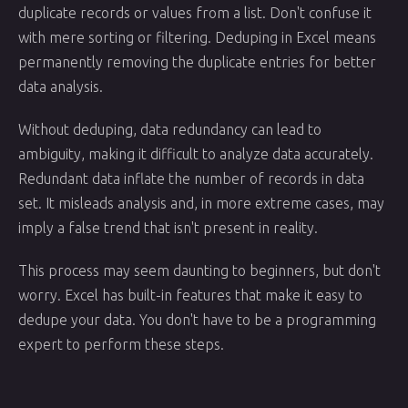
duplicate records or values from a list. Don't confuse it
with mere sorting or filtering. Deduping in Excel means
permanently removing the duplicate entries for better
data analysis.
Without deduping, data redundancy can lead to
ambiguity, making it difficult to analyze data accurately.
Redundant data inflate the number of records in data
set. It misleads analysis and, in more extreme cases, may
imply a false trend that isn't present in reality.
This process may seem daunting to beginners, but don't
worry. Excel has built-in features that make it easy to
dedupe your data. You don't have to be a programming
expert to perform these steps.