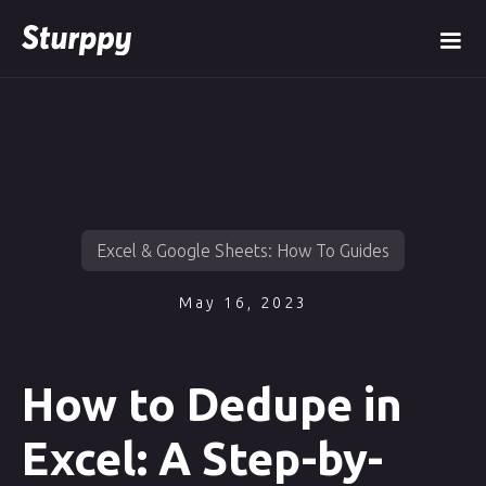
Excel & Google Sheets: How To Guides
May 16, 2023
How to Dedupe in
Excel: A Step-by-