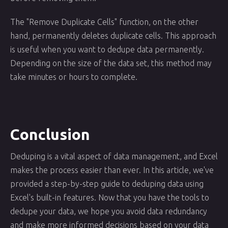
The "Remove Duplicate Cells" function, on the other
hand, permanently deletes duplicate cells. This approach
is useful when you want to dedupe data permanently.
Depending on the size of the data set, this method may
take minutes or hours to complete.
Conclusion
Deduping is a vital aspect of data management, and Excel
makes the process easier than ever. In this article, we've
provided a step-by-step guide to deduping data using
Excel's built-in features. Now that you have the tools to
dedupe your data, we hope you avoid data redundancy
and make more informed decisions based on your data