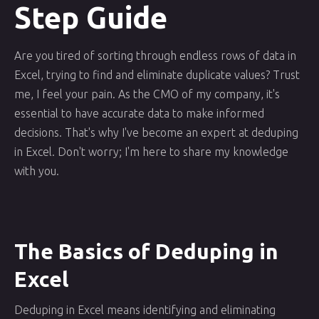
Step Guide
Are you tired of sorting through endless rows of data in
Excel, trying to find and eliminate duplicate values? Trust
me, I feel your pain. As the CMO of my company, it's
essential to have accurate data to make informed
decisions. That's why I've become an expert at deduping
in Excel. Don't worry; I'm here to share my knowledge
with you.
The Basics of Deduping in
Excel
Deduping in Excel means identifying and eliminating