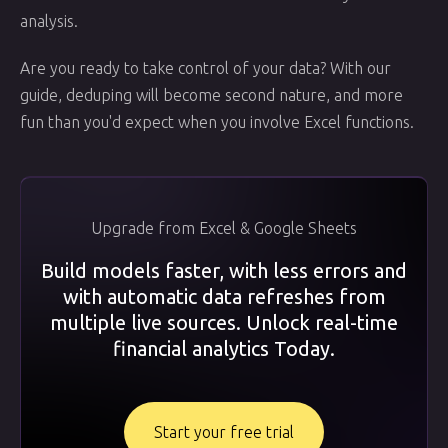
analysis.
Are you ready to take control of your data? With our
guide, deduping will become second nature, and more
fun than you'd expect when you involve Excel functions.
Upgrade from Excel & Google Sheets
Build models faster, with less errors and
with automatic data refreshes from
multiple live sources. Unlock real-time
financial analytics Today.
Start your free trial