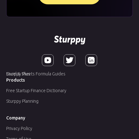
Sturppy Plus
Excel & Sheets Formula Guides
Products
Free Startup Finance Dictionary
Sturppy Planning
Company
Privacy Policy
Terms of Use