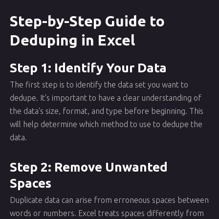
Step-by-Step Guide to
Deduping in Excel
Step 1: Identify Your Data
The first step is to identify the data set you want to
dedupe. It's important to have a clear understanding of
the data's size, format, and type before beginning. This
will help determine which method to use to dedupe the
data.
Step 2: Remove Unwanted
Spaces
Duplicate data can arise from erroneous spaces between
words or numbers. Excel treats spaces differently from