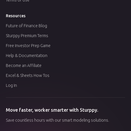
Resources
Future of Finance Blog
Sturppy Premium Terms
Free Investor Prep Game
Help & Documentation
Become an Affiliate
Excel & Sheets How Tos
Log In
Move faster, worker smarter with Sturppy.
Save countless hours with our smart modeling solutions.