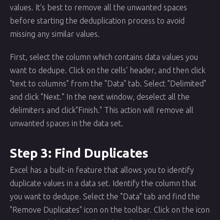
values. It's best to remove all the unwanted spaces
before starting the deduplication process to avoid
missing any similar values.
First, select the column which contains data values you
want to dedupe. Click on the cells' header, and then click
"text to columns" from the "Data" tab. Select "Delimited"
and click "Next." In the next window, deselect all the
delimiters and click"Finish." This action will remove all
unwanted spaces in the data set.
Step 3: Find Duplicates
Excel has a built-in feature that allows you to identify
duplicate values in a data set. Identify the column that
you want to dedupe. Select the "Data" tab and find the
"Remove Duplicates" icon on the toolbar. Click on the icon