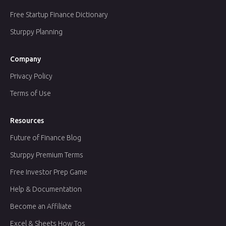
Free Startup Finance Dictionary
Sturppy Planning
Company
Privacy Policy
Terms of Use
Resources
Future of Finance Blog
Sturppy Premium Terms
Free Investor Prep Game
Help & Documentation
Become an Affiliate
Excel & Sheets How Tos