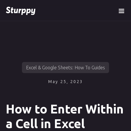
Excel & Google Sheets: How To Guides
May 25, 2023
How to Enter Within
a Cell in Excel