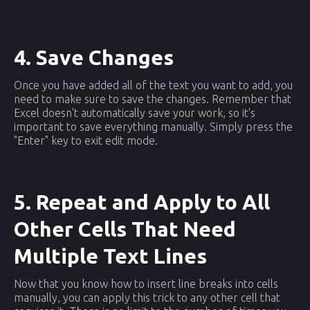
4. Save Changes
Once you have added all of the text you want to add, you
need to make sure to save the changes. Remember that
Excel doesn't automatically save your work, so it's
important to save everything manually. Simply press the
"Enter" key to exit edit mode.
5. Repeat and Apply to All
Other Cells That Need
Multiple Text Lines
Now that you know how to insert line breaks into cells
manually, you can apply this trick to any other cell that