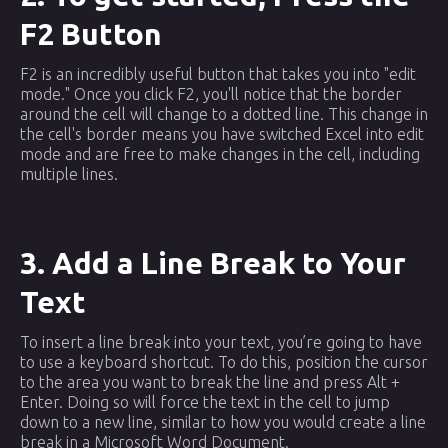
F2 Button
F2 is an incredibly useful button that takes you into "edit
mode." Once you click F2, you'll notice that the border
around the cell will change to a dotted line. This change in
the cell's border means you have switched Excel into edit
mode and are free to make changes in the cell, including
multiple lines.
3. Add a Line Break to Your
Text
To insert a line break into your text, you’re going to have
to use a keyboard shortcut. To do this, position the cursor
to the area you want to break the line and press Alt +
Enter. Doing so will force the text in the cell to jump
down to a new line, similar to how you would create a line
break in a Microsoft Word Document.