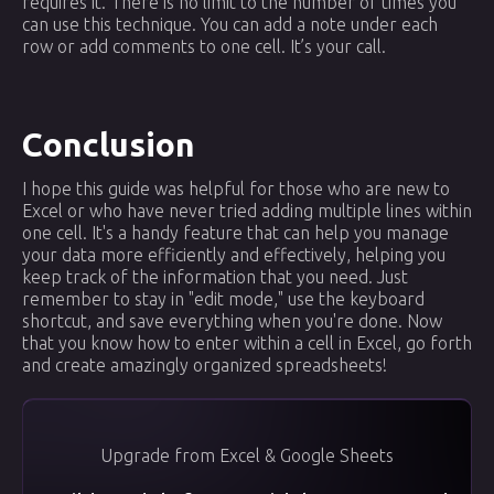
requires it. There is no limit to the number of times you
can use this technique. You can add a note under each
row or add comments to one cell. It’s your call.
Conclusion
I hope this guide was helpful for those who are new to
Excel or who have never tried adding multiple lines within
one cell. It's a handy feature that can help you manage
your data more efficiently and effectively, helping you
keep track of the information that you need. Just
remember to stay in "edit mode," use the keyboard
shortcut, and save everything when you're done. Now
that you know how to enter within a cell in Excel, go forth
and create amazingly organized spreadsheets!
Upgrade from Excel & Google Sheets