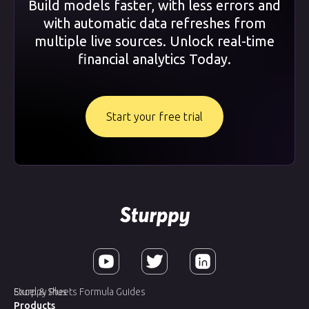
Build models faster, with less errors and
with automatic data refreshes from
multiple live sources. Unlock real-time
financial analytics Today.
Start your free trial
Sturppy Plus
Excel & Sheets Formula Guides
Products