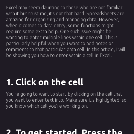
Excel may seem daunting to those who are not familiar
with it but trust me, it's not that hard. Spreadsheets are
amazing for organizing and managing data. However,
when it comes to data entry, some functions might
require some extra help. One such issue might be
wanting to enter multiple lines within one cell. This is
particularly helpful when you want to add notes or
comments to that particular data cell. In this article, I will
be showing you how to enter within a cell in Excel.
1. Click on the cell
You're going to want to start by clicking on the cell that
you want to enter text into. Make sure it's highlighted, so
you know which cell you're working on.
2. To get started, Press the