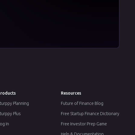
roducts
Resources
turppy Planning
Future of Finance Blog
turppy Plus
Free Startup Finance Dictionary
og In
Free Investor Prep Game
Help & Documentation