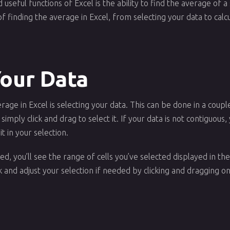
useful functions of Excel is the ability to find the average of a 
of finding the average in Excel, from selecting your data to calc
Your Data
erage in Excel is selecting your data. This can be done in a coupl
n simply click and drag to select it. If your data is not contiguou
it in your selection.
d, you’ll see the range of cells you’ve selected displayed in the
and adjust your selection if needed by clicking and dragging on 