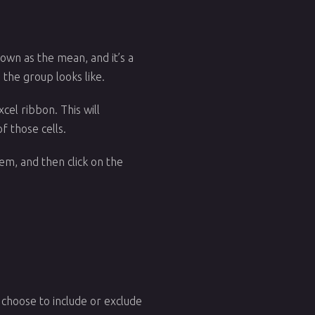
nown as the mean, and it’s a
the group looks like.
cel ribbon. This will
f those cells.
hem, and then click on the
n choose to include or exclude