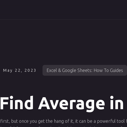
Excel & Google Sheets: How To Guides
May 22, 2023
Find Average in
first, but once you get the hang of it, it can be a powerful tool