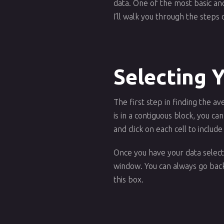
data. One of the most basic and 
I’ll walk you through the steps 
Selecting 
The first step in finding the av
is in a contiguous block, you ca
and click on each cell to include 
Once you have your data selecte
window. You can always go back 
this box.