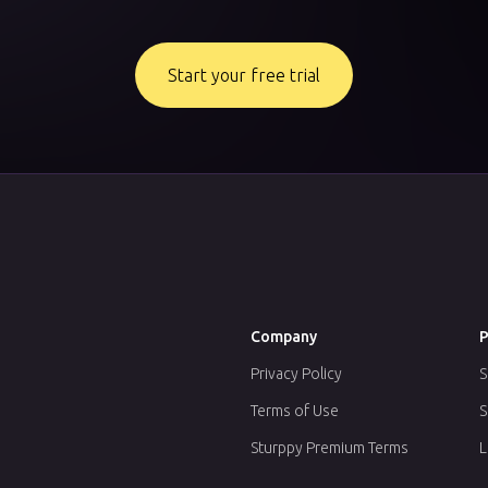
Start your free trial
Company
P
Privacy Policy
S
Terms of Use
S
Sturppy Premium Terms
L