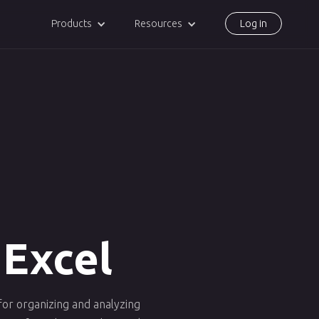
Products
Resources
Log in
 Excel
 for organizing and analyzing