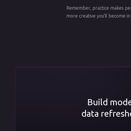
Remember, practice makes perf
more creative you’ll become in
Build model
data refresh