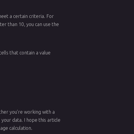
eet a certain criteria. For
ater than 10, you can use the
ells that contain a value
ether you’re working with a
your data. I hope this article
age calculation.