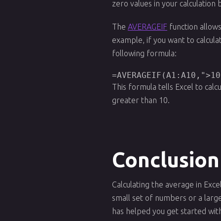
zero values in your calculation
The
AVERAGEIF
function allows
example, if you want to calcula
following formula:
=AVERAGEIF(A1:A10,">10
This formula tells Excel to calc
greater than 10.
Conclusion
Calculating the average in Exce
small set of numbers or a large 
has helped you get started wit