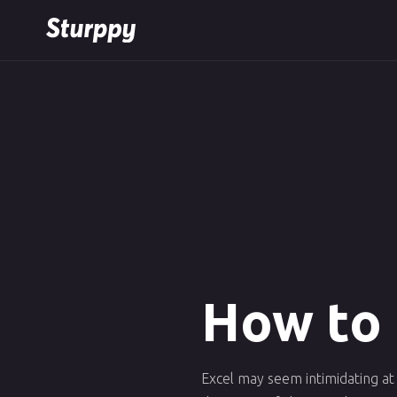
How to 
Excel may seem intimidating at 