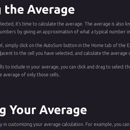
g the Average
ected, it’s time to calculate the average. The average is also k
mbers by giving an approximation of what a typical number in 
el, simply click on the AutoSum button in the Home tab of the Ex
djacent to the cell you have selected, and calculate the average o
ells to include in your average, you can click and drag to select t
 average of only those cells.
g Your Average
lity in customizing your average calculation. For example, you ca