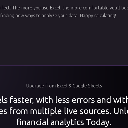
ect! The more you use Excel, the more comfortable you’ll bec
 finding new ways to analyze your data. Happy calculating!
Upgrade from Excel & Google Sheets
s faster, with less errors and wi
es from multiple live sources. Unl
financial analytics Today.