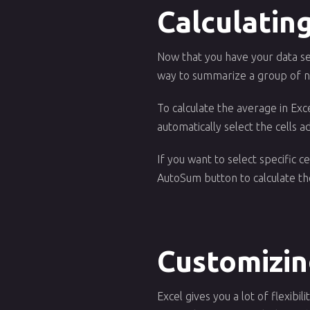
Calculatin
Now that you have your data sel
way to summarize a group of nu
To calculate the average in Exc
automatically select the cells a
If you want to select specific c
AutoSum button to calculate the
Customizin
Excel gives you a lot of flexibi