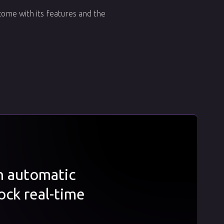
ome with its features and the
th automatic
ock real-time