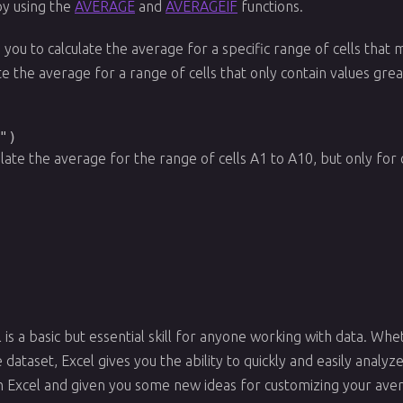
 by using the
AVERAGE
and
AVERAGEIF
functions.
 you to calculate the average for a specific range of cells that m
te the average for a range of cells that only contain values gre
")
ulate the average for the range of cells A1 to A10, but only for c
l is a basic but essential skill for anyone working with data. Wh
dataset, Excel gives you the ability to quickly and easily analyze 
h Excel and given you some new ideas for customizing your aver