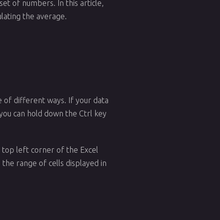
set of numbers. In this article,
ulating the average.
e of different ways. If your data
s, you can hold down the Ctrl key
 top left corner of the Excel
the range of cells displayed in