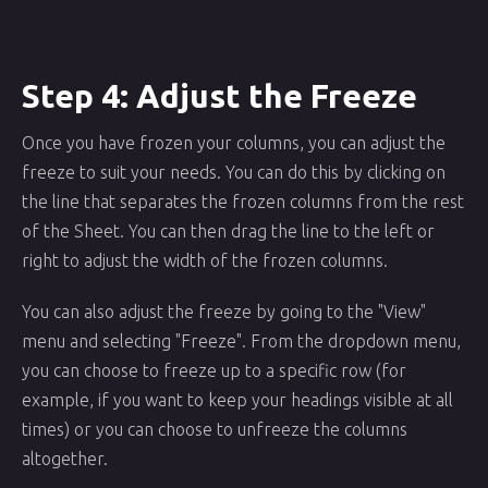
Step 4: Adjust the Freeze
Once you have frozen your columns, you can adjust the
freeze to suit your needs. You can do this by clicking on
the line that separates the frozen columns from the rest
of the Sheet. You can then drag the line to the left or
right to adjust the width of the frozen columns.
You can also adjust the freeze by going to the "View"
menu and selecting "Freeze". From the dropdown menu,
you can choose to freeze up to a specific row (for
example, if you want to keep your headings visible at all
times) or you can choose to unfreeze the columns
altogether.