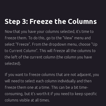
Step 3: Freeze the Columns
Now that you have your columns selected, it's time to
freeze them. To do this, go to the "View" menu and
select "Freeze". From the dropdown menu, choose "Up
to Current Column". This will freeze all the columns to
the left of the current column (the column you have
selected).
If you want to freeze columns that are not adjacent, you
will need to select each column individually and then
freeze them one at a time. This can be a bit time-
consuming, but it's worth it if you need to keep specific
columns visible at all times.