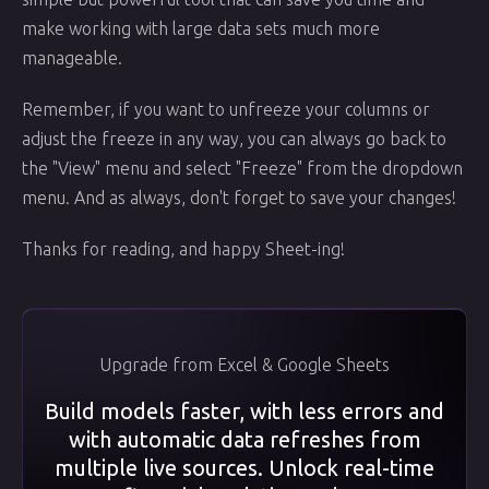
make working with large data sets much more
manageable.
Remember, if you want to unfreeze your columns or
adjust the freeze in any way, you can always go back to
the "View" menu and select "Freeze" from the dropdown
menu. And as always, don't forget to save your changes!
Thanks for reading, and happy Sheet-ing!
Upgrade from Excel & Google Sheets
Build models faster, with less errors and
with automatic data refreshes from
multiple live sources. Unlock real-time