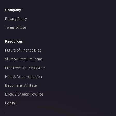
Company
Privacy Policy
Terms of Use
Resources
Future of Finance Blog
Sturppy Premium Terms
Free Investor Prep Game
Help & Documentation
Become an Affiliate
Excel & Sheets How Tos
Log In