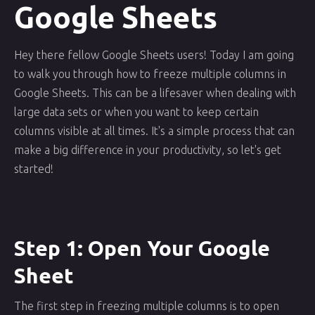
Google Sheets
Hey there fellow Google Sheets users! Today I am going
to walk you through how to freeze multiple columns in
Google Sheets. This can be a lifesaver when dealing with
large data sets or when you want to keep certain
columns visible at all times. It's a simple process that can
make a big difference in your productivity, so let's get
started!
Step 1: Open Your Google
Sheet
The first step in freezing multiple columns is to open