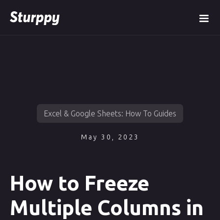
Excel & Google Sheets: How To Guides
May 30, 2023
How to Freeze
Multiple Columns in