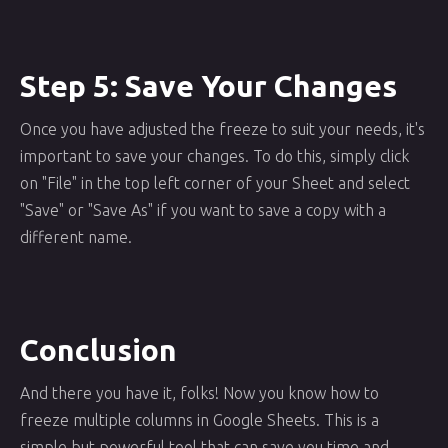
Step 5: Save Your Changes
Once you have adjusted the freeze to suit your needs, it's
important to save your changes. To do this, simply click
on "File" in the top left corner of your Sheet and select
"Save" or "Save As" if you want to save a copy with a
different name.
Conclusion
And there you have it, folks! Now you know how to
freeze multiple columns in Google Sheets. This is a
simple but powerful tool that can save you time and