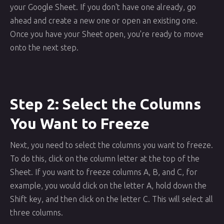
your Google Sheet. If you don't have one already, go
ahead and create a new one or open an existing one.
Once you have your Sheet open, you're ready to move
onto the next step.
Step 2: Select the Columns
You Want to Freeze
Next, you need to select the columns you want to freeze.
To do this, click on the column letter at the top of the
Sheet. If you want to freeze columns A, B, and C, for
example, you would click on the letter A, hold down the
Shift key, and then click on the letter C. This will select all
three columns.