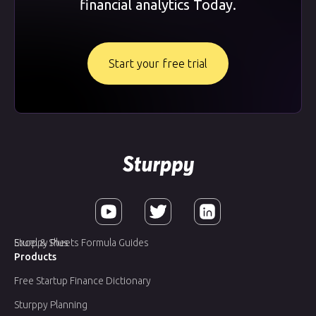
financial analytics Today.
Start your free trial
Sturppy Plus
Excel & Sheets Formula Guides
Products
Free Startup Finance Dictionary
Sturppy Planning