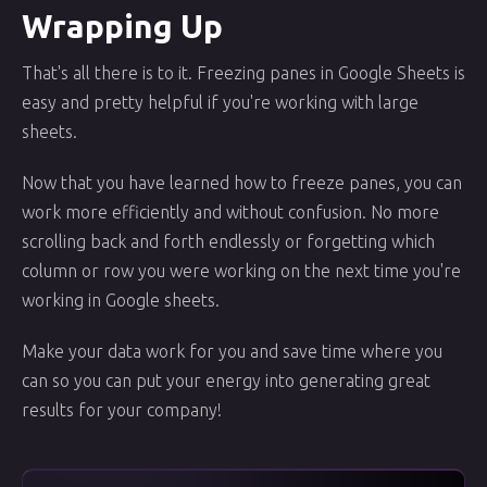
Wrapping Up
That's all there is to it. Freezing panes in Google Sheets is
easy and pretty helpful if you're working with large
sheets.
Now that you have learned how to freeze panes, you can
work more efficiently and without confusion. No more
scrolling back and forth endlessly or forgetting which
column or row you were working on the next time you're
working in Google sheets.
Make your data work for you and save time where you
can so you can put your energy into generating great
results for your company!