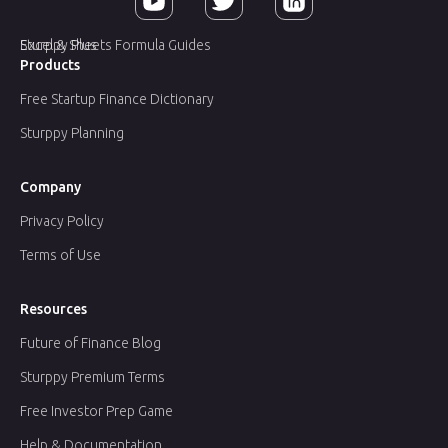
Sturppy Plus
Excel & Sheets Formula Guides
Products
Free Startup Finance Dictionary
Sturppy Planning
Company
Privacy Policy
Terms of Use
Resources
Future of Finance Blog
Sturppy Premium Terms
Free Investor Prep Game
Help & Documentation