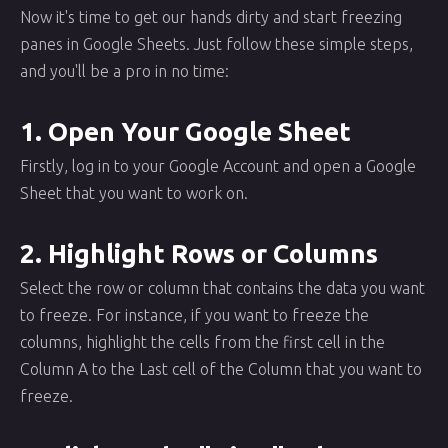
Now it's time to get our hands dirty and start freezing
panes in Google Sheets. Just follow these simple steps,
and you'll be a pro in no time:
1. Open Your Google Sheet
Firstly, log in to your Google Account and open a Google
Sheet that you want to work on.
2. Highlight Rows or Columns
Select the row or column that contains the data you want
to freeze. For instance, if you want to freeze the
columns, highlight the cells from the first cell in the
Column A to the Last cell of the Column that you want to
freeze.