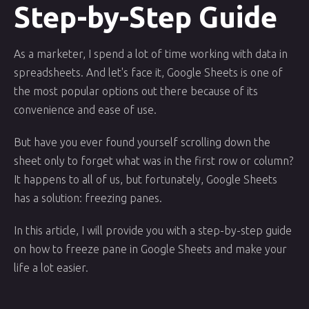
Step-by-Step Guide
As a marketer, I spend a lot of time working with data in
spreadsheets. And let's face it, Google Sheets is one of
the most popular options out there because of its
convenience and ease of use.
But have you ever found yourself scrolling down the
sheet only to forget what was in the first row or column?
It happens to all of us, but fortunately, Google Sheets
has a solution: freezing panes.
In this article, I will provide you with a step-by-step guide
on how to freeze pane in Google Sheets and make your
life a lot easier.