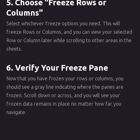
5. Choose "Freeze Rows or
Columns"
Select whichever freeze options you need. This will
freeze Rows or Columns, and you can view your selected
Row or Column later while scrolling to other areas in the
sheets.
6. Verify Your Freeze Pane
Now that you have frozen your rows or columns, you
should see a gray line indicating where the panes are
frozen. Scroll down or across, and you will see your
frozen data remains in place no matter how far you
navigate.