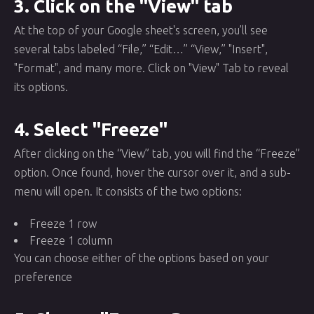
3. Click on the "View" tab
At the top of your Google sheet's screen, you’ll see
several tabs labeled “File,” “Edit…” “View,” "Insert",
"Format", and many more. Click on "View" Tab to reveal
its options.
4. Select "Freeze"
After clicking on the “View” tab, you will find the “Freeze”
option. Once found, hover the cursor over it, and a sub-
menu will open. It consists of the two options:
Freeze 1 row
Freeze 1 column
You can choose either of the options based on your
preference