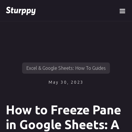
Excel & Google Sheets: How To Guides
May 30, 2023
How to Freeze Pane
in Google Sheets: A