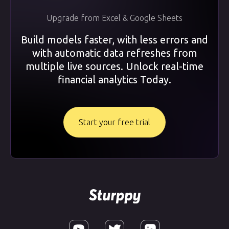
Upgrade from Excel & Google Sheets
Build models faster, with less errors and
with automatic data refreshes from
multiple live sources. Unlock real-time
financial analytics Today.
Start your free trial