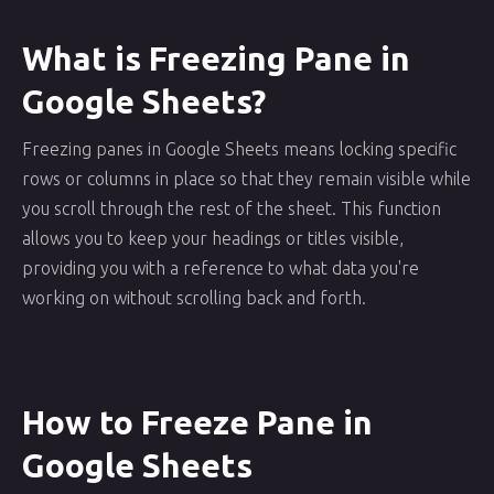
What is Freezing Pane in
Google Sheets?
Freezing panes in Google Sheets means locking specific
rows or columns in place so that they remain visible while
you scroll through the rest of the sheet. This function
allows you to keep your headings or titles visible,
providing you with a reference to what data you're
working on without scrolling back and forth.
How to Freeze Pane in
Google Sheets