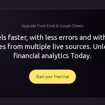
Upgrade from Excel & Google Sheets
s faster, with less errors and wi
es from multiple live sources. Unl
financial analytics Today.
Start your free trial