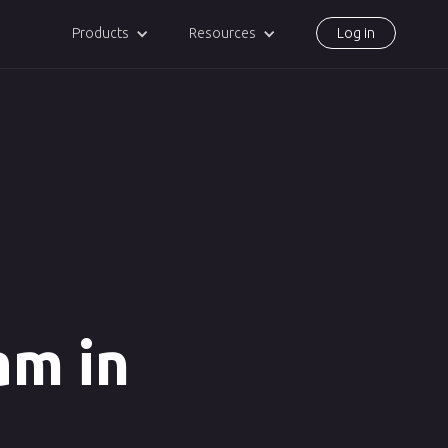
Products
Resources
Log in
am in