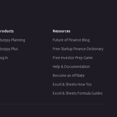
roducts
Resources
turppy Planning
Future of Finance Blog
turppy Plus
Free Startup Finance Dictionary
og In
Free Investor Prep Game
Help & Documentation
Become an Affiliate
Excel & Sheets How Tos
Excel & Sheets Formula Guides