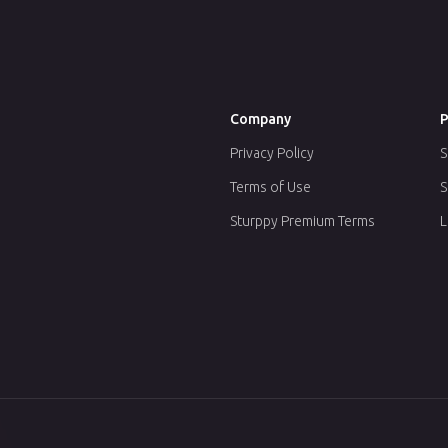
Company
P
Privacy Policy
S
Terms of Use
S
Sturppy Premium Terms
L