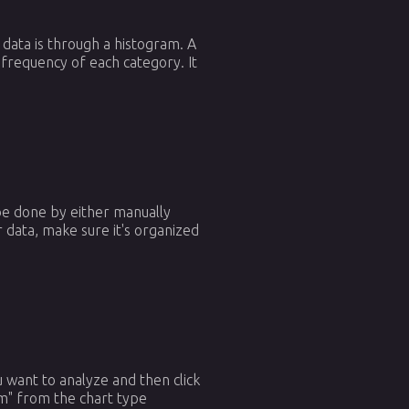
 data is through a histogram. A
e frequency of each category. It
 be done by either manually
 data, make sure it's organized
ou want to analyze and then click
am" from the chart type