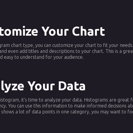
stomize Your Chart
ram chart type, you can customize your chart to fit your needs. 
and even add titles and descriptions to your chart. This is a gr
nd easy to understand for your audience.
alyze Your Data
stogram, it's time to analyze your data. Histograms are great fo
ency. You can use this information to make informed decisions a
 shows a lot of data points in one category, you may want to fo