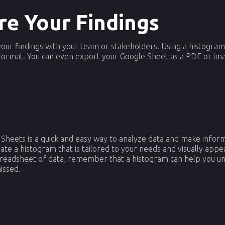
re Your Findings
e your findings with your team or stakeholders. Using a histogra
format. You can even export your Google Sheet as a PDF or ima
 Sheets is a quick and easy way to analyze data and make inform
ate a histogram that is tailored to your needs and visually appe
spreadsheet of data, remember that a histogram can help you un
issed.