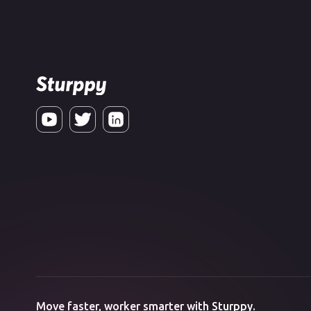
Move faster, worker smarter with Sturppy.