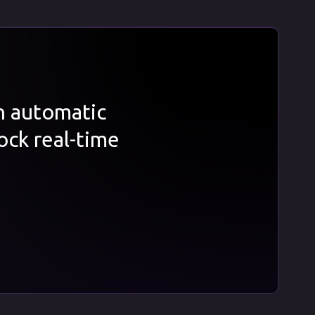
th automatic
ock real-time