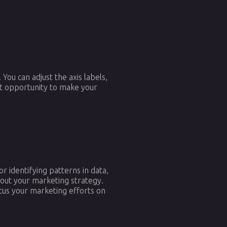
You can adjust the axis labels,
eat opportunity to make your
r identifying patterns in data,
bout your marketing strategy.
cus your marketing efforts on