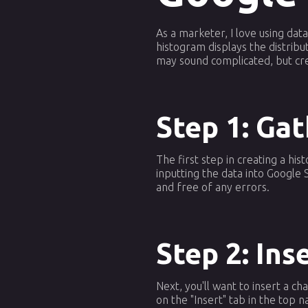
As a marketer, I love using dat
histogram displays the distribut
may sound complicated, but crea
Step 1: Ga
The first step in creating a hi
inputting the data into Google
and free of any errors.
Step 2: Ins
Next, you'll want to insert a ch
on the "Insert" tab in the top 