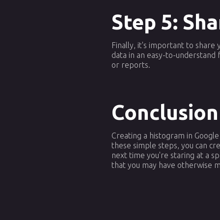
Step 5: Sha
Finally, it's important to shar
data in an easy-to-understand 
or reports.
Conclusion
Creating a histogram in Google
these simple steps, you can cre
next time you're staring at a 
that you may have otherwise m