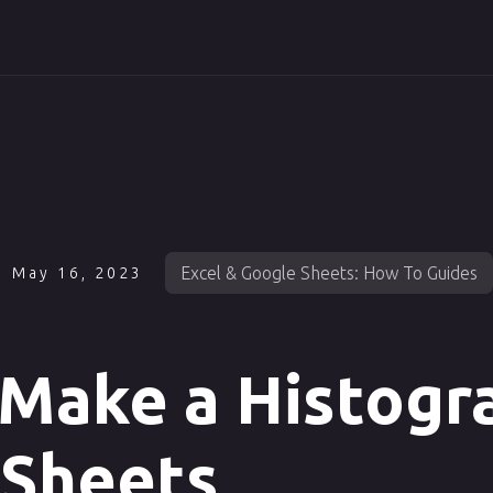
Excel & Google Sheets: How To Guides
May 16, 2023
Make a Histogr
 Sheets