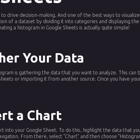
a to drive decision-making. And one of the best ways to visualize
ion of a dataset by dividing it into categories and displaying th
ting a histogram in Google Sheets is actually quite simple!
ther Your Data
stogram is gathering the data that you want to analyze. This can
 Sheets or importing it from another source. Once you have your
ert a Chart
art into your Google Sheet. To do this, highlight the data that y
navigation. From there, select "Chart" and then choose "Histogr