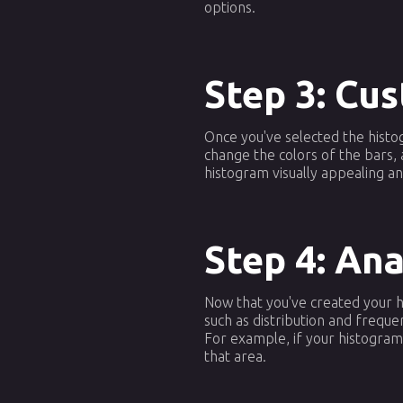
options.
Step 3: Cu
Once you've selected the histog
change the colors of the bars, 
histogram visually appealing a
Step 4: An
Now that you've created your hi
such as distribution and frequ
For example, if your histogram
that area.