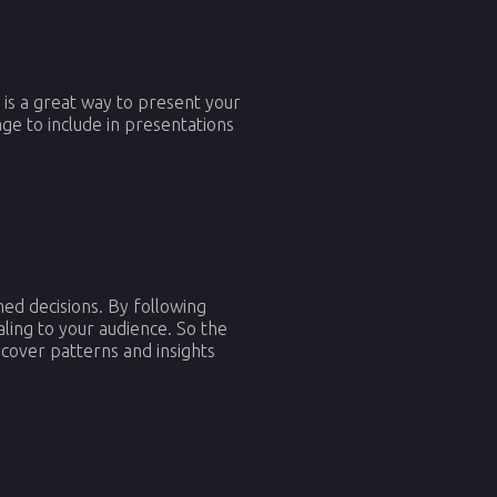
m is a great way to present your
ge to include in presentations
ed decisions. By following
aling to your audience. So the
cover patterns and insights