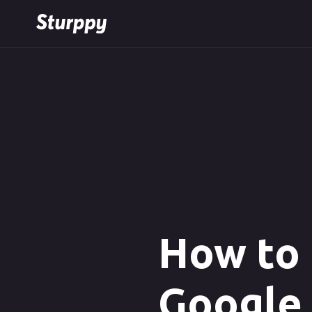
How to 
Google