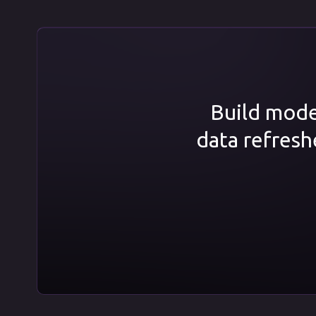
Build model
data refresh