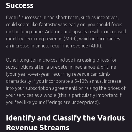
Success
Even if successes in the short term, such as incentives,
could seem like fantastic wins early on, you should focus
on the long game. Add-ons and upsells result in increased
monthly recurring revenue (MRR), which in turn causes
an increase in annual recurring revenue (ARR).
Other long-term choices include increasing prices for
subscriptions after a predetermined amount of time
(your year-over-year recurring revenue can climb
dramatically if you incorporate a 5-10% annual increase
into your subscription agreement) or raising the prices of
your services as a whole (this is particularly important if
you feel like your offerings are underpriced).
Identify and Classify the Various
Revenue Streams