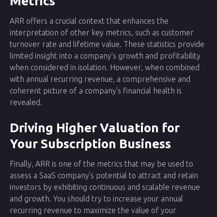
Metrics
ARR offers a crucial context that enhances the
interpretation of other key metrics, such as customer
turnover rate and lifetime value. These statistics provide
limited insight into a company's growth and profitability
when considered in isolation. However, when combined
with annual recurring revenue, a comprehensive and
coherent picture of a company's financial health is
revealed.
Driving Higher Valuation for
Your Subscription Business
Finally, ARR is one of the metrics that may be used to
assess a SaaS company’s potential to attract and retain
investors by exhibiting continuous and scalable revenue
and growth. You should try to increase your annual
recurring revenue to maximize the value of your