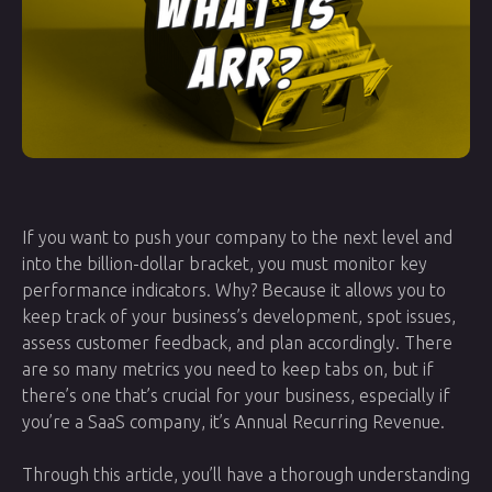
If you want to push your company to the next level and
into the billion-dollar bracket, you must monitor key
performance indicators. Why? Because it allows you to
keep track of your business’s development, spot issues,
assess customer feedback, and plan accordingly. There
are so many metrics you need to keep tabs on, but if
there’s one that’s crucial for your business, especially if
you’re a SaaS company, it’s Annual Recurring Revenue.
Through this article, you’ll have a thorough understanding