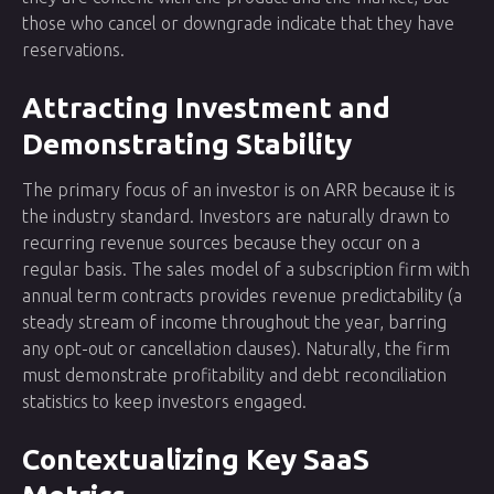
those who cancel or downgrade indicate that they have
reservations.
Attracting Investment and
Demonstrating Stability
The primary focus of an investor is on ARR because it is
the industry standard. Investors are naturally drawn to
recurring revenue sources because they occur on a
regular basis. The sales model of a subscription firm with
annual term contracts provides revenue predictability (a
steady stream of income throughout the year, barring
any opt-out or cancellation clauses). Naturally, the firm
must demonstrate profitability and debt reconciliation
statistics to keep investors engaged.
Contextualizing Key SaaS