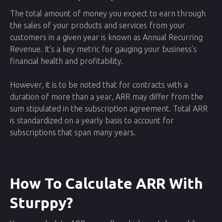
The total amount of money you expect to earn through
the sales of your products and services from your
customers in a given year is known as Annual Recurring
Revenue. It’s a key metric for gauging your business’s
financial health and profitability.
However, it is to be noted that for contracts with a
duration of more than a year, ARR may differ from the
sum stipulated in the subscription agreement. Total ARR
is standardized on a yearly basis to account for
subscriptions that span many years.
How To Calculate ARR With
Sturppy?