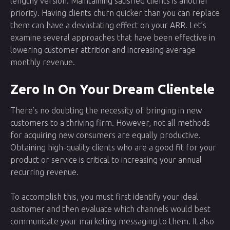
lengthy version. Maintaining satisfied clients is another
priority. Having clients churn quicker than you can replace
them can have a devastating effect on your ARR. Let’s
examine several approaches that have been effective in
lowering customer attrition and increasing average
monthly revenue.
Zero In On Your Dream Clientele
There’s no doubting the necessity of bringing in new
customers to a thriving firm. However, not all methods
for acquiring new consumers are equally productive.
Obtaining high-quality clients who are a good fit for your
product or service is critical to increasing your annual
recurring revenue.
To accomplish this, you must first identify your ideal
customer and then evaluate which channels would best
communicate your marketing messaging to them. It also