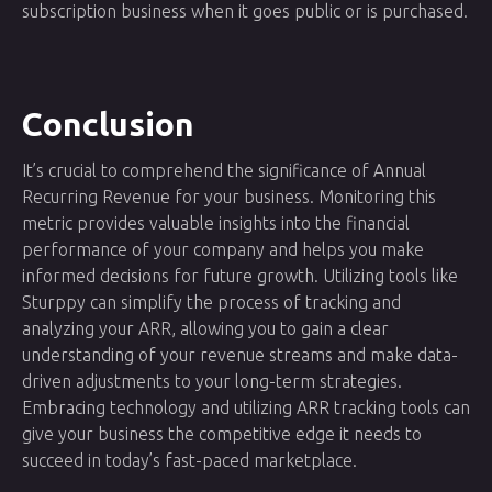
subscription business when it goes public or is purchased.
Conclusion
It’s crucial to comprehend the significance of Annual
Recurring Revenue for your business. Monitoring this
metric provides valuable insights into the financial
performance of your company and helps you make
informed decisions for future growth. Utilizing tools like
Sturppy can simplify the process of tracking and
analyzing your ARR, allowing you to gain a clear
understanding of your revenue streams and make data-
driven adjustments to your long-term strategies.
Embracing technology and utilizing ARR tracking tools can
give your business the competitive edge it needs to
succeed in today’s fast-paced marketplace.