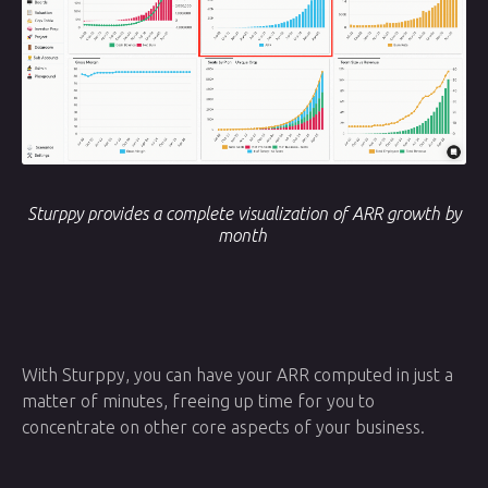
Sturppy provides a complete visualization of ARR growth by
month
With Sturppy, you can have your ARR computed in just a
matter of minutes, freeing up time for you to
concentrate on other core aspects of your business.