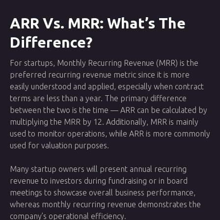
ARR Vs. MRR: What’s The
Difference?
For startups, Monthly Recurring Revenue (MRR) is the
preferred recurring revenue metric since it is more
easily understood and applied, especially when contract
terms are less than a year. The primary difference
between the two is the time — ARR can be calculated by
multiplying the MRR by 12. Additionally, MRR is mainly
used to monitor operations, while ARR is more commonly
used for valuation purposes.
Many startup owners will present annual recurring
revenue to investors during fundraising or in board
meetings to showcase overall business performance,
whereas monthly recurring revenue demonstrates the
company’s operational efficiency.