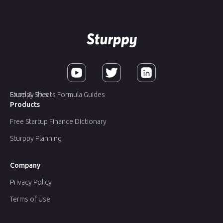
Sturppy Plus
Excel & Sheets Formula Guides
Products
Free Startup Finance Dictionary
Sturppy Planning
Company
Privacy Policy
Terms of Use