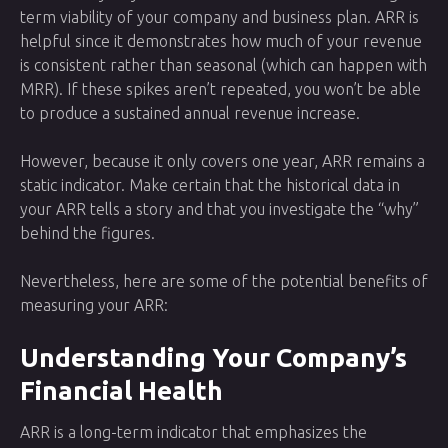
term viability of your company and business plan. ARR is
helpful since it demonstrates how much of your revenue
is consistent rather than seasonal (which can happen with
MRR). If these spikes aren’t repeated, you won’t be able
to produce a sustained annual revenue increase.
However, because it only covers one year, ARR remains a
static indicator. Make certain that the historical data in
your ARR tells a story and that you investigate the “why”
behind the figures.
Nevertheless, here are some of the potential benefits of
measuring your ARR:
Understanding Your Company’s
Financial Health
ARR is a long-term indicator that emphasizes the