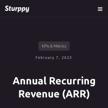
KPIs & Metrics
February 7, 2023
Annual Recurring
Revenue (ARR)