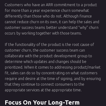
Customers who have an ARR commitment to a product
for more than a year experience churn somewhat
differently than those who do not. Although finance
cannot reduce churn on its own, it can help the sales and
customer success teams better understand “why” churn
occurs by working together with those teams.
If the functionality of the product is the root cause of
customer churn, the customer success team can
collaborate with the product development group to
determine which updates and changes should be
prioritized. When it comes to addressing product/market
fit, sales can do so by concentrating on what customers
require and desire at the time of signing, and by ensuring
that they continue to connect consumers to the
appropriate services at the appropriate time.
Focus On Your Long-Term