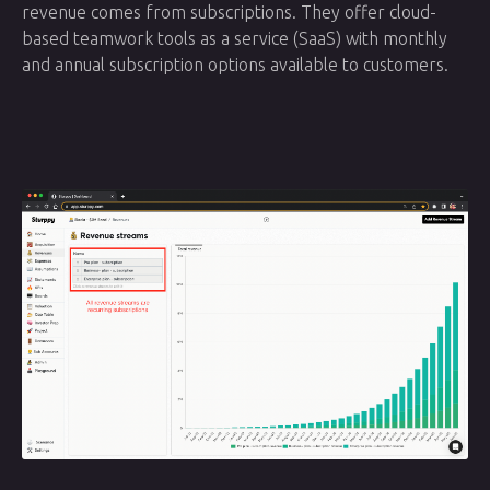
revenue comes from subscriptions. They offer cloud-
based teamwork tools as a service (SaaS) with monthly
and annual subscription options available to customers.