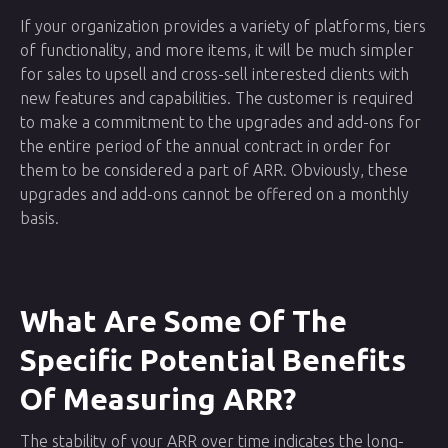
If your organization provides a variety of platforms, tiers
of functionality, and more items, it will be much simpler
for sales to upsell and cross-sell interested clients with
new features and capabilities. The customer is required
to make a commitment to the upgrades and add-ons for
the entire period of the annual contract in order for
them to be considered a part of ARR. Obviously, these
upgrades and add-ons cannot be offered on a monthly
basis.
What Are Some Of The
Specific Potential Benefits
Of Measuring ARR?
The stability of your ARR over time indicates the long-