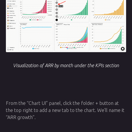
Visualization of ARR by month under the KPIs section
From the “Chart UI” panel, click the folder + button at
the top right to add a new tab to the chart. We’ll name it
“ARR growth”.