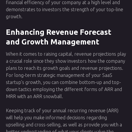
financial efficiency of your company at a high level and
demonstrates to investors the strength of your top-line
growth.
Enhancing Revenue Forecast
and Growth Management
When it comes to raising capital, revenue projections play
a crucial role since they show investors how the company
plans to reach its growth goals and revenue projections.
For long-term strategic management of your SaaS
startup’s growth, you can combine bottom-up and top-
down tactics employing the different forms of ARR and
MRR with an ARR snowball.
Keeping track of your annual recurring revenue (ARR)
will help you make informed decisions regarding
upselling and cross-selling, as well as provide you with a
better understanding of what your clients value the