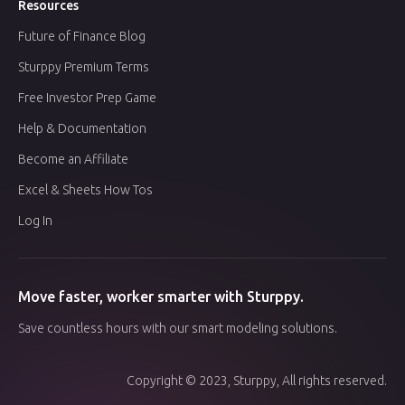
Resources
Future of Finance Blog
Sturppy Premium Terms
Free Investor Prep Game
Help & Documentation
Become an Affiliate
Excel & Sheets How Tos
Log In
Move faster, worker smarter with Sturppy.
Save countless hours with our smart modeling solutions.
Copyright © 2023, Sturppy, All rights reserved.