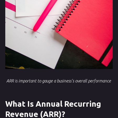
ARR is important to gauge a business’s overall performance
What Is Annual Recurring
Revenue (ARR)?