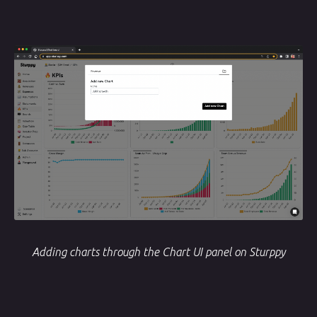
Adding charts through the Chart UI panel on Sturppy