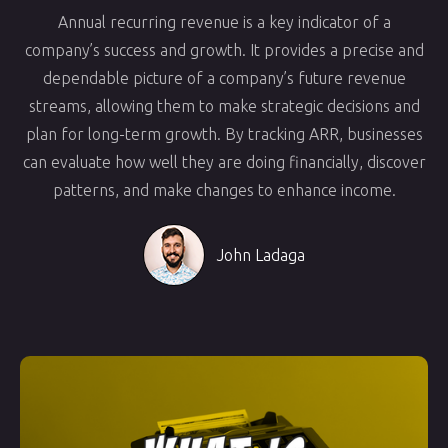
Annual recurring revenue is a key indicator of a
company’s success and growth. It provides a precise and
dependable picture of a company’s future revenue
streams, allowing them to make strategic decisions and
plan for long-term growth. By tracking ARR, businesses
can evaluate how well they are doing financially, discover
patterns, and make changes to enhance income.
John Ladaga