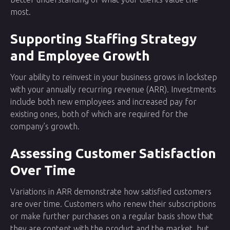
most.
Supporting Staffing Strategy
and Employee Growth
Your ability to reinvest in your business grows in lockstep
with your annually recurring revenue (ARR). Investments
include both new employees and increased pay for
existing ones, both of which are required for the
company’s growth.
Assessing Customer Satisfaction
Over Time
Variations in ARR demonstrate how satisfied customers
are over time. Customers who renew their subscriptions
or make further purchases on a regular basis show that
they are content with the product and the market, but