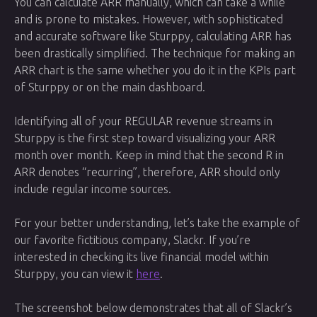
You can calculate ARR manually, which can take a while
and is prone to mistakes. However, with sophisticated
and accurate software like Sturppy, calculating ARR has
been drastically simplified. The technique for making an
ARR chart is the same whether you do it in the KPIs part
of Sturppy or on the main dashboard.
Identifying all of your REGULAR revenue streams in
Sturppy is the first step toward visualizing your ARR
month over month. Keep in mind that the second R in
ARR denotes “recurring”, therefore, ARR should only
include regular income sources.
For your better understanding, let’s take the example of
our favorite fictitious company, Slackr. If you’re
interested in checking its live financial model within
Sturppy, you can view it
here
.
The screenshot below demonstrates that all of Slackr’s