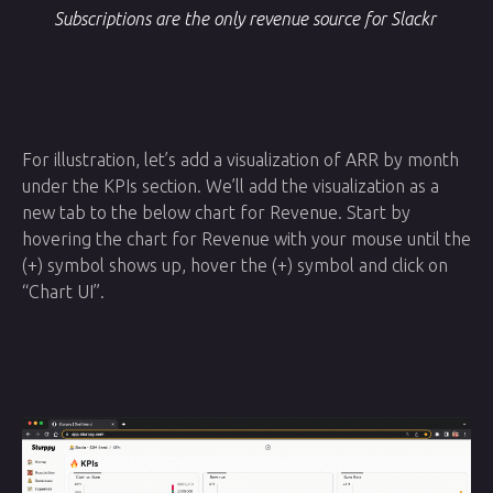
Subscriptions are the only revenue source for Slackr
For illustration, let’s add a visualization of ARR by month
under the KPIs section. We’ll add the visualization as a
new tab to the below chart for Revenue. Start by
hovering the chart for Revenue with your mouse until the
(+) symbol shows up, hover the (+) symbol and click on
“Chart UI”.