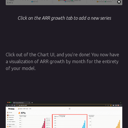
Click on the ARR growth tab to add a new series
Click out of the Chart UI, and you’re done! You now have
a visualization of ARR growth by month for the entirety
of your model.