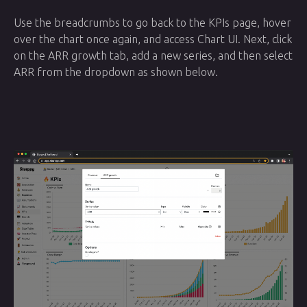
Use the breadcrumbs to go back to the KPIs page, hover
over the chart once again, and access Chart UI. Next, click
on the ARR growth tab, add a new series, and then select
ARR from the dropdown as shown below.