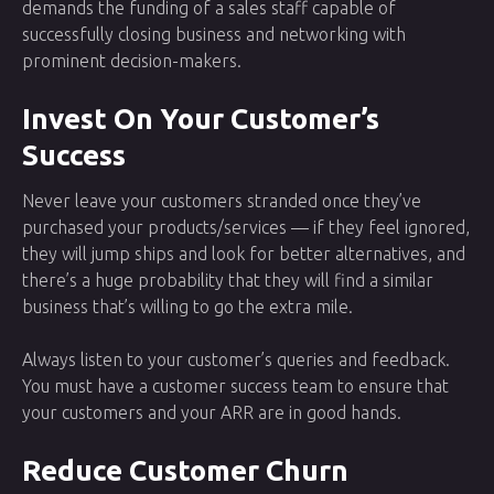
demands the funding of a sales staff capable of
successfully closing business and networking with
prominent decision-makers.
Invest On Your Customer’s
Success
Never leave your customers stranded once they’ve
purchased your products/services — if they feel ignored,
they will jump ships and look for better alternatives, and
there’s a huge probability that they will find a similar
business that’s willing to go the extra mile.
Always listen to your customer’s queries and feedback.
You must have a customer success team to ensure that
your customers and your ARR are in good hands.
Reduce Customer Churn