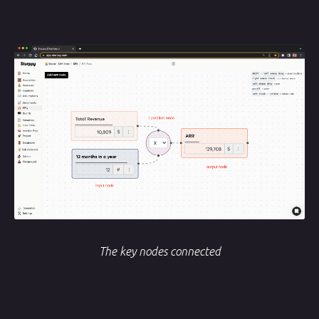
The key nodes connected