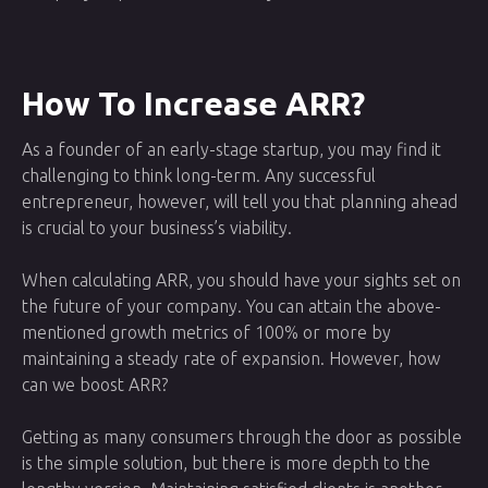
How To Increase ARR?
As a founder of an early-stage startup, you may find it
challenging to think long-term. Any successful
entrepreneur, however, will tell you that planning ahead
is crucial to your business’s viability.
When calculating ARR, you should have your sights set on
the future of your company. You can attain the above-
mentioned growth metrics of 100% or more by
maintaining a steady rate of expansion. However, how
can we boost ARR?
Getting as many consumers through the door as possible
is the simple solution, but there is more depth to the