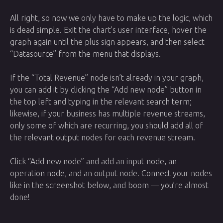
All right, so now we only have to make up the logic, which
is dead simple. Exit the chart’s user interface, hover the
graph again until the plus sign appears, and then select
“Datasource” from the menu that displays.
If the “Total Revenue” node isn’t already in your graph,
you can add it by clicking the “Add new node” button in
the top left and typing in the relevant search term;
likewise, if your business has multiple revenue streams,
only some of which are recurring, you should add all of
the relevant output nodes for each revenue stream.
Click “Add new node” and add an input node, an
operation node, and an output node. Connect your nodes
like in the screenshot below, and boom — you’re almost
done!