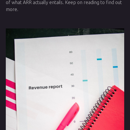
of what ARR actually entails. Keep on reading to find out
more.