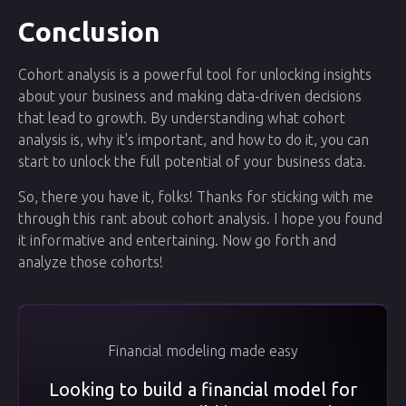
Conclusion
Cohort analysis is a powerful tool for unlocking insights
about your business and making data-driven decisions
that lead to growth. By understanding what cohort
analysis is, why it's important, and how to do it, you can
start to unlock the full potential of your business data.
So, there you have it, folks! Thanks for sticking with me
through this rant about cohort analysis. I hope you found
it informative and entertaining. Now go forth and
analyze those cohorts!
Financial modeling made easy
Looking to build a financial model for