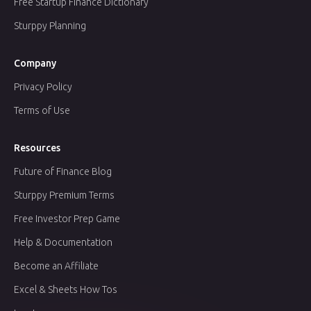
Free Startup Finance Dictionary
Sturppy Planning
Company
Privacy Policy
Terms of Use
Resources
Future of Finance Blog
Sturppy Premium Terms
Free Investor Prep Game
Help & Documentation
Become an Affiliate
Excel & Sheets How Tos