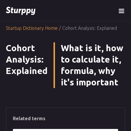
Startup Dictionary Home
/
Cohort Analysis: Explained
Cohort
What is it, how
Analysis:
to calculate it,
Explained
formula, why
it's important
Related terms