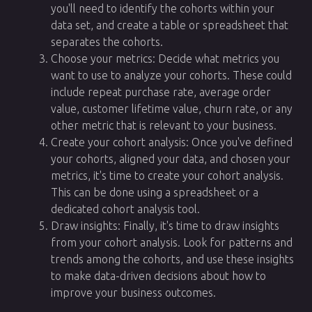
you'll need to identify the cohorts within your
data set, and create a table or spreadsheet that
separates the cohorts.
Choose your metrics: Decide what metrics you
want to use to analyze your cohorts. These could
include repeat purchase rate, average order
value, customer lifetime value, churn rate, or any
other metric that is relevant to your business.
Create your cohort analysis: Once you've defined
your cohorts, aligned your data, and chosen your
metrics, it's time to create your cohort analysis.
This can be done using a spreadsheet or a
dedicated cohort analysis tool.
Draw insights: Finally, it's time to draw insights
from your cohort analysis. Look for patterns and
trends among the cohorts, and use these insights
to make data-driven decisions about how to
improve your business outcomes.