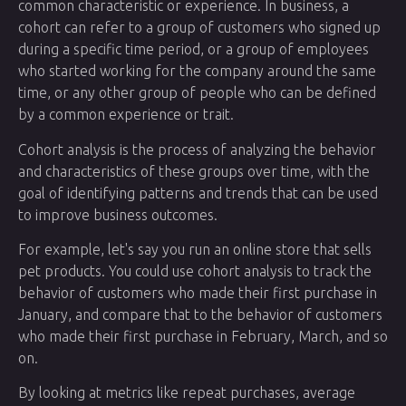
common characteristic or experience. In business, a
cohort can refer to a group of customers who signed up
during a specific time period, or a group of employees
who started working for the company around the same
time, or any other group of people who can be defined
by a common experience or trait.
Cohort analysis is the process of analyzing the behavior
and characteristics of these groups over time, with the
goal of identifying patterns and trends that can be used
to improve business outcomes.
For example, let's say you run an online store that sells
pet products. You could use cohort analysis to track the
behavior of customers who made their first purchase in
January, and compare that to the behavior of customers
who made their first purchase in February, March, and so
on.
By looking at metrics like repeat purchases, average