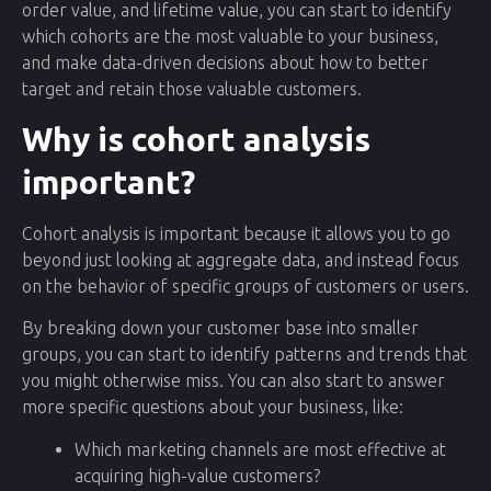
order value, and lifetime value, you can start to identify
which cohorts are the most valuable to your business,
and make data-driven decisions about how to better
target and retain those valuable customers.
Why is cohort analysis
important?
Cohort analysis is important because it allows you to go
beyond just looking at aggregate data, and instead focus
on the behavior of specific groups of customers or users.
By breaking down your customer base into smaller
groups, you can start to identify patterns and trends that
you might otherwise miss. You can also start to answer
more specific questions about your business, like:
Which marketing channels are most effective at
acquiring high-value customers?