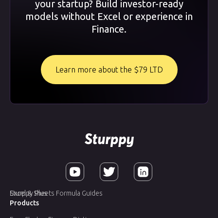
your startup? Build investor-ready
models without Excel or experience in
Finance.
Learn more about the $79 LTD
Sturppy Plus
Excel & Sheets Formula Guides
Products