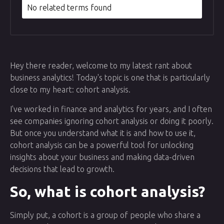
No related terms found
Hey there reader, welcome to my latest rant about
business analytics! Today's topic is one that is particularly
close to my heart: cohort analysis.
I've worked in finance and analytics for years, and I often
see companies ignoring cohort analysis or doing it poorly.
But once you understand what it is and how to use it,
cohort analysis can be a powerful tool for unlocking
insights about your business and making data-driven
decisions that lead to growth.
So, what is cohort analysis?
Simply put, a cohort is a group of people who share a