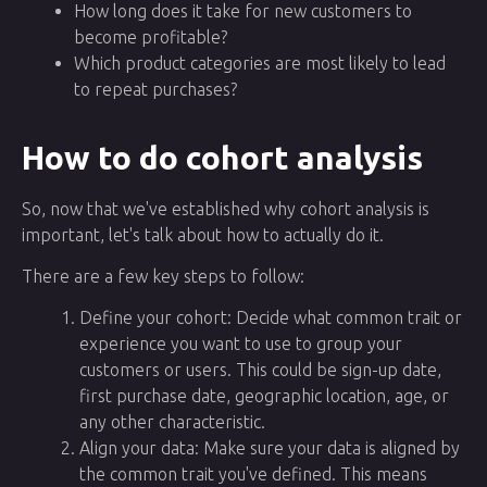
How long does it take for new customers to
become profitable?
Which product categories are most likely to lead
to repeat purchases?
How to do cohort analysis
So, now that we've established why cohort analysis is
important, let's talk about how to actually do it.
There are a few key steps to follow:
Define your cohort: Decide what common trait or
experience you want to use to group your
customers or users. This could be sign-up date,
first purchase date, geographic location, age, or
any other characteristic.
Align your data: Make sure your data is aligned by
the common trait you've defined. This means