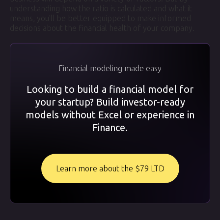
understanding how the ratio is calculated and what it
means, you'll be better equipped to make informed
decisions about the financial health of your company.
Financial modeling made easy
Looking to build a financial model for
your startup? Build investor-ready
models without Excel or experience in
Finance.
Learn more about the $79 LTD