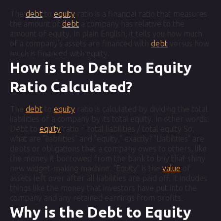
The
debt
to
equity
ratio is a financial ratio that measures
the amount of
debt
a company has relative to the
amount of equity. In plain English, it tells you how much
of a company's assets are financed with
debt
versus how
much is financed with equity.
How is the Debt to Equity
Ratio Calculated?
The
debt
to
equity
ratio is calculated by dividing the total
liabilities of a company by its total equity. In other words:
Debt to
equity
ratio = total liabilities / total equity So,
what are "liabilities" and "equity," exactly? "Liabilities" are
debts or obligations that a company owes to others, like
the money it borrowed from the bank to buy that shiny
new widget-making machine. "Equity" is the
value
of
assets left over after all liabilities are paid off. It includes
things like the money that investors have put into the
company and any retained earnings from profits.
Why is the Debt to Equity