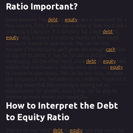
Ratio Important?
Good question! The
debt
to
equity
ratio is important for a
few reasons. First, it gives you a sense of how much risk a
company is taking on. If a company has a high
debt
to
equity
ratio, it means it is relying heavily on borrowed
money to finance its operations. This can be risky,
because if the company can't generate enough
cash
flow
to pay off its debts, it may be forced to declare
bankruptcy. On the other hand, a low
debt
to
equity
ratio
means that a company is relying more on its own
equity
to finance its operations. This can be less risky, because
the company is less beholden to its creditors. However, it
can also mean that the company is missing out on
opportunities for growth, since it may not be able to
borrow as much money as it would like.
How to Interpret the Debt
to Equity Ratio
There's no one "ideal"
debt
to
equity
ratio that works for