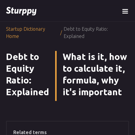
Startup Dictionary
Debt to Equity Ratio:
/
Home
Explained
Debt to
What is it, how
Equity
to calculate it,
Ratio:
formula, why
Explained
it's important
Related terms