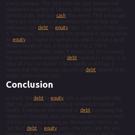
every company. The right ratio for your business will
depend on a variety of factors, like your industry, your
growth goals, and your
cash
flow needs. That being said,
there are some general guidelines that can help you
interpret your
debt
to
equity
ratio: 1. A ratio of less than
1: This usually indicates that the company is relying more
on
equity
to finance its operations, which can be a good
thing in terms of risk. 2. A ratio of 1 to 2: This is
considered a healthy range. It means that the company
has a reasonable amount of
debt
relative to equity. 3. A
ratio of 2 to 1 or higher: This is usually a red flag. It
means that the company has a lot of
debt
relative to its
equity, which can be risky.
Conclusion
In short, the
debt
to
equity
ratio is a key financial ratio
that can give you insights into a company's financial
health. It measures the amount of
debt
a company has
relative to its equity, and can help you assess how much
risk the company is taking on. Remember, there's no
"perfect"
debt
to
equity
ratio – the right ratio for your
business will depend on a variety of factors. But by