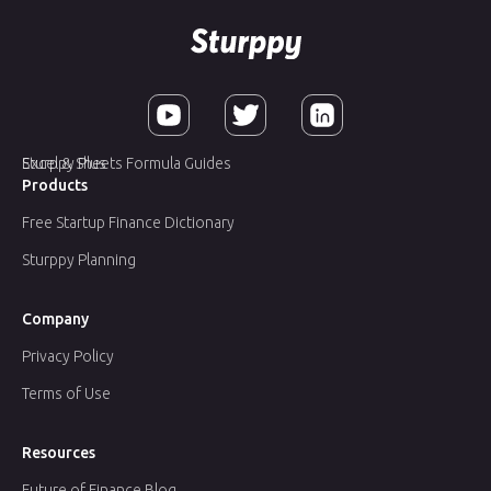
Sturppy Plus
Excel & Sheets Formula Guides
Products
Free Startup Finance Dictionary
Sturppy Planning
Company
Privacy Policy
Terms of Use
Resources
Future of Finance Blog