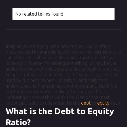
No related terms found
Imagine you're trying out a new recipe. You carefully
measure out the ingredients, following the instructions to
the letter. But when you take a bite, it just doesn't taste
quite right. Maybe it's missing something, or maybe you
added too much of one thing and not enough of another.
Financial ratios are kind of the same way. They're a tool
used by business owners, investors, and analysts to
understand the financial health of a company. But if you
don't know what you're looking for, they can be as
confusing as a cake that won't rise. One of the most
important ratios to understand is the
debt
to
equity
ratio.
What is the Debt to Equity
Ratio?