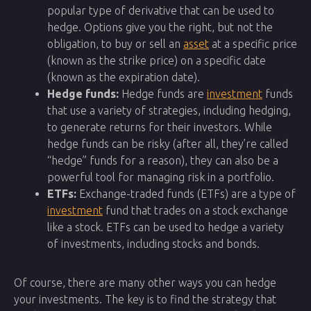
popular type of derivative that can be used to
hedge. Options give you the right, but not the
obligation, to buy or sell an
asset
at a specific price
(known as the strike price) on a specific date
(known as the expiration date).
Hedge funds:
Hedge funds are
investment
funds
that use a variety of strategies, including hedging,
to generate returns for their investors. While
hedge funds can be risky (after all, they’re called
“hedge” funds for a reason), they can also be a
powerful tool for managing risk in a portfolio.
ETFs:
Exchange-traded funds (ETFs) are a type of
investment
fund that trades on a stock exchange
like a stock. ETFs can be used to hedge a variety
of investments, including stocks and bonds.
Of course, there are many other ways you can hedge
your investments. The key is to find the strategy that