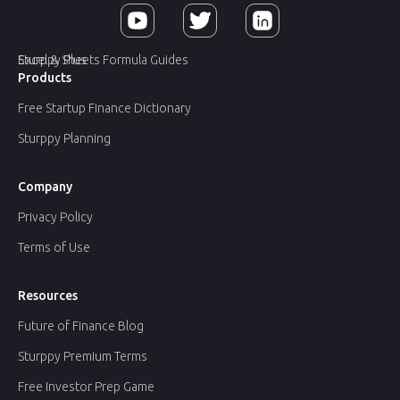
Sturppy Plus
Excel & Sheets Formula Guides
Products
Free Startup Finance Dictionary
Sturppy Planning
Company
Privacy Policy
Terms of Use
Resources
Future of Finance Blog
Sturppy Premium Terms
Free Investor Prep Game