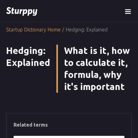
Startup Dictionary Home
/
Hedging: Explained
Hedging:
What is it, how
Explained
to calculate it,
formula, why
it's important
Related terms