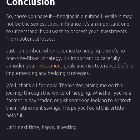
Conclusion
So, there you have it—hedging in a nutshell. While it may
not be the sexiest topic in finance, it’s an important one
to understand if you want to protect your investments
from potential losses.
Just remember, when it comes to hedging, there’s no
one-size-fits-all strategy. It’s important to carefully
consider your
investment
goals and risk tolerance before
implementing any hedging strategies.
Well, that’s all for now! Thanks for joining me on this
journey through the world of hedging. Whether you’re a
farmer, a day trader, or just someone looking to protect
their retirement savings, I hope you found this article
helpful.
Until next time, happy investing!