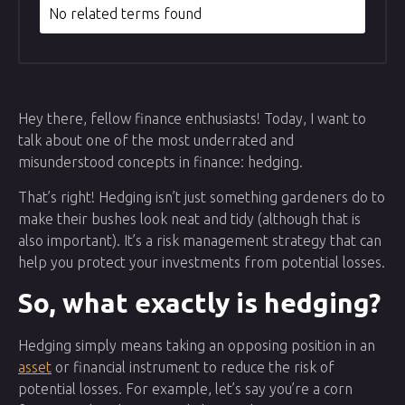
No related terms found
Hey there, fellow finance enthusiasts! Today, I want to
talk about one of the most underrated and
misunderstood concepts in finance: hedging.
That’s right! Hedging isn’t just something gardeners do to
make their bushes look neat and tidy (although that is
also important). It’s a risk management strategy that can
help you protect your investments from potential losses.
So, what exactly is hedging?
Hedging simply means taking an opposing position in an
asset
or financial instrument to reduce the risk of
potential losses. For example, let’s say you’re a corn