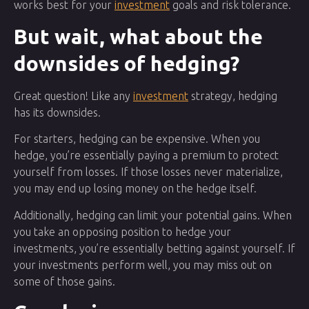
works best for your
investment
goals and risk tolerance.
But wait, what about the
downsides of hedging?
Great question! Like any
investment
strategy, hedging
has its downsides.
For starters, hedging can be expensive. When you
hedge, you’re essentially paying a premium to protect
yourself from losses. If those losses never materialize,
you may end up losing money on the hedge itself.
Additionally, hedging can limit your potential gains. When
you take an opposing position to hedge your
investments, you’re essentially betting against yourself. If
your investments perform well, you may miss out on
some of those gains.