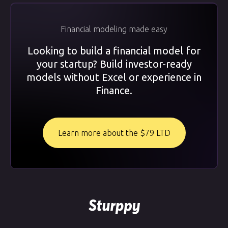
Financial modeling made easy
Looking to build a financial model for
your startup? Build investor-ready
models without Excel or experience in
Finance.
Learn more about the $79 LTD