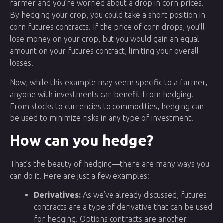
farmer and you’re worried about a drop in corn prices.
By hedging your crop, you could take a short position in
corn futures contracts. If the price of corn drops, you’ll
lose money on your crop, but you would gain an equal
amount on your futures contract, limiting your overall
losses.
Now, while this example may seem specific to a farmer,
anyone with investments can benefit from hedging.
From stocks to currencies to commodities, hedging can
be used to minimize risks in any type of investment.
How can you hedge?
That’s the beauty of hedging—there are many ways you
can do it! Here are just a few examples:
Derivatives:
As we’ve already discussed, futures
contracts are a type of derivative that can be used
for hedging. Options contracts are another