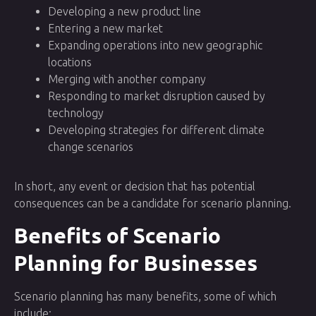
Developing a new product line
Entering a new market
Expanding operations into new geographic
locations
Merging with another company
Responding to market disruption caused by
technology
Developing strategies for different climate
change scenarios
In short, any event or decision that has potential
consequences can be a candidate for scenario planning.
Benefits of Scenario
Planning for Businesses
Scenario planning has many benefits, some of which
include: