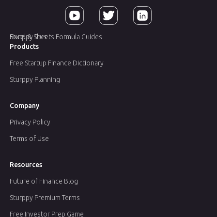
Sturppy Plus
Excel & Sheets Formula Guides
Products
Free Startup Finance Dictionary
Sturppy Planning
Company
Privacy Policy
Terms of Use
Resources
Future of Finance Blog
Sturppy Premium Terms
Free Investor Prep Game