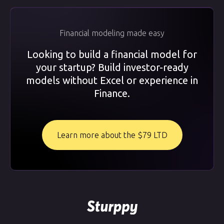
Financial modeling made easy
Looking to build a financial model for
your startup? Build investor-ready
models without Excel or experience in
Finance.
Learn more about the $79 LTD