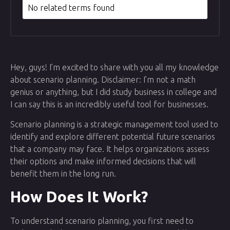
No related terms found
Hey, guys! I’m excited to share with you all my knowledge
about scenario planning. Disclaimer: I’m not a math
genius or anything, but I did study business in college and
I can say this is an incredibly useful tool for businesses.
Scenario planning is a strategic management tool used to
identify and explore different potential future scenarios
that a company may face. It helps organizations assess
their options and make informed decisions that will
benefit them in the long run.
How Does It Work?
To understand scenario planning, you first need to