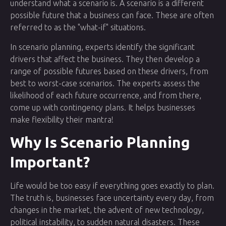
understand what a scenario is. A scenario is a different
possible future that a business can face. These are often
referred to as the "what-if" situations.
In scenario planning, experts identify the significant
drivers that affect the business. They then develop a
range of possible futures based on these drivers, from
best to worst-case scenarios. The experts assess the
likelihood of each future occurrence, and from there,
come up with contingency plans. It helps businesses
make flexibility their mantra!
Why Is Scenario Planning
Important?
Life would be too easy if everything goes exactly to plan.
The truth is, businesses face uncertainty every day, from
changes in the market, the advent of new technology,
political instability, to sudden natural disasters. These