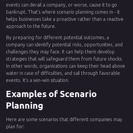
events can derail a company, or worse, cause it to go
bankrupt. That's where scenario planning comes in - it
helps businesses take a proactive rather than a reactive
approach to the future.
By preparing for different potential outcomes, a
company can identify potential risks, opportunities, and
challenges they may face. It can help them develop
strategies that will safeguard them from future shocks.
In other words, organizations can keep their head above
water in case of difficulties, and sail through favorable
events. It's a win-win situation.
Examples of Scenario
Planning
Here are some scenarios that different companies may
plan for: