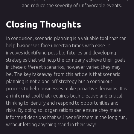
and reduce the severity of unfavorable events.
Closing Thoughts
In conclusion, scenario planning is a valuable tool that can
help businesses face uncertain times with ease. It
involves identifying possible futures and developing
strategies that will help the company achieve their goals
in these different scenarios, however varied they may
be. The key takeaway from this article is that scenario
planning is not a one-off strategy but a continuous
process to help businesses make proactive decisions. It is
an informal tool that requires both creative and critical
thinking to identify and respond to opportunities and
risks. By doing so, organizations can ensure they make
informed decisions that will benefit them in the long run,
without letting anything stand in their way!