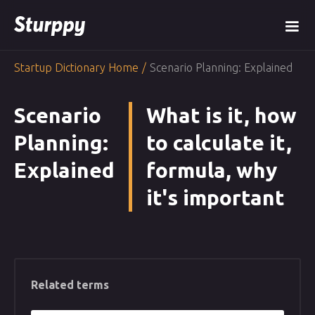
Startup Dictionary Home
/
Scenario Planning: Explained
Scenario
What is it, how
Planning:
to calculate it,
Explained
formula, why
it's important
Related terms