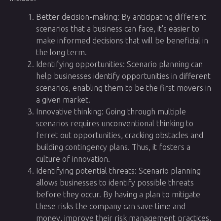
Better decision-making: By anticipating different
scenarios that a business can face, it's easier to
make informed decisions that will be beneficial in
the long term.
Identifying opportunities: Scenario planning can
help businesses identify opportunities in different
scenarios, enabling them to be the first movers in
a given market.
Innovative thinking: Going through multiple
scenarios requires unconventional thinking to
ferret out opportunities, cracking obstacles and
building contingency plans. Thus, it fosters a
culture of innovation.
Identifying potential threats: Scenario planning
allows businesses to identify possible threats
before they occur. By having a plan to mitigate
these risks the company can save time and
money, improve their risk management practices,