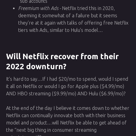
“sub accounts”
Freemium with Ads -
Netflix tried this in 2020,
deeming it somewhat of a failure but it seems
they’re at it again with talks of offering free Netflix
tiers with Ads, similar to Hulu’s model…
Will Netflix recover from their
2022 downturn?
It’s hard to say…If I had $20/mo to spend, would I spend
it all on Netflix or would I go for Apple plus ($4.99/mo)
AND HBO streaming ($9.99/mo) AND Hulu ($6.99/mo)?
At the end of the day I believe it comes down to whether
Netflix can continually innovate both with their business
model and product…will Netflix be able to get ahead of
the “next big thing in consumer streaming