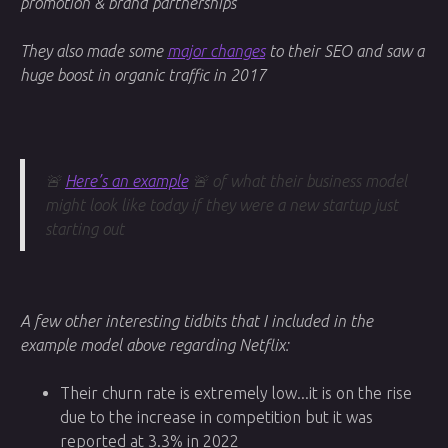
promotion & brand partnerships
They also made some
major changes
to their SEO and saw a
huge boost in organic traffic in 2017
🚨
Here’s an example
🚨 of what their business model
might look like today if they were a new startup just
starting out
A few other interesting tidbits that I included in the
example model above regarding Netflix:
Their churn rate is extremely low...it is on the rise
due to the increase in competition but it was
reported at 3.3% in 2022