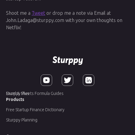
Shoot me a
Tweet
or drop me a note via Email at
John.Ladaga@sturppy.com with your own thoughts on
Netflix!
Sturppy Plus
Excel & Sheets Formula Guides
Products
Free Startup Finance Dictionary
Sturppy Planning