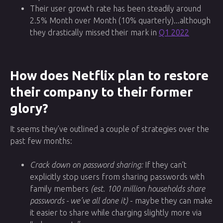
Their user growth rate has been steadily around
2.5% Month over Month (10% quarterly)...although
they drastically missed their mark in
Q1 2022
How does Netflix plan to restore
their company to their former
glory?
It seems they’ve outlined a couple of strategies over the
past few months:
Crack down on password sharing:
If they can’t
explicitly stop users from sharing passwords with
family members
(est. 100 million households share
passwords - we’ve all done it)
- maybe they can make
it easier to share while charging slightly more via