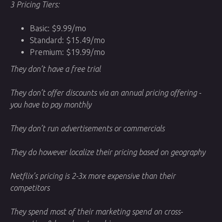
3 Pricing Tiers:
Basic: $9.99/mo
Standard: $15.49/mo
Premium: $19.99/mo
They don’t have a free trial
They don’t offer discounts via an annual pricing offering -
you have to pay monthly
They don’t run advertisements or commercials
They do however localize their pricing based on geography
Netflix’s pricing is 2-3x more expensive than their
competitors
They spend most of their marketing spend on cross-