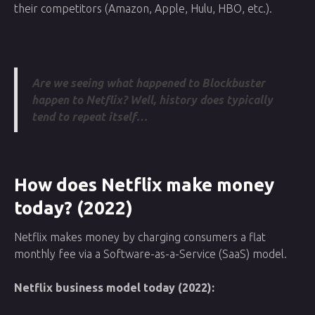
their competitors (Amazon, Apple, Hulu, HBO, etc.).
Are we seeing what happened to Blockbuster
happen to Netflix? Well, history does typically
tend to repeat itself…
How does Netflix make money
today? (2022)
Netflix makes money by charging consumers a flat
monthly fee via a Software-as-a-Service (SaaS) model.
Netflix business model today (2022):