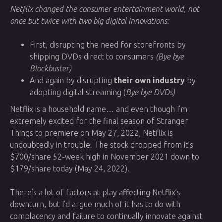
Netflix changed the consumer entertainment world, not
once but twice with two big digital innovations:
First, disrupting the need for storefronts by
shipping DVDs direct to consumers
(Bye bye
Blockbuster)
And again by disrupting
their own industry
by
adopting digital streaming (
Bye bye DVDs)
Netflix is a household name… and even though I’m
extremely excited for the final season of Stranger
Things to premiere on May 27, 2022, Netflix is
undoubtedly in trouble. The stock dropped from it’s
$700/share 52-week high in November 2021 down to
$179/share today (May 24, 2022).
There’s a lot of factors at play affecting Netflix’s
downturn, but I’d argue much of it has to do with
complacency and failure to continually innovate against