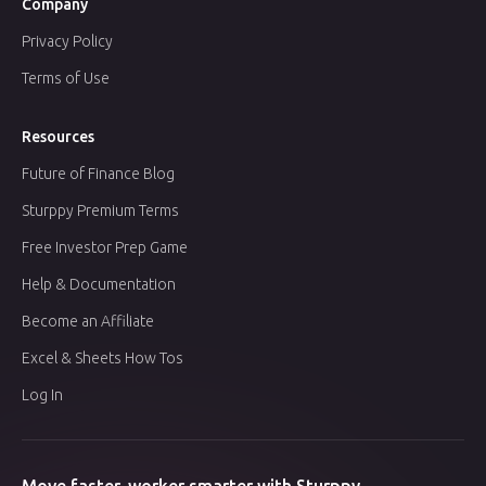
Company
Privacy Policy
Terms of Use
Resources
Future of Finance Blog
Sturppy Premium Terms
Free Investor Prep Game
Help & Documentation
Become an Affiliate
Excel & Sheets How Tos
Log In
Move faster, worker smarter with Sturppy.