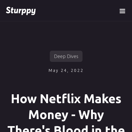
Deep Dives
May 24, 2022
How Netflix Makes
Money - Why
There's Blood in the