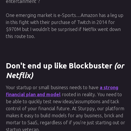
entertainment”?
One emerging market is e-Sports…Amazon has a leg up
in this fight with their purchase of Twitch in 2014 for
$970M but I wouldn’t be surprised if Netflix went down
this route too.
Don't end up like Blockbuster
(or
Netflix)
Your startup or small business needs to have
a strong
financial plan and model
rooted in reality. You need to
be able to quickly test new ideas/assumptions and tack
control of your financial future. At Sturppy, our platform
makes it easy to build models for any business, brick and
mortar to SaaS, regardless of if you’re just starting out or
startup veteran.