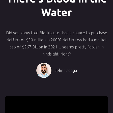
Water
Did you know that Blockbuster had a chance to purchase
Netflix for $50 million in 2000? Netflix reached a market
cap of $267 Billion in 2021… seems pretty foolish in
hindsight, right?
John Ladaga