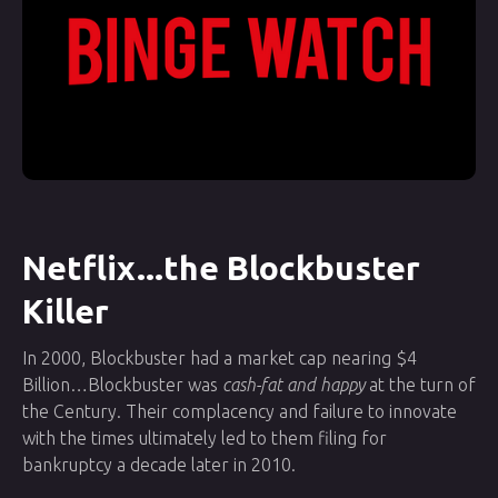
Netflix...the Blockbuster
Killer
In 2000, Blockbuster had a market cap nearing $4
Billion…Blockbuster was
cash-fat and happy
at the turn of
the Century. Their complacency and failure to innovate
with the times ultimately led to them filing for
bankruptcy a decade later in 2010.