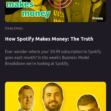
Deep Dives
How Spotify Makes Money: The Truth
Ever wonder where your $9.99 subscription to Spotify
goes each month? In this week's Business Model
Breakdown we're looking at Spotify.