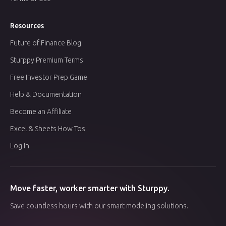
Resources
Future of Finance Blog
Sturppy Premium Terms
Free Investor Prep Game
Help & Documentation
Become an Affiliate
Excel & Sheets How Tos
Log In
Move faster, worker smarter with Sturppy.
Save countless hours with our smart modeling solutions.