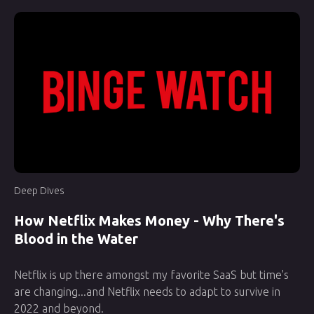
Deep Dives
How Netflix Makes Money - Why There's
Blood in the Water
Netflix is up there amongst my favorite SaaS but time's
are changing...and Netflix needs to adapt to survive in
2022 and beyond.