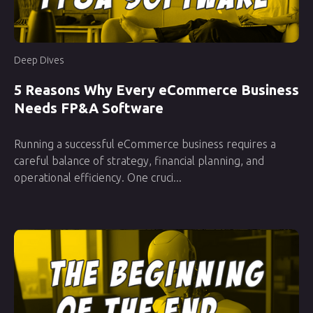
Deep Dives
5 Reasons Why Every eCommerce Business
Needs FP&A Software
Running a successful eCommerce business requires a
careful balance of strategy, financial planning, and
operational efficiency. One cruci...