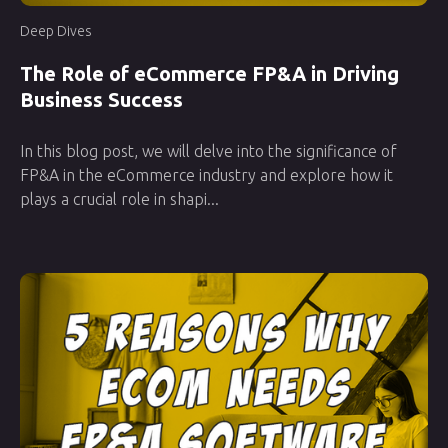
Deep Dives
The Role of eCommerce FP&A in Driving
Business Success
In this blog post, we will delve into the significance of
FP&A in the eCommerce industry and explore how it
plays a crucial role in shapi...