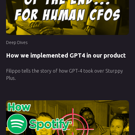
Deep Dives
How we implemented GPT4 in our product
Filippo tells the story of how GPT-4 took over Sturppy
Plus.