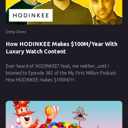
Deep Dives
How HODINKEE Makes $100M/Year With
Luxury Watch Content
Ever heard of HODINKEE? Yeah, me neither...until I
listened to Episode 382 of the My First Million Podcast.
How HODINKEE makes $100M/Yr.