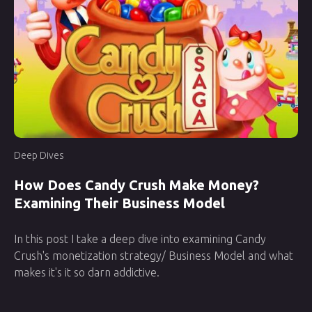
Deep Dives
How Does Candy Crush Make Money?
Examining Their Business Model
In this post I take a deep dive into examining Candy
Crush's monetization strategy/ Business Model and what
makes it's it so darn addictive.