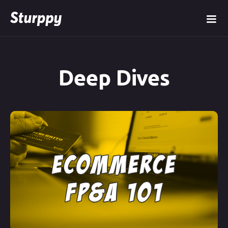
Deep Dives