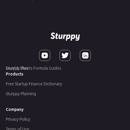
Sturppy Plus
Excel & Sheets Formula Guides
Products
Free Startup Finance Dictionary
Sturppy Planning
Company
Privacy Policy
Terms of Use