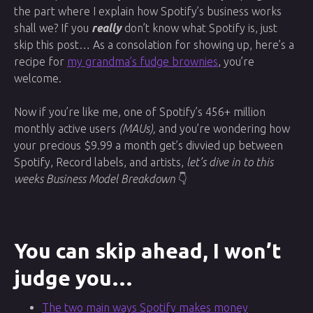
the part where I explain how Spotify’s business works
shall we? If you
really
don’t know what Spotify is, just
skip this post… As a consolation for showing up, here’s a
recipe for
my grandma’s fudge brownies
, you’re
welcome.
Now if you’re like me, one of Spotify’s 456+ million
monthly active users
(MAUs),
and you’re wondering how
your precious $9.99 a month get’s divvied up between
Spotify, Record labels, and artists,
let’s dive in to this
weeks Business Model Breakdown
👇
You can skip ahead, I won’t
judge you…
The two main ways Spotify makes money