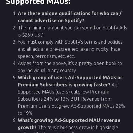
Supported MAUs:
Are there unique qualifications for who can /
cannot advertise on Spotify?
The minimum amount you can spend on Spotify Ads
is $250 USD
You must comply with Spotify’s terms and policies
and all ads are pre-screened..aka no nudity, hate
speech, terrorism, etc. etc.
Asides from the above, it’s a pretty open book to
any individual in any country
Which group of users Ad-Supported MAUs or
Premium Subscribers is growing faster?
Ad-
Supported MAUs (users) outgrew Premium
Subscribers 24% to 13% BUT Revenue from
Premium Users outgrew Ad-Supported MAUs 22%
to 19%
What’s growing Ad-Supported MAU revenue
growth?
The music business grew in high single