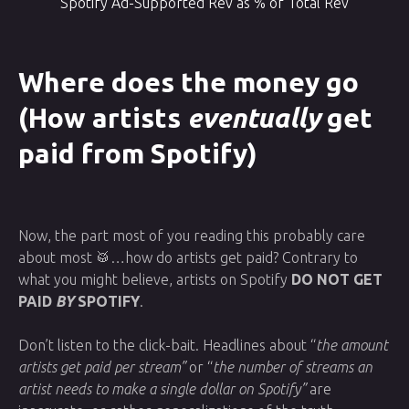
Spotify Ad-Supported Rev as % of Total Rev
Where does the money go
(How artists
eventually
get
paid from Spotify)
Now, the part most of you reading this probably care
about most 🥁…how do artists get paid? Contrary to
what you might believe, artists on Spotify
DO NOT GET
PAID
BY
SPOTIFY
.
Don’t listen to the click-bait. Headlines about “
the amount
artists get paid per stream”
or “
the number of streams an
artist needs to make a single dollar on Spotify”
are