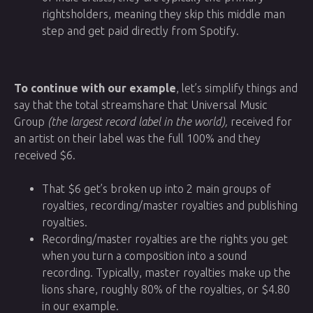
rightsholders, meaning they skip this middle man
step and get paid directly from Spotify.
To continue with our example
, let’s simplify things and
say that the total streamshare that Universal Music
Group
(the largest record label in the world),
received for
an artist on their label was the full 100% and they
received $6.
That $6 get’s broken up into 2 main groups of
royalties, recording/master royalties and publishing
royalties.
Recording/master royalties are the rights you get
when you turn a composition into a sound
recording. Typically, master royalties make up the
lions share, roughly 80% of the royalties, or $4.80
in our example.