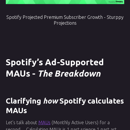
Spotify Projected Premium Subscriber Growth - Sturppy
Projections
Spotify’s Ad-Supported
MAUs -
The Breakdown
Clarifying
how
Spotify calculates
MAUs
Let’s talk about
MAUs
(Monthly Active Users) for a
second… Calculating MAUs is 1 part science 1 part art,