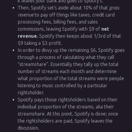
it leaves your bank and goes to Spotify’s.
Then, Spotify set’s aside about 10% of that
gross
revenue
to pay off things like taxes, credit card
processing fees, billing fees, and sales
commissions, leaving Spotify with $9 of
net
revenue.
Spotify then keeps about 1/3rd of that
$9 taking a $3 profit.
In order to divvy up the remaining $6, Spotify goes
through a process of calculating what they call
“streamshare”. Essentially they tally up the total
number of streams each month and determine
what proportion of the total streams were people
listening to music controlled by a particular
rightsholder.
Spotify pays those rightsholders based on their
individual proportion of the streams, aka their
streamshare. At this point, Spotify is done; once
the rightsholders are paid, Spotify leaves the
discussion.