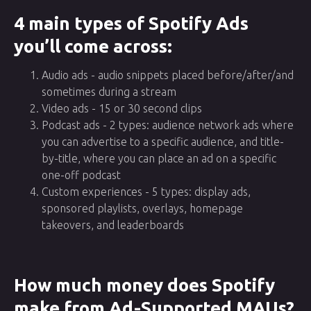
4 main types of Spotify Ads
you’ll come across:
Audio ads - audio snippets placed before/after/and
sometimes during a stream
Video ads - 15 or 30 second clips
Podcast ads - 2 types: audience network ads where
you can advertise to a specific audience, and title-
by-title, where you can place an ad on a specific
one-off podcast
Custom experiences - 5 types: display ads,
sponsored playlists, overlays, homepage
takeovers, and leaderboards
How much money does Spotify
make from Ad-Supported MAUs?