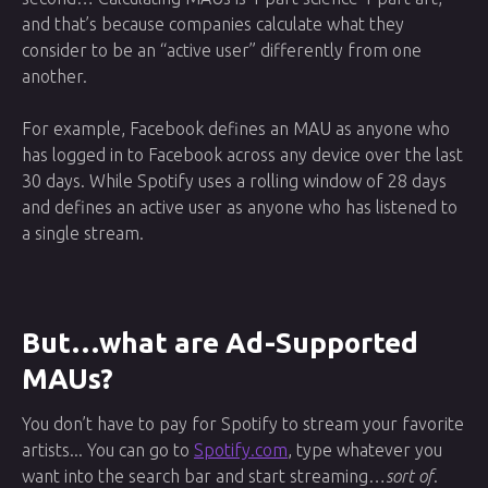
and that’s because companies calculate what they
consider to be an “active user” differently from one
another.
For example, Facebook defines an MAU as anyone who
has logged in to Facebook across any device over the last
30 days. While Spotify uses a rolling window of 28 days
and defines an active user as anyone who has listened to
a single stream.
But…what are Ad-Supported
MAUs?
You don’t have to pay for Spotify to stream your favorite
artists... You can go to
Spotify.com
, type whatever you
want into the search bar and start streaming…
sort of
.