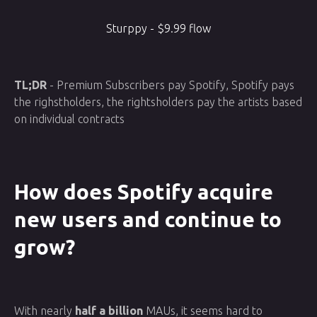
Sturppy - $9.99 flow
TL;DR
- Premium Subscribers pay Spotify, Spotify pays
the righstholders, the rightsholders pay the artists based
on individual contracts
How does Spotify acquire
new users and continue to
grow?
With nearly
half a billion
MAUs, it seems hard to