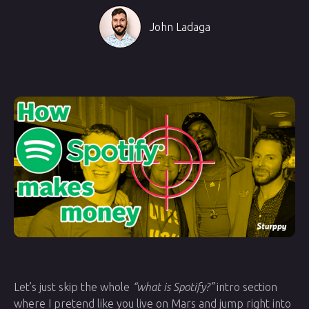
John Ladaga
Let’s just skip the whole
“what is Spotify?”
intro section
where I pretend like you live on Mars and jump right into