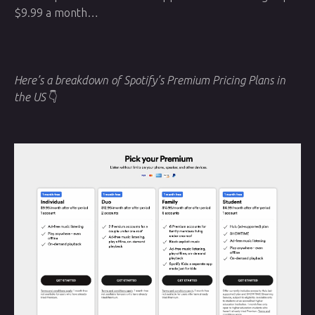
$9.99 a month…
Here’s a breakdown of Spotify’s Premium Pricing Plans in
the US
👇