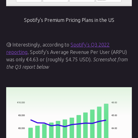
Spotify's Premium Pricing Plans in the US
🧐 Interestingly, according to
Spotify’s Q3 2022
reporting
, Spotify’s Average Revenue Per User (ARPU)
was only €4.63 or (roughly $4.75 USD).
Screenshot from
the Q3 report below