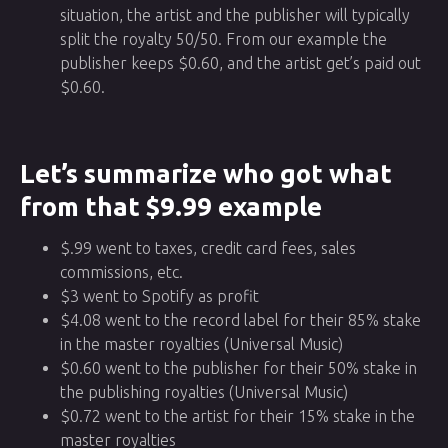
situation, the artist and the publisher will typically
split the royalty 50/50. From our example the
publisher keeps $0.60, and the artist get’s paid out
$0.60.
Let’s summarize who got what
from that $9.99 example
$.99 went to taxes, credit card fees, sales
commissions, etc.
$3 went to Spotify as profit
$4.08 went to the record label for their 85% stake
in the master royalties (Universal Music)
$0.60 went to the publisher for their 50% stake in
the publishing royalties (Universal Music)
$0.72 went to the artist for their 15% stake in the
master royalties