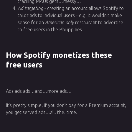
tracking MAUs gets…messy…
Ad targeting
- creating an account allows Spotify to
tailor ads to individual users - e.g. it wouldn’t make
sense for an
American only
restaurant to advertise
to free users in the Philippines
How Spotify monetizes these
free users
Ads ads ads…and…more ads…
It’s pretty simple, if you don’t pay for a Premium account,
you get served ads…all. the. time.