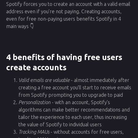
Spotify forces you to create an account with a valid email
address even if you’re not paying. Creating accounts,
even for free non-paying users benefits Spotify in 4
main ways 👇
4 benefits of having free users
create accounts
Valid emails are valuable
- almost immediately after
creating a free account you’ll start to receive emails
from Spotify prompting you to upgrade to paid
Personalization
- with an account, Spotify’s
algorithms can make better recommendations and
tailor the experience to each user, thus increasing
the value of Spotify to individual users
Tracking MAUs
- without accounts for free users,