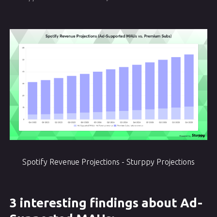
Spotify Revenue Projections - Sturppy Projections
3 interesting findings about Ad-