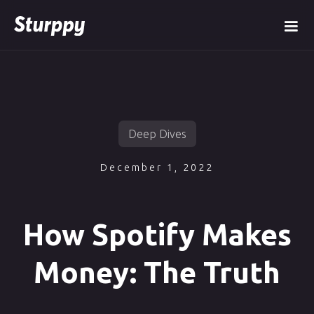
Deep Dives
December 1, 2022
How Spotify Makes
Money: The Truth