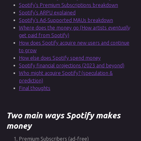
Spotify’s Premium Subscriptions breakdown
Spotify’s ARPU explained
Spotify’s Ad-Supported MAUs breakdown
Where does the money go (How artists
eventually
get paid from Spotify)
How does Spotify acquire new users and continue
to grow
How else does Spotify spend money
Spotify financial projections (2023 and beyond)
Who might acquire Spotify? (speculation &
prediction)
Final thoughts
Two main ways Spotify makes
money
Premium Subscribers (ad-free)