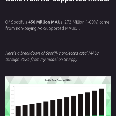
Of Spotify’s
456 Million MAU
s, 273 Million (~60%) come
from non-paying Ad-Supported MAUs…
Here’s a breakdown of Spotify’s projected total MAUs
through 2025 from my model on Sturppy