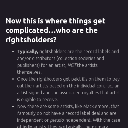
Now this is where things get
complicated…who are the
rightsholders?
Typically,
rightsholders are the record labels and
and/or distributors (collection societies and
publishers) for an artist,
NOT
the artists
themselves.
Once the rightholders get paid, it’s on them to pay
out their artists based on the individual contract an
artist signed and the associated royalties that artist
is eligible to receive.
Now there are some artists, like Macklemore, that
famously do not have a record label deal and are
independent or
pseudo
independent. With the case
of indie artists, they
are
typically the primary