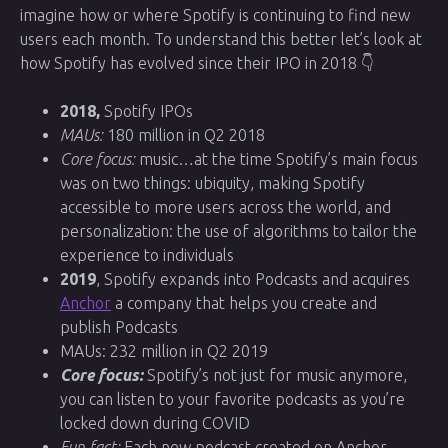
imagine how or where Spotify is continuing to find new
users each month. To understand this better let’s look at
how Spotify has evolved since their IPO in 2018 👇
2018,
Spotify IPOs
MAUs:
180 million in Q2 2018
Core focus:
music…at the time Spotify’s main focus
was on two things: ubiquity, making Spotify
accessible to more users across the world, and
personalization: the use of algorithms to tailor the
experience to individuals
2019
, Spotify expands into Podcasts and acquires
Anchor
a company that helps you create and
publish Podcasts
MAUs: 232 million in Q2 2019
Core focus:
Spotify’s not just for music anymore,
you can listen to your favorite podcasts as you’re
locked down during COVID
Fun fact:
Each new podcast created on Anchor