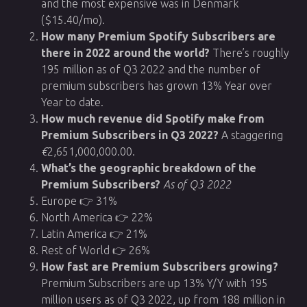
and the most expensive was in Denmark
($15.40/mo).
How many Premium Spotify Subscribers are
there in 2022 around the world?
There’s roughly
195 million as of Q3 2022 and the number of
premium subscribers has grown 13% Year over
Year to date.
How much revenue did Spotify make from
Premium Subscribers in Q3 2022?
A staggering
€
2,651,000,000.00.
What’s the geographic breakdown of the
Premium Subscribers?
As of Q3 2022
Europe 👉 31%
North America 👉 22%
Latin America 👉 21%
Rest of World 👉 26%
How fast are Premium Subscribers growing?
Premium Subscribers are up 13% Y/Y with 195
million users as of Q3 2022, up from 188 million in