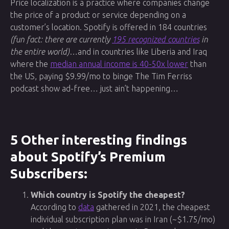
Price localization is a practice where companies change
the price of a product or service depending on a
customer’s location. Spotify is offered in 184 countries
(fun fact: there are currently
195 recognized countries
in
the entire world)
…and in countries like Liberia and Iraq
where the
median annual income is 40-50x lower
than
the US, paying $9.99/mo to binge The Tim Ferriss
podcast show ad-free… just ain’t happening…
5 Other interesting findings
about Spotify’s Premium
Subscribers:
Which country is Spotify the cheapest?
According to
data
gathered in 2021, the cheapest
individual subscription plan was in Iran (~$1.75/mo)