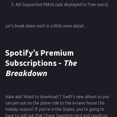
Ad-Supported MAUs (ads displayed to free users)
Let’s break down each in a little more detail…
Spotify’s Premium
Subscriptions -
The
Breakdown
Hate ads? Want to download T Swift’s new album so you
can jam out on the plane ride to the in-laws house this
holiday season? If you’re in the States, you’re going to
have to pull out that Chase Sapphire card and cough up