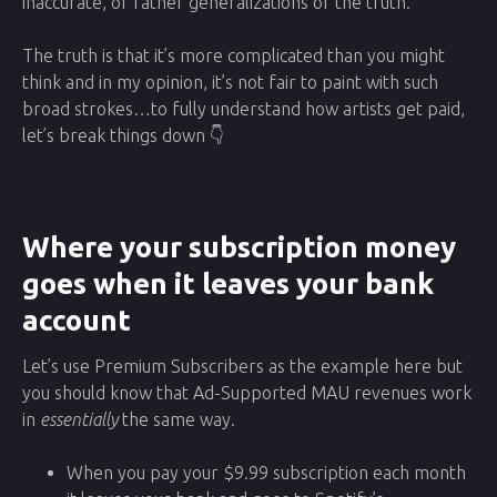
inaccurate, or rather generalizations of the truth.
The truth is that it’s more complicated than you might
think and in my opinion, it’s not fair to paint with such
broad strokes…to fully understand how artists get paid,
let’s break things down 👇
Where your subscription money
goes when it leaves your bank
account
Let’s use Premium Subscribers as the example here but
you should know that Ad-Supported MAU revenues work
in
essentially
the same way.
When you pay your $9.99 subscription each month