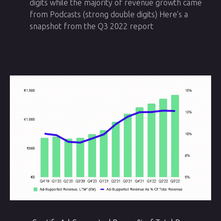
digits while the majority of revenue growth came
from Podcasts (strong double digits) Here’s a
snapshot from the Q3 2022 report