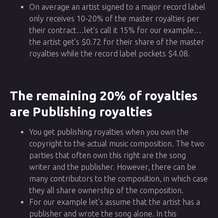
On average an artist signed to a major record label
only receives 10-20% of the master royalties per
their contract…let’s call it 15% for our example…
the artist get’s $0.72 for their share of the master
royalties while the record label pockets $4.08.
The remaining 20% of royalties
are Publishing royalties
You get publishing royalties when you own the
copyright to the actual music composition. The two
parties that often own this right are the song
writer and the publisher. However, there can be
many contributors to the composition, in which case
they all share ownership of the composition.
For our example let’s assume that the artist has a
publisher and wrote the song alone. In this