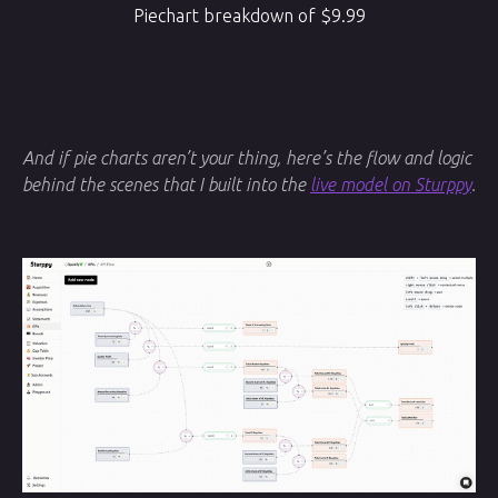
Piechart breakdown of $9.99
And if pie charts aren’t your thing, here’s the flow and logic
behind the scenes that I built into the
live model on Sturppy
.