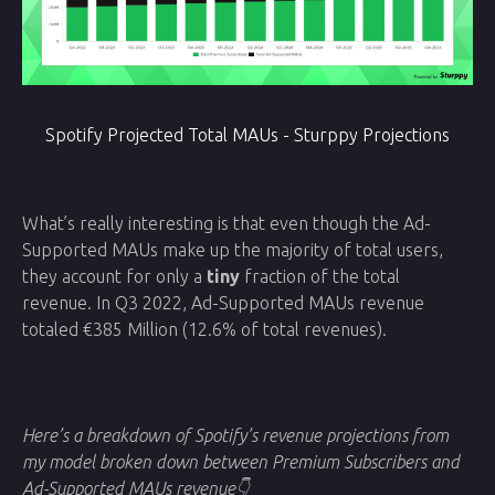
Spotify Projected Total MAUs - Sturppy Projections
What’s really interesting is that even though the Ad-
Supported MAUs make up the majority of total users,
they account for only a
tiny
fraction of the total
revenue. In Q3 2022, Ad-Supported MAUs revenue
totaled €385 Million (12.6% of total revenues).
Here’s a breakdown of Spotify’s revenue projections from
my model broken down between Premium Subscribers and
Ad-Supported MAUs revenue👇