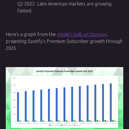
Q2 2022. Latin American markets are growing
fastest.
Here’s a graph from the
model I built on Sturppy
,
projecting Spotify’s Premium Subscriber growth through
2025