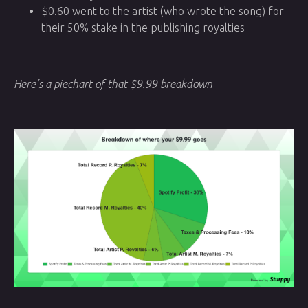
$0.60 went to the artist (who wrote the song) for
their 50% stake in the publishing royalties
Here’s a piechart of that $9.99 breakdown