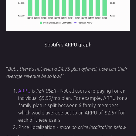
Spotify's ARPU graph
“
But…there’s not even a $4.75 plan offered, how can their
average revenue be so low?”
ARPU
is
PER USER
- Not all users are paying for an
individual $9.99/mo plan. For example, ARPU for a
family plan is split between 6 family members,
which would average out to an ARPU of $2.67 for
each of these users
Price Localization -
more on price localization below