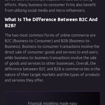
efforts. Many business-to-consumer firms also benefit
from utilizing social media and micro-influencers.
What Is The Difference Between B2C And
B2B?
The two most common forms of online commerce are
B2C (Business-to-Consumer) and B2B (Business-to-
Business). Business-to-consumer transactions involve the
direct sale of consumer goods and services to end users,
while business-to-business transactions involve the sale
of goods and services to other businesses. Overall, the
difference between B2C and B2B e-commerce lies in the
nature of their target markets and the types of products
and services they offer.
Financial modeling made easy