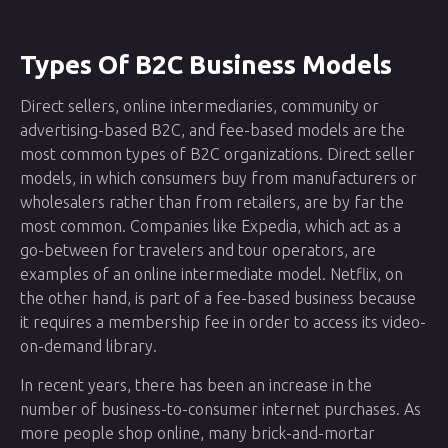
Types Of B2C Business Models
Direct sellers, online intermediaries, community or
advertising-based B2C, and fee-based models are the
most common types of B2C organizations. Direct seller
models, in which consumers buy from manufacturers or
wholesalers rather than from retailers, are by far the
most common. Companies like Expedia, which act as a
go-between for travelers and tour operators, are
examples of an online intermediate model. Netflix, on
the other hand, is part of a fee-based business because
it requires a membership fee in order to access its video-
on-demand library.
In recent years, there has been an increase in the
number of business-to-consumer internet purchases. As
more people shop online, many brick-and-mortar