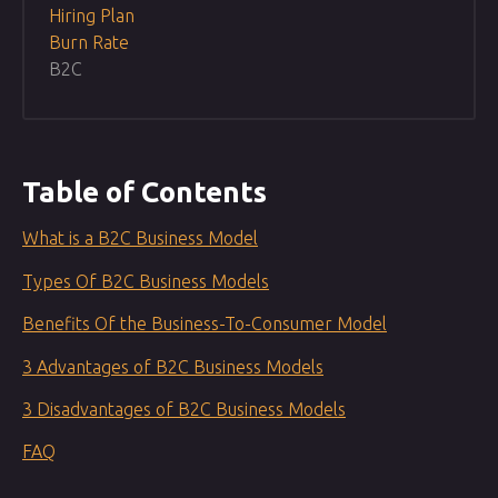
Hiring Plan
Burn Rate
B2C
Table of Contents
What is a B2C Business Model
Types Of B2C Business Models
Benefits Of the Business-To-Consumer Model
3 Advantages of B2C Business Models
3 Disadvantages of B2C Business Models
FAQ