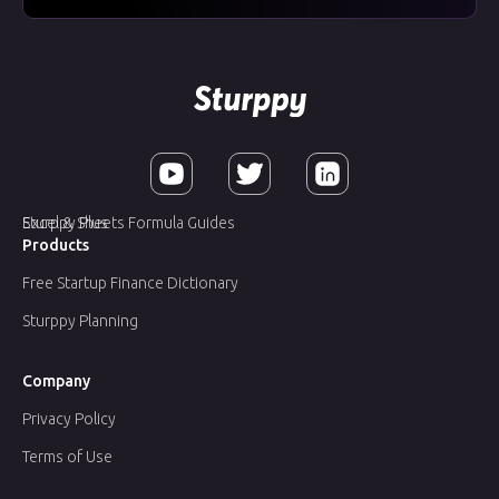
Sturppy Plus
Excel & Sheets Formula Guides
Products
Free Startup Finance Dictionary
Sturppy Planning
Company
Privacy Policy
Terms of Use