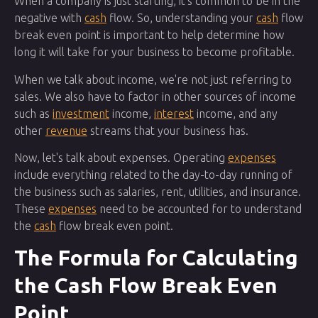
When a company is just starting, it's common to be in the
negative with
cash
flow. So, understanding your
cash
flow
break even point is important to help determine how
long it will take for your business to become profitable.
When we talk about income, we're not just referring to
sales. We also have to factor in other sources of income
such as
investment
income,
interest
income, and any
other
revenue
streams that your business has.
Now, let's talk about expenses. Operating
expenses
include everything related to the day-to-day running of
the business such as salaries, rent, utilities, and insurance.
These
expenses
need to be accounted for to understand
the
cash
flow break even point.
The Formula for Calculating
the Cash Flow Break Even
Point