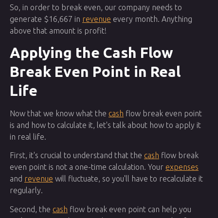
So, in order to break even, our company needs to
generate $16,667 in
revenue
every month. Anything
above that amount is profit!
Applying the Cash Flow
Break Even Point in Real
Life
Now that we know what the
cash
flow break even point
is and how to calculate it, let's talk about how to apply it
in real life.
First, it's crucial to understand that the
cash
flow break
even point is not a one-time calculation. Your
expenses
and
revenue
will fluctuate, so you'll have to recalculate it
regularly.
Second, the
cash
flow break even point can help you