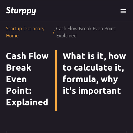
Startup Dictionary
Cash Flow Break Even Point:
/
Home
Explained
Cash Flow
What is it, how
Break
to calculate it,
Even
formula, why
Point:
it's important
Explained