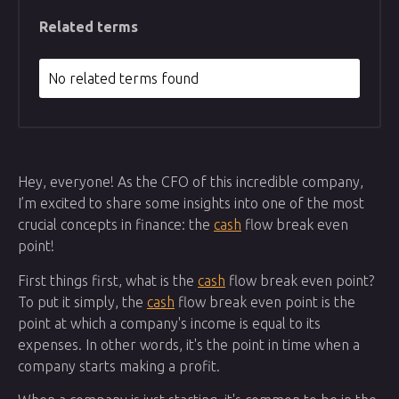
Related terms
No related terms found
Hey, everyone! As the CFO of this incredible company,
I’m excited to share some insights into one of the most
crucial concepts in finance: the
cash
flow break even
point!
First things first, what is the
cash
flow break even point?
To put it simply, the
cash
flow break even point is the
point at which a company's income is equal to its
expenses. In other words, it's the point in time when a
company starts making a profit.