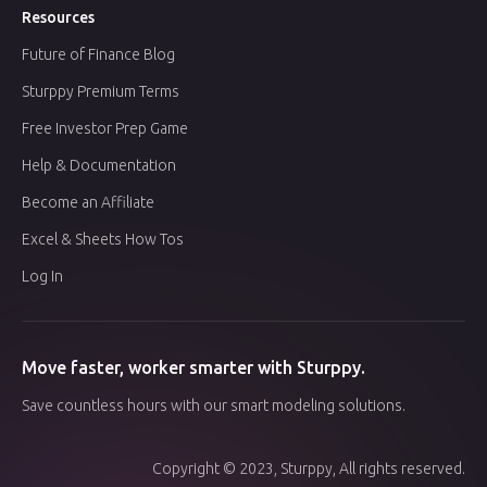
Resources
Future of Finance Blog
Sturppy Premium Terms
Free Investor Prep Game
Help & Documentation
Become an Affiliate
Excel & Sheets How Tos
Log In
Move faster, worker smarter with Sturppy.
Save countless hours with our smart modeling solutions.
Copyright © 2023, Sturppy, All rights reserved.