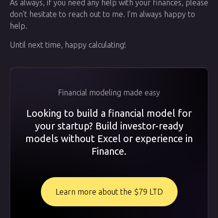
As always, if you need any help with your finances, please
don't hesitate to reach out to me. I'm always happy to
help.
Until next time, happy calculating!
Financial modeling made easy
Looking to build a financial model for
your startup? Build investor-ready
models without Excel or experience in
Finance.
Learn more about the $79 LTD