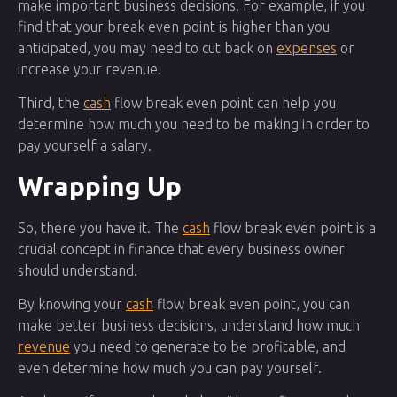
make important business decisions. For example, if you
find that your break even point is higher than you
anticipated, you may need to cut back on
expenses
or
increase your revenue.
Third, the
cash
flow break even point can help you
determine how much you need to be making in order to
pay yourself a salary.
Wrapping Up
So, there you have it. The
cash
flow break even point is a
crucial concept in finance that every business owner
should understand.
By knowing your
cash
flow break even point, you can
make better business decisions, understand how much
revenue
you need to generate to be profitable, and
even determine how much you can pay yourself.