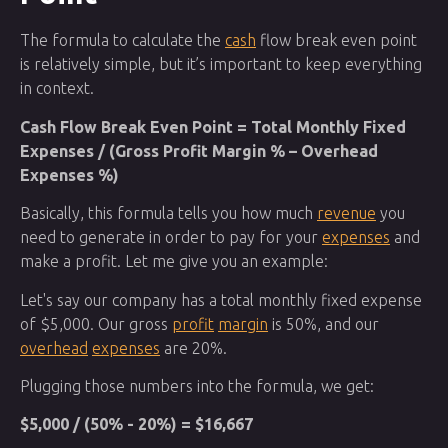
The formula to calculate the
cash
flow break even point
is relatively simple, but it’s important to keep everything
in context.
Cash Flow Break Even Point = Total Monthly Fixed
Expenses / (Gross Profit Margin % – Overhead
Expenses %)
Basically, this formula tells you how much
revenue
you
need to generate in order to pay for your
expenses
and
make a profit. Let me give you an example:
Let's say our company has a total monthly fixed expense
of $5,000. Our gross
profit
margin
is 50%, and our
overhead
expenses
are 20%.
Plugging those numbers into the formula, we get:
$5,000 / (50% - 20%) = $16,667