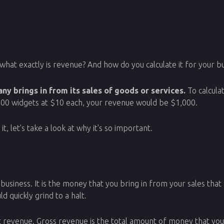
what exactly is revenue? And how do you calculate it for your bus
y brings in from its sales of goods or services.
To calcula
ll 100 widgets at $10 each, your revenue would be $1,000.
 let's take a look at why it's so important.
business. It is the money that you bring in from your sales that 
 quickly grind to a halt.
 revenue. Gross revenue is the total amount of money that yo