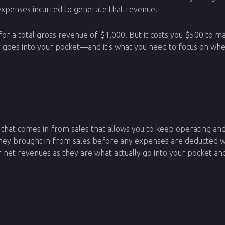
expenses incurred to generate that revenue.
 for a total gross revenue of $1,000. But it costs you $500 to
 goes into your pocket—and it's what you need to focus on whe
y that comes in from sales that allows you to keep operating an
oney brought in from sales before any expenses are deducted w
 net revenues as they are what actually go into your pocket an