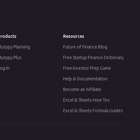
roducts
Resources
turppy Planning
Future of Finance Blog
turppy Plus
Free Startup Finance Dictionary
og In
Free Investor Prep Game
Help & Documentation
Become an Affiliate
Excel & Sheets How Tos
Excel & Sheets Formula Guides