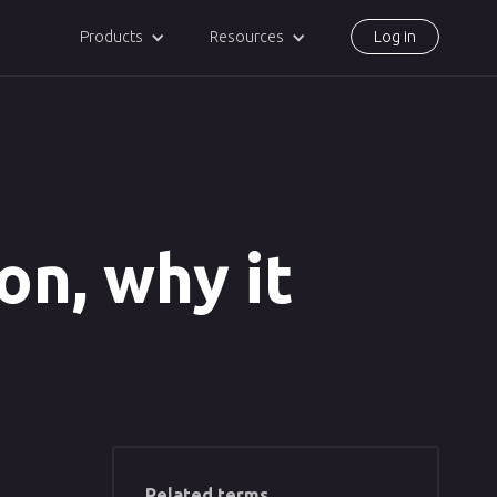
Products
Resources
Log in
ion, why it
Related terms