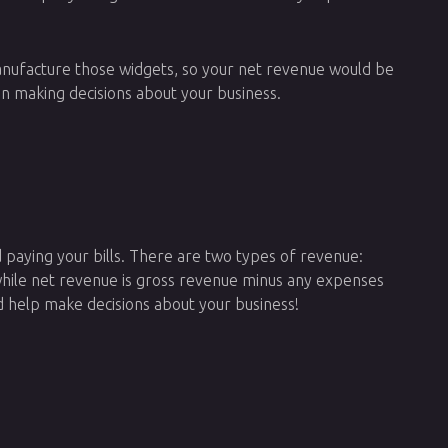
 manufacture those widgets, so your net revenue would be
n making decisions about your business.
d paying your bills. There are two types of revenue:
hile net revenue is gross revenue minus any expenses
d help make decisions about your business!