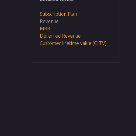
Subscription Plan
Revenue
MRR
Deferred Revenue
Customer lifetime value (CLTV)