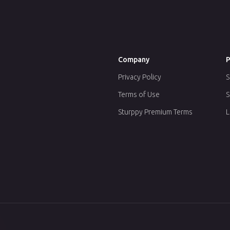
Company
P
Privacy Policy
S
Terms of Use
S
Sturppy Premium Terms
L