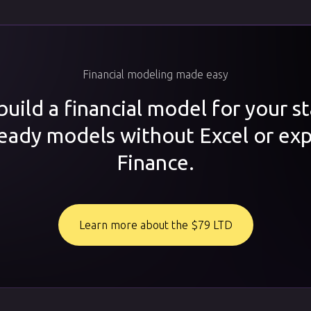
Financial modeling made easy
uild a financial model for your s
ready models without Excel or exp
Finance.
Learn more about the $79 LTD