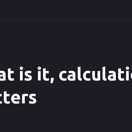
t is it, calculat
ters