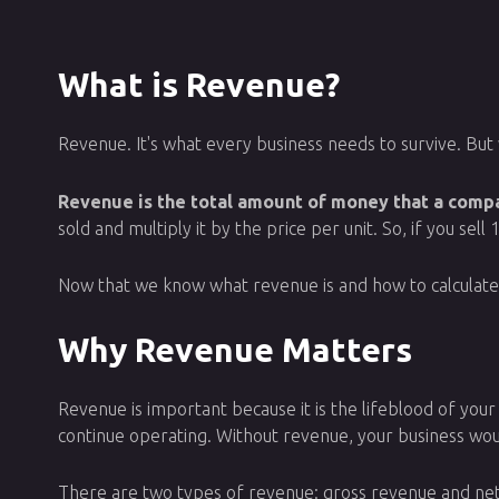
What is Revenue?
Revenue. It's what every business needs to survive. But 
Revenue is the total amount of money that a compan
sold and multiply it by the price per unit. So, if you se
Now that we know what revenue is and how to calculate it,
Why Revenue Matters
Revenue is important because it is the lifeblood of your 
continue operating. Without revenue, your business would
There are two types of revenue: gross revenue and net