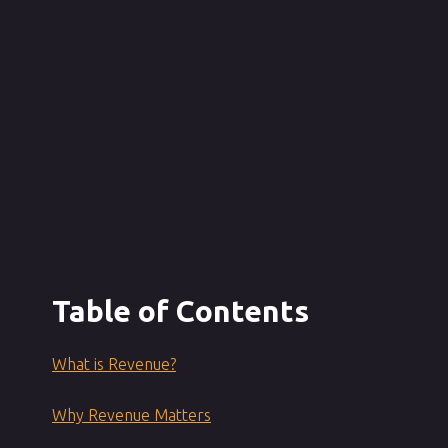
Table of Contents
What is Revenue?
Why Revenue Matters