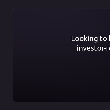
Looking to b
investor-