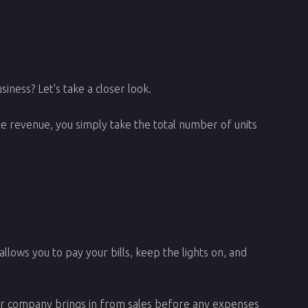
iness? Let's take a closer look.
te revenue, you simply take the total number of units
allows you to pay your bills, keep the lights on, and
ur company brings in from sales before any expenses