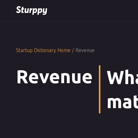
Startup Dictionary Home
/
Revenue
Revenue
Wha
mat