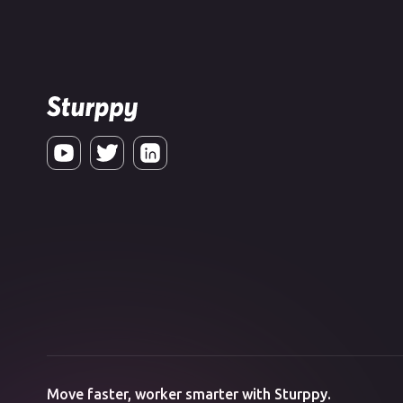
Move faster, worker smarter with Sturppy.