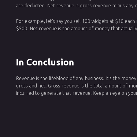
are deducted. Net revenue is gross revenue minus any 
For example, let's say you sell 100 widgets at $10 each
$500. Net revenue is the amount of money that actually
In Conclusion
Revenue is the lifeblood of any business. It's the mone
gross and net. Gross revenue is the total amount of m
incurred to generate that revenue. Keep an eye on your