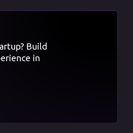
tartup? Build
erience in