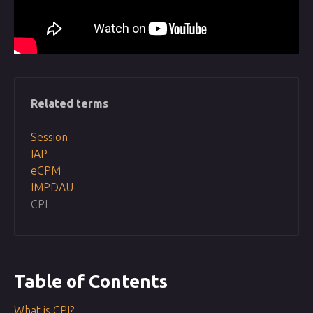
Related terms
Session
IAP
eCPM
IMPDAU
CPI
Table of Contents
What is CPI?