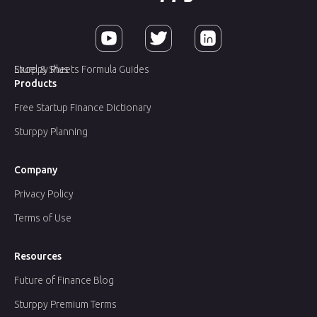
Sturppy Plus
Excel & Sheets Formula Guides
Products
Free Startup Finance Dictionary
Sturppy Planning
Company
Privacy Policy
Terms of Use
Resources
Future of Finance Blog
Sturppy Premium Terms