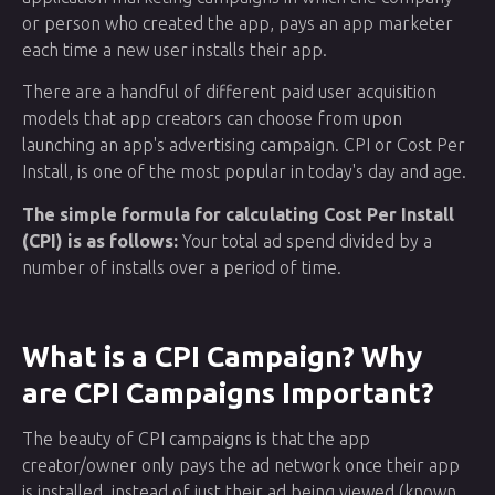
or person who created the app, pays an app marketer
each time a new user installs their app.
There are a handful of different paid user acquisition
models that app creators can choose from upon
launching an app's advertising campaign. CPI or Cost Per
Install, is one of the most popular in today's day and age.
The simple formula for calculating Cost Per Install
(CPI) is as follows:
Your total ad spend divided by a
number of installs over a period of time.
What is a CPI Campaign? Why
are CPI Campaigns Important?
The beauty of CPI campaigns is that the app
creator/owner only pays the ad network once their app
is installed, instead of just their ad being viewed (known