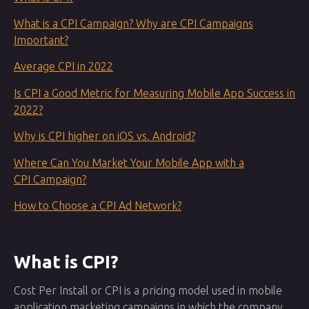
What is a CPI Campaign? Why are CPI Campaigns
Important?
Average CPI in 2022
Is CPI a Good Metric for Measuring Mobile App Success in
2022?
Why is CPI higher on iOS vs. Android?
Where Can You Market Your Mobile App with a
CPI Campaign?
How to Choose a CPI Ad Network?
What is CPI?
Cost Per Install or CPI is a pricing model used in mobile
application marketing campaigns in which the company