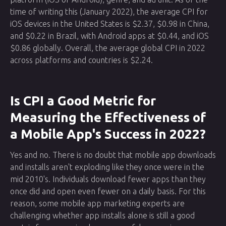
time of writing this (January 2022), the average CPI for
iOS devices in the United States is $2.37, $0.98 in China,
and $0.22 in Brazil, with Android apps at $0.44, and iOS
$0.86 globally. Overall, the average global CPI in 2022
across platforms and countries is $2.24.
Is CPI a Good Metric for
Measuring the Effectiveness of
a Mobile App's Success in 2022?
Yes and no. There is no doubt that mobile app downloads
and installs aren't exploding like they once were in the
mid 2010's. Individuals download fewer apps than they
once did and open even fewer on a daily basis. For this
reason, some mobile app marketing experts are
challenging whether app installs alone is still a good