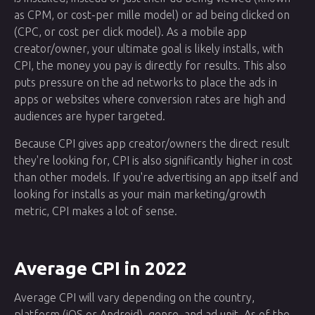
as CPM, or cost-per mille model) or ad being clicked on
(CPC, or cost per click model). As a mobile app
creator/owner, your ultimate goal is likely installs, with
CPI, the money you pay is directly for results. This also
puts pressure on the ad networks to place the ads in
apps or websites where conversion rates are high and
audiences are hyper targeted.
Because CPI gives app creator/owners the direct result
they're looking for, CPI is also significantly higher in cost
than other models. If you're advertising an app itself and
looking for installs as your main marketing/growth
metric, CPI makes a lot of sense.
Average CPI in 2022
Average CPI will vary depending on the country,
platform (iOS or Android), genre, and ad unit. As of the