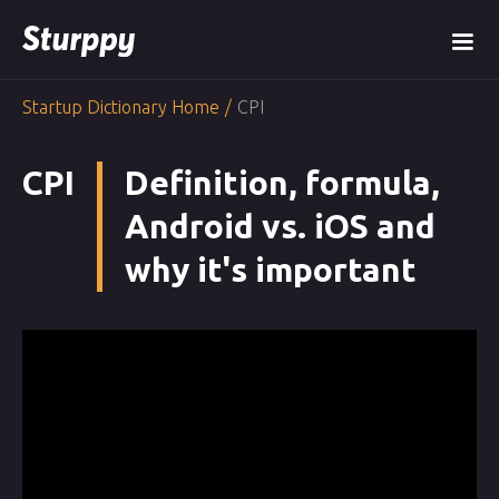
Startup Dictionary Home
/
CPI
CPI
Definition, formula,
Android vs. iOS and
why it's important