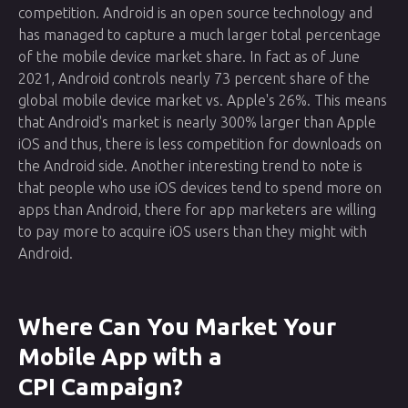
competition. Android is an open source technology and
has managed to capture a much larger total percentage
of the mobile device market share. In fact as of June
2021, Android controls nearly 73 percent share of the
global mobile device market vs. Apple's 26%. This means
that Android's market is nearly 300% larger than Apple
iOS and thus, there is less competition for downloads on
the Android side. Another interesting trend to note is
that people who use iOS devices tend to spend more on
apps than Android, there for app marketers are willing
to pay more to acquire iOS users than they might with
Android.
Where Can You Market Your
Mobile App with a
CPI Campaign?