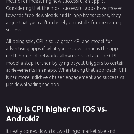
metric for measuring how successful an app is.
Considering that the most successful apps have moved
towards free downloads and in-app transactions, they
argue that you can't only rely on installs for measuring
success.
All being said, CPI is still a great KPI and model for
advertising apps if what you're advertising is the app
itself. Some ad networks allow users to take the CPI
model a step further by tying payout triggers to certain
achievements in an app. When taking that approach, CPI
is far more indictive of user engagement and success vs
just downloading the app.
Why is CPI higher on iOS vs.
Android?
It really comes down to two things: market size and