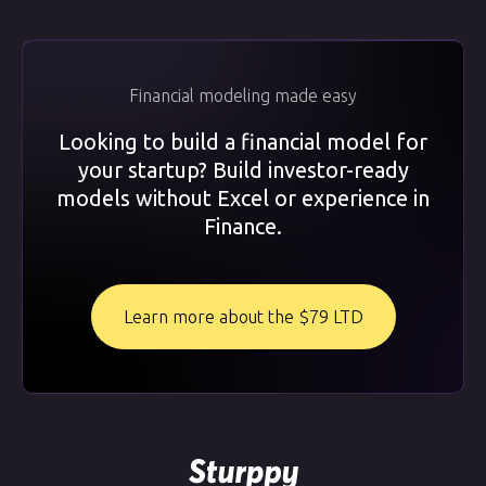
Financial modeling made easy
Looking to build a financial model for
your startup? Build investor-ready
models without Excel or experience in
Finance.
Learn more about the $79 LTD