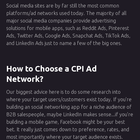
Social media sites are by far still the most common
platforms/ad networks used today. The majority of all
major social media companies provide advertising
solutions for mobile apps, such as Reddit Ads, Pinterest
Ads, Twitter Ads, Google Ads, Snapchat Ads, TikTok Ads,
and LinkedIn Ads just to name a few of the big ones.
How to Choose a CPI Ad
Network?
Our biggest advice here is to do some research into
where your target users/customers exist today. If you're
building an social networking app for a niche audience of
B2B salespeople, maybe LinkedIn makes sense...if you're
building a mobile game, Facebook might be your best
bet. It really just comes down to preference, rates, and
most importantly where your target audience exists.