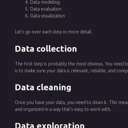
Data modeling
Data evaluation
Data visualization
Let's go over each step in more detail.
Data collection
The first step is probably the most obvious. You need to
is to make sure your data is relevant, reliable, and com
Data cleaning
Once you have your data, you need to clean it. This means
and organized in a way that's easy to work with.
Data exploration