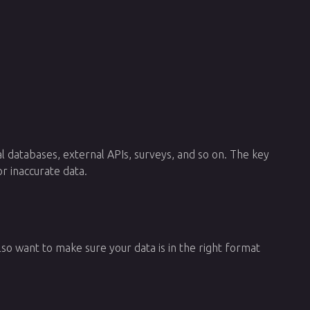
al databases, external APIs, surveys, and so on. The key
r inaccurate data.
also want to make sure your data is in the right format