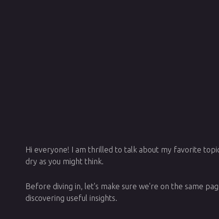
Hi everyone! I am thrilled to talk about my favorite topi
dry as you might think.
Before diving in, let's make sure we're on the same page
discovering useful insights.