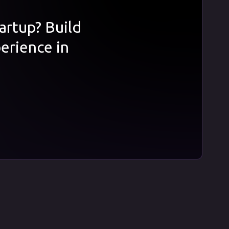
tartup? Build
erience in