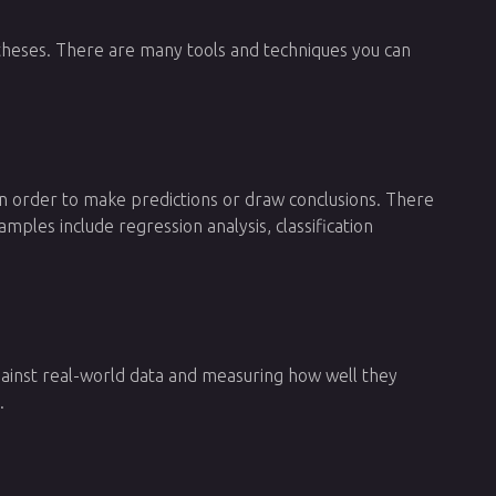
ypotheses. There are many tools and techniques you can
in order to make predictions or draw conclusions. There
les include regression analysis, classification
 against real-world data and measuring how well they
.