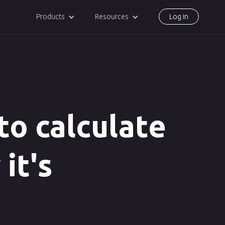
Products
Resources
Log in
 to calculate
 it's