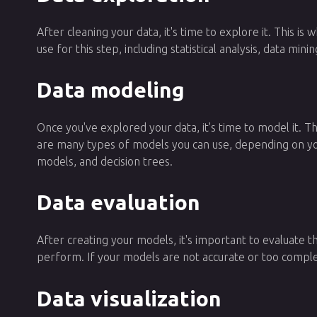
After cleaning your data, it's time to explore it. This 
use for this step, including statistical analysis, data min
Data modeling
Once you've explored your data, it's time to model it. 
are many types of models you can use, depending on you
models, and decision trees.
Data evaluation
After creating your models, it's important to evaluate t
perform. If your models are not accurate or too comp
Data visualization