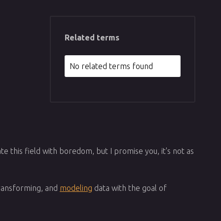
Related terms
No related terms found
te this field with boredom, but I promise you, it's not as
 transforming, and
modeling
data with the goal of