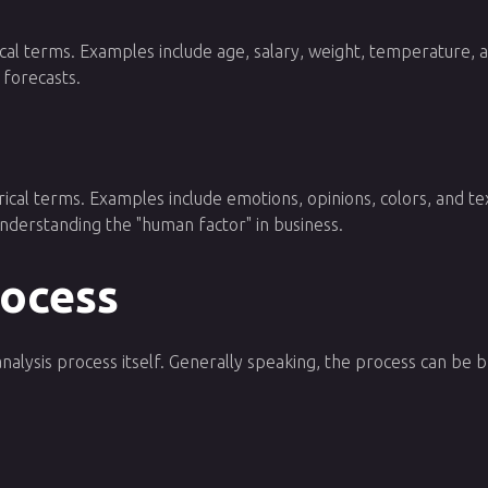
al terms. Examples include age, salary, weight, temperature, and
 forecasts.
ical terms. Examples include emotions, opinions, colors, and tex
 understanding the "human factor" in business.
rocess
analysis process itself. Generally speaking, the process can be 