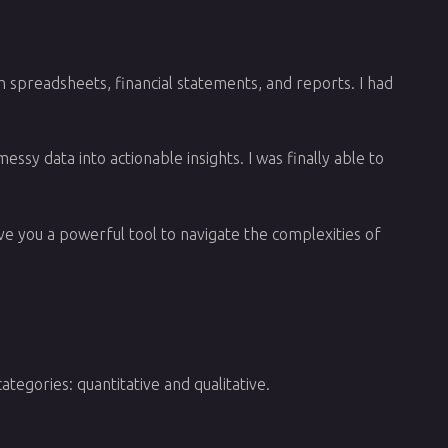
h spreadsheets, financial statements, and reports. I had
ssy data into actionable insights. I was finally able to
give you a powerful tool to navigate the complexities of
tegories: quantitative and qualitative.