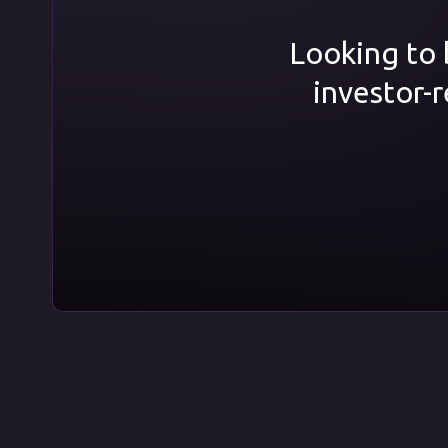
Looking to b
investor-