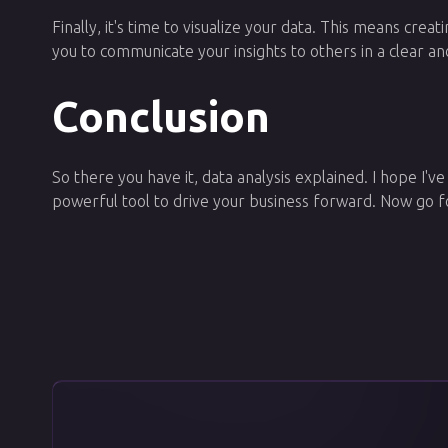
Finally, it's time to visualize your data. This means crea
you to communicate your insights to others in a clear an
Conclusion
So there you have it, data analysis explained. I hope I've
powerful tool to drive your business forward. Now go f