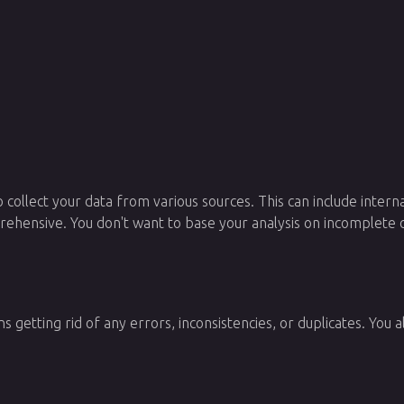
 collect your data from various sources. This can include intern
prehensive. You don't want to base your analysis on incomplete o
 getting rid of any errors, inconsistencies, or duplicates. You 