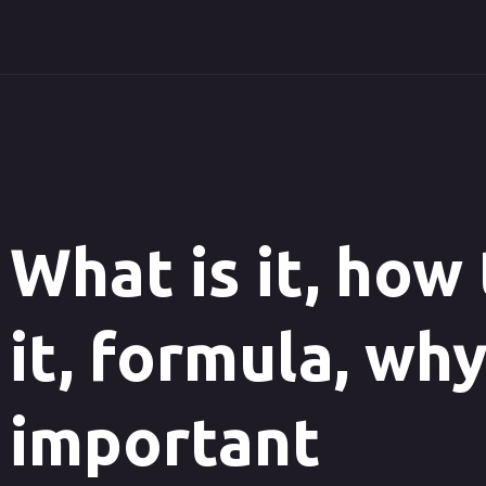
What is it, how
it, formula, why
important