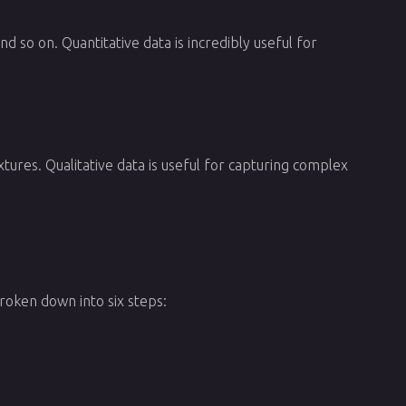
 so on. Quantitative data is incredibly useful for
tures. Qualitative data is useful for capturing complex
broken down into six steps: