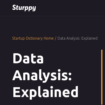
Startup Dictionary Home
/
Data Analysis: Explained
Data
Analysis:
Explained