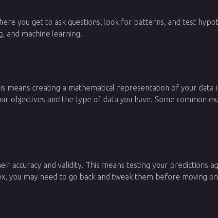
is where you get to ask questions, look for patterns, and test h
ing, and machine learning.
This means creating a mathematical representation of your data 
r objectives and the type of data you have. Some common examp
heir accuracy and validity. This means testing your predictions
lex, you may need to go back and tweak them before moving on