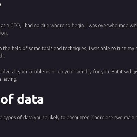
?
ob as a CFO, I had no clue where to begin. I was overwhelmed wit
ion.
 the help of some tools and techniques, I was able to turn my me
th.
t solve all your problems or do your laundry for you. But it will 
 having.
 of data
 types of data you're likely to encounter. There are two main ca