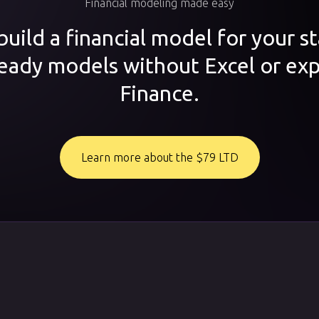
Financial modeling made easy
uild a financial model for your s
ready models without Excel or exp
Finance.
Learn more about the $79 LTD