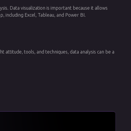
ysis. Data visualization is important because it allows
p, including Excel, Tableau, and Power BI.
ht attitude, tools, and techniques, data analysis can be a