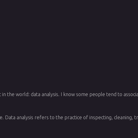
c in the world: data analysis. I know some people tend to associa
. Data analysis refers to the practice of inspecting, cleaning,