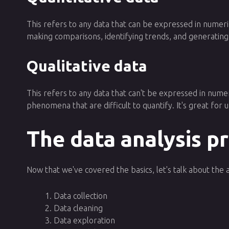
This refers to any data that can be expressed in numeric
making comparisons, identifying trends, and generating
Qualitative data
This refers to any data that can't be expressed in numer
phenomena that are difficult to quantify. It's great for
The data analysis p
Now that we've covered the basics, let's talk about the 
Data collection
Data cleaning
Data exploration