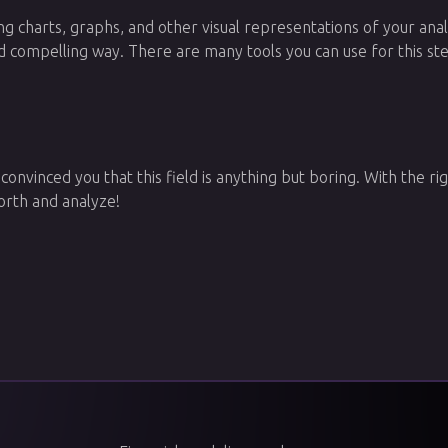
ting charts, graphs, and other visual representations of your anal
d compelling way. There are many tools you can use for this ste
 convinced you that this field is anything but boring. With the rig
orth and analyze!