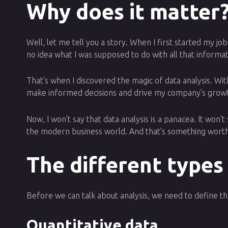
Why does it matter
Well, let me tell you a story. When I first started my j
no idea what I was supposed to do with all that informat
That's when I discovered the magic of data analysis. With
make informed decisions and drive my company's grow
Now, I won't say that data analysis is a panacea. It won'
the modern business world. And that's something worth
The different types
Before we can talk about analysis, we need to define the
Quantitative data