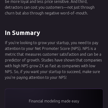
be more loyal and less price sensitive. And third,
detractors can cost you customers—not just through
churn but also through negative word-of-mouth.
In Summary
If you're looking to grow your startup, you need to pay
attention to your Net Promoter Score (NPS). NPS is a
metric that measures customer satisfaction and can be a
predictor of growth. Studies have shown that companies
with high NPS grow 2X as fast as companies with low
NPS. So, if you want your startup to succeed, make sure
you're paying attention to your NPS!
Financial modeling made easy