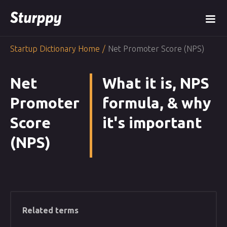
Startup Dictionary Home
/
Net Promoter Score (NPS)
Net
What it is, NPS
Promoter
formula, & why
Score
it's important
(NPS)
Related terms