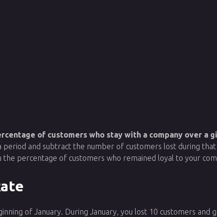
percentage of customers who stay with a company over a gi
a period and subtract the number of customers lost during tha
you the percentage of customers who remained loyal to your co
Rate
ginning of January. During January, you lost 10 customers and 