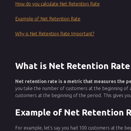
How do you calculate Net Retention Rate
Example of Net Retention Rate
Why is Net Retention Rate Important?
What is Net Retention Rate
Net retention rate is a metric that measures the 
you take the number of customers at the beginning of 
customers at the beginning of the period. This gives 
Example of Net Retention 
For example, let's say you had 100 customers at the be