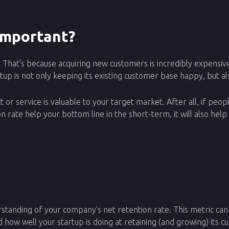
Important?
ers. That's because acquiring new customers is incredibly expen
up is not only keeping its existing customer base happy, but als
 or service is valuable to your target market. After all, if peop
ion rate help your bottom line in the short-term, it will also he
rstanding of your company's net retention rate. This metric can
d how well your startup is doing at retaining (and growing) its 