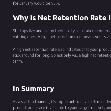
for January would be 95%.
Why is Net Retention Rate 
Startups live and die by their ability to retain custom
existing ones. A high net retention rate means your start
A high net retention rate also indicates that your product
stick around for long. So not only will a high net retent
term.
In Summary
As a startup founder, it's important to have a firm unde
product or service is valuable to your target market, an