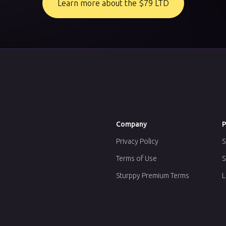
Learn more about the $79 LTD
Company
P
Privacy Policy
S
Terms of Use
S
Sturppy Premium Terms
L