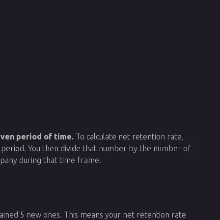
ven period of time.
To calculate net retention rate,
t period. You then divide that number by the number of
mpany during that time frame.
gained 5 new ones. This means your net retention rate