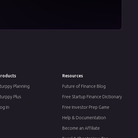
roducts
Resources
turppy Planning
Future of Finance Blog
turppy Plus
Free Startup Finance Dictionary
og In
Free Investor Prep Game
Help & Documentation
Become an Affiliate