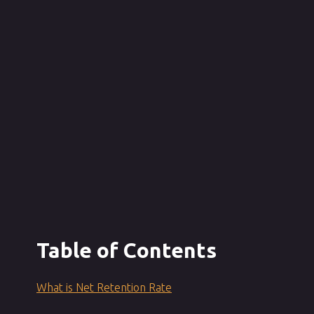
Table of Contents
What is Net Retention Rate