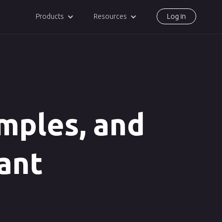
Products
Resources
Log in
amples, and
tant