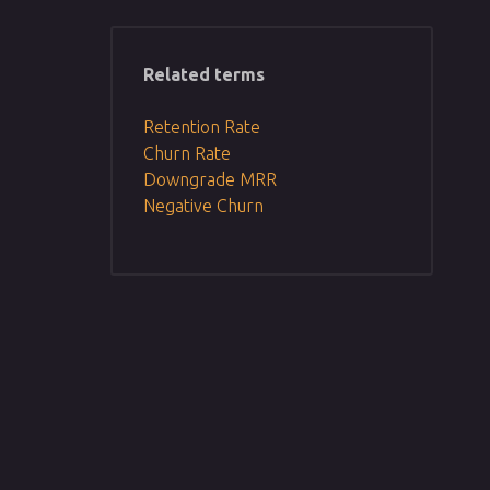
Related terms
Retention Rate
Churn Rate
Downgrade MRR
Negative Churn