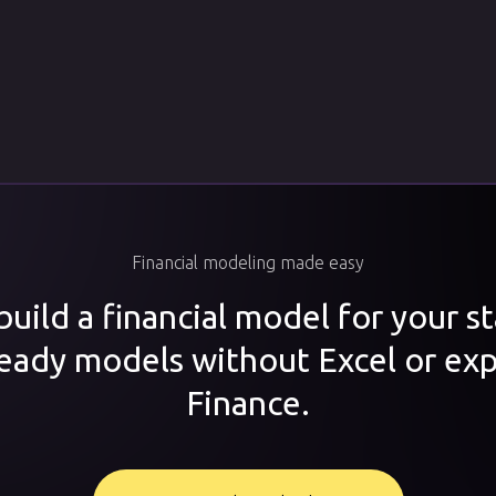
Financial modeling made easy
uild a financial model for your s
ready models without Excel or exp
Finance.