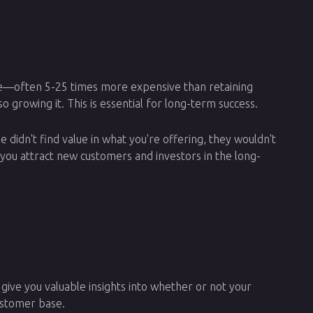
sive—often 5-25 times more expensive than retaining
o growing it. This is essential for long-term success.
le didn't find value in what you're offering, they wouldn't
lp you attract new customers and investors in the long-
 give you valuable insights into whether or not your
customer base.