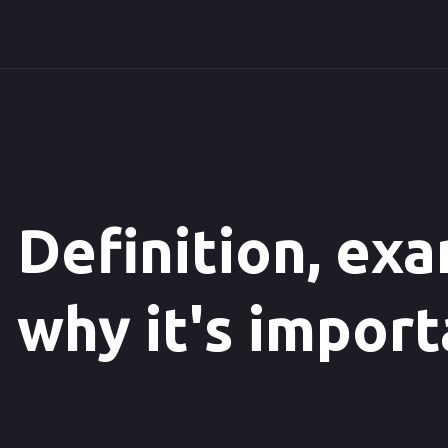
Definition, ex
why it's impor