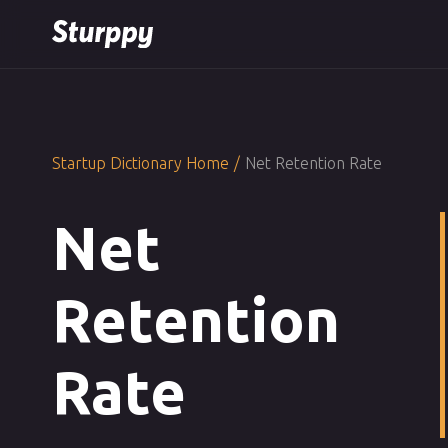
Startup Dictionary Home
/
Net Retention Rate
Net
Retention
Rate