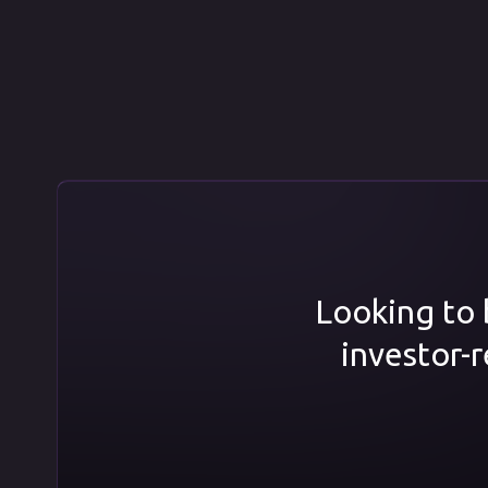
Looking to b
investor-