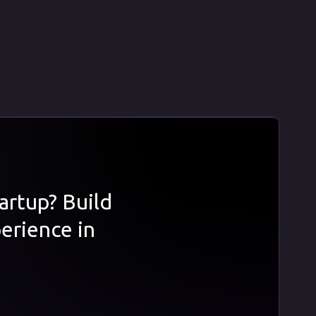
tartup? Build
erience in