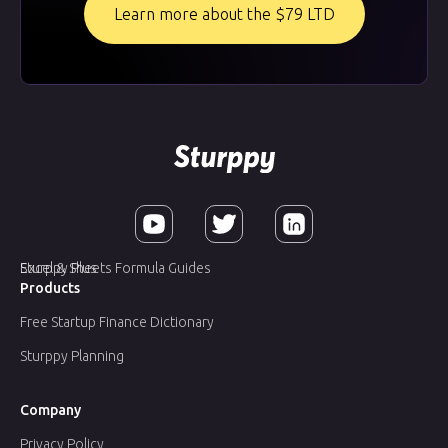
Learn more about the $79 LTD
Sturppy Plus
Excel & Sheets Formula Guides
Products
Free Startup Finance Dictionary
Sturppy Planning
Company
Privacy Policy