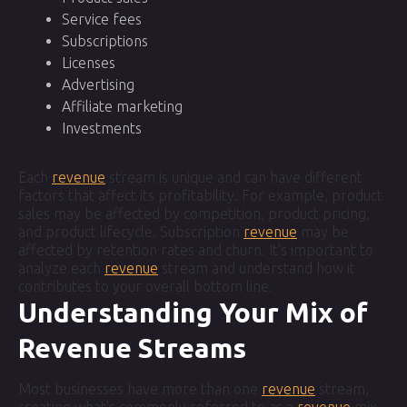
Service fees
Subscriptions
Licenses
Advertising
Affiliate marketing
Investments
Each
revenue
stream is unique and can have different
factors that affect its profitability. For example, product
sales may be affected by competition, product pricing,
and product lifecycle. Subscription
revenue
may be
affected by retention rates and churn. It's important to
analyze each
revenue
stream and understand how it
contributes to your overall bottom line.
Understanding Your Mix of
Revenue Streams
Most businesses have more than one
revenue
stream,