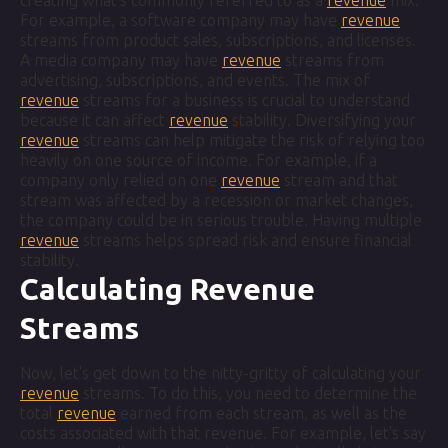
creating what's commonly referred to as a
revenue
mix.
For example, a software company may have
revenue
streams from product sales, subscriptions, and licenses.
A media company may have
revenue
streams from
advertising, subscriptions, and events. The mix of
revenue
streams for a business is crucial to understand
because it can affect
revenue
stability. Diversifying your
revenue
streams can help mitigate the risk of relying too
heavily on one source of income. For example, if a
company only relied on one
revenue
stream and that
stream was affected by a recession or market changes,
the company could be in serious trouble. Having multiple
revenue
streams helps spread risk and ensure financial
stability.
Calculating Revenue
Streams
Now, let's get down to the nitty-gritty of calculating your
revenue
streams. To do this, you need to determine the
total
revenue
earned from each stream, as well as the
costs associated with that revenue. For example, let's say