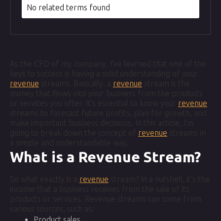
No related terms found
As the CFO of my company, I've learned that one of the
keys to success is having a solid understanding of your
revenue
streams. Basically, a
revenue
stream is the
money that flows into your business from the products
or services you offer. It's essential to know your
revenue
streams to forecast future profits, plan for growth, and
make important business decisions. In this article, I'm
going to break down the concept of
revenue
streams in
a simple and understandable way.
What is a Revenue Stream?
So what exactly is a
revenue
stream? In a nutshell, it's the
income that a business receives from the sale of its
products or services. Revenue streams can come from
various sources, such as:
Product sales