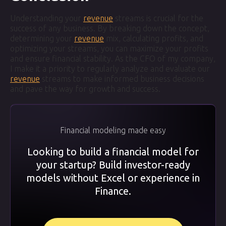
Understanding your
revenue
streams is crucial for the
success of any business. By breaking down the concept,
determining your
revenue
mix, calculating profits, and
optimizing your streams, you can maximize your profits
and ensure financial stability. As the CFO of my company,
I make it a priority to regularly analyze and evaluate our
revenue
streams to make informed business decisions
and pave the way for growth and success.
Financial modeling made easy
Looking to build a financial model for
your startup? Build investor-ready
models without Excel or experience in
Finance.