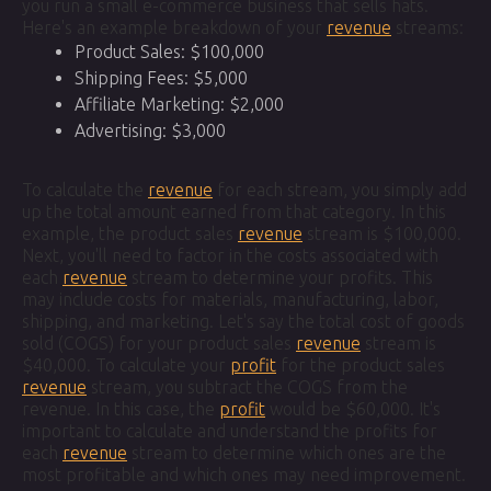
you run a small e-commerce business that sells hats.
Here's an example breakdown of your
revenue
streams:
Product Sales: $100,000
Shipping Fees: $5,000
Affiliate Marketing: $2,000
Advertising: $3,000
To calculate the
revenue
for each stream, you simply add
up the total amount earned from that category. In this
example, the product sales
revenue
stream is $100,000.
Next, you'll need to factor in the costs associated with
each
revenue
stream to determine your profits. This
may include costs for materials, manufacturing, labor,
shipping, and marketing. Let's say the total cost of goods
sold (COGS) for your product sales
revenue
stream is
$40,000. To calculate your
profit
for the product sales
revenue
stream, you subtract the COGS from the
revenue. In this case, the
profit
would be $60,000. It's
important to calculate and understand the profits for
each
revenue
stream to determine which ones are the
most profitable and which ones may need improvement.