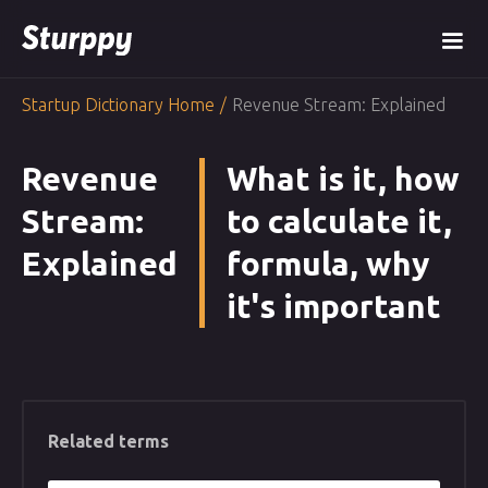
Startup Dictionary Home
/
Revenue Stream: Explained
Revenue
What is it, how
Stream:
to calculate it,
Explained
formula, why
it's important
Related terms