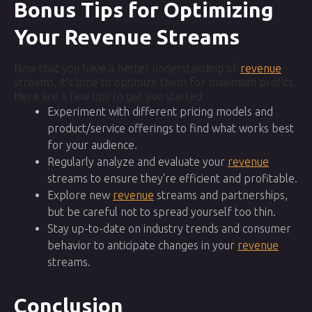
Bonus Tips for Optimizing
Your Revenue Streams
Now that you have a better understanding of
revenue
streams, it's time to optimize them for maximum profits.
Here are a few tips to get you started:
Experiment with different pricing models and
product/service offerings to find what works best
for your audience.
Regularly analyze and evaluate your
revenue
streams to ensure they're efficient and profitable.
Explore new
revenue
streams and partnerships,
but be careful not to spread yourself too thin.
Stay up-to-date on industry trends and consumer
behavior to anticipate changes in your
revenue
streams.
Conclusion