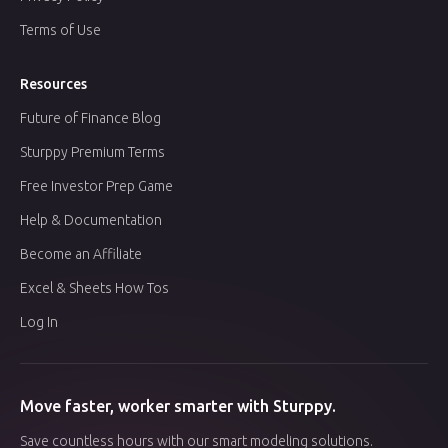
Terms of Use
Resources
Future of Finance Blog
Sturppy Premium Terms
Free Investor Prep Game
Help & Documentation
Become an Affiliate
Excel & Sheets How Tos
Log In
Move faster, worker smarter with Sturppy.
Save countless hours with our smart modeling solutions.