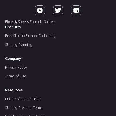
Sturppy Plus
Excel & Sheets Formula Guides
Products
Free Startup Finance Dictionary
Sturppy Planning
Company
Privacy Policy
Terms of Use
Resources
Future of Finance Blog
Sturppy Premium Terms