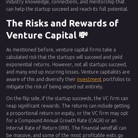
industry knowledge, connections, and mentorship that
can help the startup succeed and reach its full potential.
The Risks and Rewards of
Venture Capital 💸
As mentioned before, venture capital firms take a
calculated risk that the startups will succeed and yield
exponential returns. However, not all startups succeed,
and many end up incurring losses. Venture capitalists are
aware of this and diversify their
investment
portfolios to
mitigate the risk of being wiped out entirely.
On the flip side, if the startup succeeds, the VC firm can
reap significant rewards. The returns can include getting
a proportional return on equity, or the VC firm may opt
for a Compound Annual Growth Rate (CAGR) or an
Internal Rate of Return (IRR). The financial windfall can
be massive, and some of the most profitable exits go