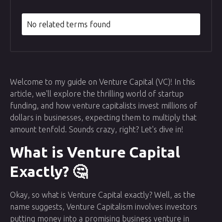
No related terms found
Welcome to my guide on Venture Capital (VC)! In this
article, we'll explore the thrilling world of startup
funding, and how venture capitalists invest millions of
dollars in businesses, expecting them to multiply that
amount tenfold. Sounds crazy, right? Let's dive in!
What is Venture Capital
Exactly? 🤔
Okay, so what is Venture Capital exactly? Well, as the
name suggests, Venture Capitalism involves investors
putting money into a promising business venture in