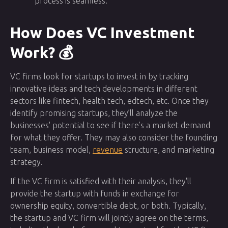
process is seamless.
How Does VC Investment
Work? 💰
VC firms look for startups to invest in by tracking
innovative ideas and tech developments in different
sectors like fintech, health tech, edtech, etc. Once they
identify promising startups, they’ll analyze the
businesses' potential to see if there’s a market demand
for what they offer. They may also consider the founding
team, business model,
revenue
structure, and marketing
strategy.
If the VC firm is satisfied with their analysis, they'll
provide the startup with funds in exchange for
ownership equity, convertible debt, or both. Typically,
the startup and VC firm will jointly agree on the terms,