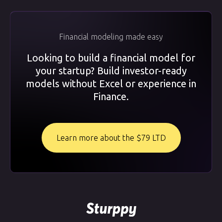
Financial modeling made easy
Looking to build a financial model for
your startup? Build investor-ready
models without Excel or experience in
Finance.
Learn more about the $79 LTD