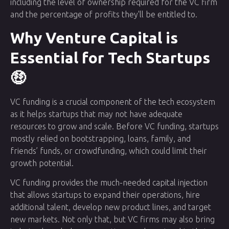
including the level of ownership required for the VC firm
and the percentage of profits they'll be entitled to.
Why Venture Capital is
Essential for Tech Startups
🤑
VC funding is a crucial component of the tech ecosystem
as it helps startups that may not have adequate
resources to grow and scale. Before VC funding, startups
mostly relied on bootstrapping, loans, family, and
friends’ funds, or crowdfunding, which could limit their
growth potential.
VC funding provides the much-needed capital injection
that allows startups to expand their operations, hire
additional talent, develop new product lines, and target
new markets. Not only that, but VC firms may also bring