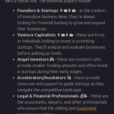
with a critical role. The essential players include:
Founders & Startups 👨‍💼👩‍💼
- as the creators
of innovative business ideas, they’re always
looking for financial backing to grow and expand
their businesses.
Venture Capitalists 👨‍💼👩‍💼
- these are firms
or individuals looking to invest in promising
startups. They’ll analyze and evaluate businesses
before putting up funds.
Angel Investors 👼
- these are investors who
provide smaller funding amounts and often invest
in startups during their early stages.
Accelerators/Incubators 🚀
- these provide
resources and support to guide startups as they
navigate the competitive landscape.
Legal & Financial Professionals 💰📝
- these are
the accountants, lawyers, and other professionals
who ensure that the vetting and
investment