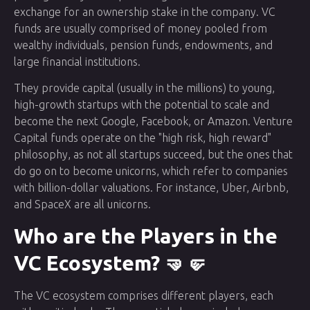
exchange for an ownership stake in the company. VC
funds are usually comprised of money pooled from
wealthy individuals, pension funds, endowments, and
large financial institutions.
They provide capital (usually in the millions) to young,
high-growth startups with the potential to scale and
become the next Google, Facebook, or Amazon. Venture
Capital funds operate on the "high risk, high reward"
philosophy, as not all startups succeed, but the ones that
do go on to become unicorns, which refer to companies
with billion-dollar valuations. For instance, Uber, Airbnb,
and SpaceX are all unicorns.
Who are the Players in the
VC Ecosystem? 🤜🤛
The VC ecosystem comprises different players, each