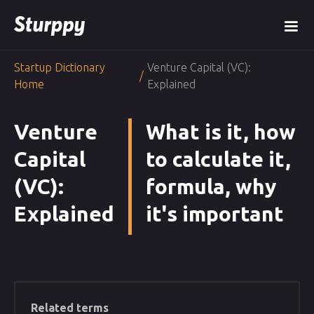
Startup Dictionary
Venture Capital (VC):
/
Home
Explained
Venture
What is it, how
Capital
to calculate it,
(VC):
formula, why
Explained
it's important
Related terms