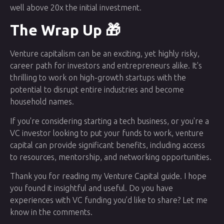
well above 20x the initial investment.
The Wrap Up 🎁
Venture capitalism can be an exciting, yet highly risky,
career path for investors and entrepreneurs alike. It's
thrilling to work on high-growth startups with the
potential to disrupt entire industries and become
household names.
If you're considering starting a tech business, or you're a
VC investor looking to put your funds to work, venture
capital can provide significant benefits, including access
to resources, mentorship, and networking opportunities.
Thank you for reading my Venture Capital guide. I hope
you found it insightful and useful. Do you have
experiences with VC funding you’d like to share? Let me
know in the comments.